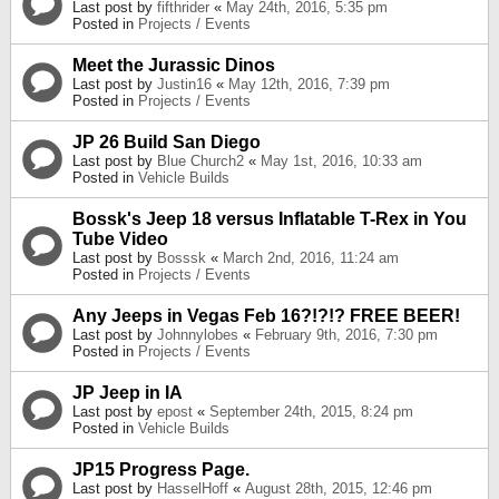
Last post by
fifthrider
«
May 24th, 2016, 5:35 pm
Posted in
Projects / Events
Meet the Jurassic Dinos
Last post by
Justin16
«
May 12th, 2016, 7:39 pm
Posted in
Projects / Events
JP 26 Build San Diego
Last post by
Blue Church2
«
May 1st, 2016, 10:33 am
Posted in
Vehicle Builds
Bossk's Jeep 18 versus Inflatable T-Rex in You
Tube Video
Last post by
Bosssk
«
March 2nd, 2016, 11:24 am
Posted in
Projects / Events
Any Jeeps in Vegas Feb 16?!?!? FREE BEER!
Last post by
Johnnylobes
«
February 9th, 2016, 7:30 pm
Posted in
Projects / Events
JP Jeep in IA
Last post by
epost
«
September 24th, 2015, 8:24 pm
Posted in
Vehicle Builds
JP15 Progress Page.
Last post by
HasselHoff
«
August 28th, 2015, 12:46 pm