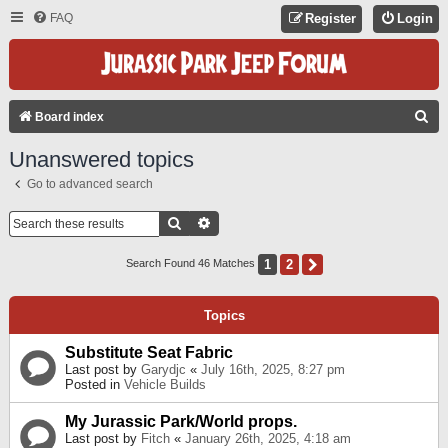
FAQ
Register
Login
S
Board index
E
Unanswered topics
A
Go to advanced search
R
C
Search
Advanced Search
H
1
2
Next
Search Found 46 Matches
Topics
Substitute Seat Fabric
Last post by
Garydjc
«
July 16th, 2025, 8:27 pm
Posted in
Vehicle Builds
My Jurassic Park/World props.
Last post by
Fitch
«
January 26th, 2025, 4:18 am