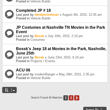
Posted in
Vehicle Builds
Completed JP # 18
Last post by
derekeichelman
«
August 4th, 2015, 12:45 am
Posted in
Vehicle Builds
JP Costumes at Nashville TN Movies in the Park
Event
Last post by
Bossk
«
July 10th, 2015, 2:10 pm
Posted in
Costumes
Bossk's Jeep 18 at Movies in the Park, Nashville,
June 25th
Last post by
Bossk
«
June 23rd, 2015, 6:24 pm
Posted in
Projects / Events
ACU 06
Last post by
modernRanger
«
May 28th, 2015, 2:35 pm
Posted in
Vehicle Builds
1
2
Next
Search Found 46 Matches
Jump To