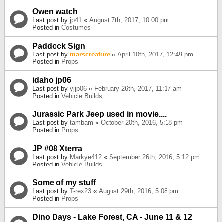
Owen watch
Last post by
jp41
«
August 7th, 2017, 10:00 pm
Posted in
Costumes
Paddock Sign
Last post by
marscreature
«
April 10th, 2017, 12:49 pm
Posted in
Props
idaho jp06
Last post by
yjjp06
«
February 26th, 2017, 11:17 am
Posted in
Vehicle Builds
Jurassic Park Jeep used in movie....
Last post by
tambam
«
October 20th, 2016, 5:18 pm
Posted in
Props
JP #08 Xterra
Last post by
Markye412
«
September 26th, 2016, 5:12 pm
Posted in
Vehicle Builds
Some of my stuff
Last post by
T-rex23
«
August 29th, 2016, 5:08 pm
Posted in
Props
Dino Days - Lake Forest, CA - June 11 & 12