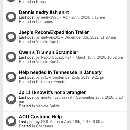
Posted in
Props
Dennis nedry fish shirt
Last post by
nedry1993
«
April 20th, 2024, 3:15 am
Posted in
Costumes
Jeep's Recon/Expedition Trailer
Last post by
nmlvaio101
«
December 8th, 2022, 11:28 am
Posted in
Vehicle Builds
Owen’s Triumph Scrambler
Last post by
RaptorSquadJP24
«
March 10th, 2020, 10:52 pm
Posted in
Vehicle Builds
Help needed in Tennessee in January
Last post by
jp41
«
September 25th, 2019, 9:21 pm
Posted in
Projects / Events
Jp 11 I know it’s not a wrangler.
Last post by
montemuscle7779
«
September 26th, 2018, 5:18
pm
Posted in
Vehicle Builds
ACU Costume Help
Last post by
FB6_Aaron
«
April 16th, 2018, 8:00 am
Posted in
Costumes