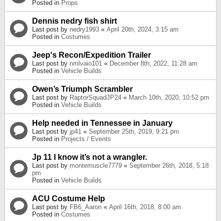
Posted in
Props
Dennis nedry fish shirt
Last post by
nedry1993
«
April 20th, 2024, 3:15 am
Posted in
Costumes
Jeep's Recon/Expedition Trailer
Last post by
nmlvaio101
«
December 8th, 2022, 11:28 am
Posted in
Vehicle Builds
Owen’s Triumph Scrambler
Last post by
RaptorSquadJP24
«
March 10th, 2020, 10:52 pm
Posted in
Vehicle Builds
Help needed in Tennessee in January
Last post by
jp41
«
September 25th, 2019, 9:21 pm
Posted in
Projects / Events
Jp 11 I know it’s not a wrangler.
Last post by
montemuscle7779
«
September 26th, 2018, 5:18
pm
Posted in
Vehicle Builds
ACU Costume Help
Last post by
FB6_Aaron
«
April 16th, 2018, 8:00 am
Posted in
Costumes