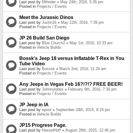
Last post by
fifthrider
«
May 24th, 2016, 5:35 pm
Posted in
Projects / Events
Meet the Jurassic Dinos
Last post by
Justin16
«
May 12th, 2016, 7:39 pm
Posted in
Projects / Events
JP 26 Build San Diego
Last post by
Blue Church2
«
May 1st, 2016, 10:33 am
Posted in
Vehicle Builds
Bossk's Jeep 18 versus Inflatable T-Rex in You
Tube Video
Last post by
Bosssk
«
March 2nd, 2016, 11:24 am
Posted in
Projects / Events
Any Jeeps in Vegas Feb 16?!?!? FREE BEER!
Last post by
Johnnylobes
«
February 9th, 2016, 7:30 pm
Posted in
Projects / Events
JP Jeep in IA
Last post by
epost
«
September 24th, 2015, 8:24 pm
Posted in
Vehicle Builds
JP15 Progress Page.
Last post by
HasselHoff
«
August 28th, 2015, 12:46 pm