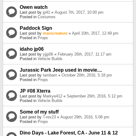
Owen watch
Last post by
jp41
«
August 7th, 2017, 10:00 pm
Posted in
Costumes
Paddock Sign
Last post by
marscreature
«
April 10th, 2017, 12:49 pm
Posted in
Props
idaho jp06
Last post by
yjjp06
«
February 26th, 2017, 11:17 am
Posted in
Vehicle Builds
Jurassic Park Jeep used in movie....
Last post by
tambam
«
October 20th, 2016, 5:18 pm
Posted in
Props
JP #08 Xterra
Last post by
Markye412
«
September 26th, 2016, 5:12 pm
Posted in
Vehicle Builds
Some of my stuff
Last post by
T-rex23
«
August 29th, 2016, 5:08 pm
Posted in
Props
Dino Days - Lake Forest, CA - June 11 & 12