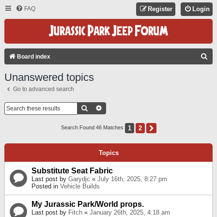
FAQ
Register
Login
S
Board index
E
Unanswered topics
A
Go to advanced search
R
C
Search
Advanced Search
H
1
2
Next
Search Found 46 Matches
Topics
Substitute Seat Fabric
Last post by
Garydjc
«
July 16th, 2025, 8:27 pm
Posted in
Vehicle Builds
My Jurassic Park/World props.
Last post by
Fitch
«
January 26th, 2025, 4:18 am