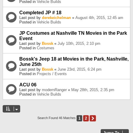
Posted in
Vehicle Builds
Completed JP # 18
Last post by
derekeichelman
«
August 4th, 2015, 12:45 am
Posted in
Vehicle Builds
JP Costumes at Nashville TN Movies in the Park
Event
Last post by
Bossk
«
July 10th, 2015, 2:10 pm
Posted in
Costumes
Bossk's Jeep 18 at Movies in the Park, Nashville,
June 25th
Last post by
Bossk
«
June 23rd, 2015, 6:24 pm
Posted in
Projects / Events
ACU 06
Last post by
modernRanger
«
May 28th, 2015, 2:35 pm
Posted in
Vehicle Builds
1
2
Next
Search Found 46 Matches
Jump To