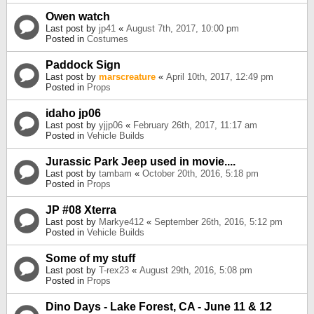
Owen watch
Last post by
jp41
«
August 7th, 2017, 10:00 pm
Posted in
Costumes
Paddock Sign
Last post by
marscreature
«
April 10th, 2017, 12:49 pm
Posted in
Props
idaho jp06
Last post by
yjjp06
«
February 26th, 2017, 11:17 am
Posted in
Vehicle Builds
Jurassic Park Jeep used in movie....
Last post by
tambam
«
October 20th, 2016, 5:18 pm
Posted in
Props
JP #08 Xterra
Last post by
Markye412
«
September 26th, 2016, 5:12 pm
Posted in
Vehicle Builds
Some of my stuff
Last post by
T-rex23
«
August 29th, 2016, 5:08 pm
Posted in
Props
Dino Days - Lake Forest, CA - June 11 & 12