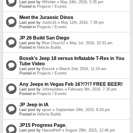
Last post by
fifthrider
«
May 24th, 2016, 5:35 pm
Posted in
Projects / Events
Meet the Jurassic Dinos
Last post by
Justin16
«
May 12th, 2016, 7:39 pm
Posted in
Projects / Events
JP 26 Build San Diego
Last post by
Blue Church2
«
May 1st, 2016, 10:33 am
Posted in
Vehicle Builds
Bossk's Jeep 18 versus Inflatable T-Rex in You
Tube Video
Last post by
Bosssk
«
March 2nd, 2016, 11:24 am
Posted in
Projects / Events
Any Jeeps in Vegas Feb 16?!?!? FREE BEER!
Last post by
Johnnylobes
«
February 9th, 2016, 7:30 pm
Posted in
Projects / Events
JP Jeep in IA
Last post by
epost
«
September 24th, 2015, 8:24 pm
Posted in
Vehicle Builds
JP15 Progress Page.
Last post by
HasselHoff
«
August 28th, 2015, 12:46 pm