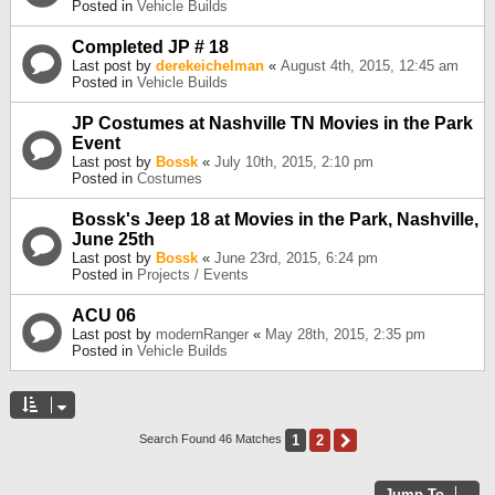
Posted in
Vehicle Builds
Completed JP # 18
Last post by
derekeichelman
«
August 4th, 2015, 12:45 am
Posted in
Vehicle Builds
JP Costumes at Nashville TN Movies in the Park
Event
Last post by
Bossk
«
July 10th, 2015, 2:10 pm
Posted in
Costumes
Bossk's Jeep 18 at Movies in the Park, Nashville,
June 25th
Last post by
Bossk
«
June 23rd, 2015, 6:24 pm
Posted in
Projects / Events
ACU 06
Last post by
modernRanger
«
May 28th, 2015, 2:35 pm
Posted in
Vehicle Builds
1
2
Next
Search Found 46 Matches
Jump To