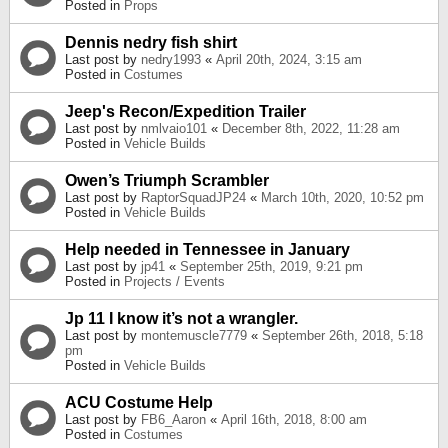
Posted in
Props
Dennis nedry fish shirt
Last post by
nedry1993
«
April 20th, 2024, 3:15 am
Posted in
Costumes
Jeep's Recon/Expedition Trailer
Last post by
nmlvaio101
«
December 8th, 2022, 11:28 am
Posted in
Vehicle Builds
Owen’s Triumph Scrambler
Last post by
RaptorSquadJP24
«
March 10th, 2020, 10:52 pm
Posted in
Vehicle Builds
Help needed in Tennessee in January
Last post by
jp41
«
September 25th, 2019, 9:21 pm
Posted in
Projects / Events
Jp 11 I know it’s not a wrangler.
Last post by
montemuscle7779
«
September 26th, 2018, 5:18
pm
Posted in
Vehicle Builds
ACU Costume Help
Last post by
FB6_Aaron
«
April 16th, 2018, 8:00 am
Posted in
Costumes