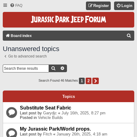
FAQ
Register
Login
S
Board index
E
Unanswered topics
A
Go to advanced search
R
C
Search
Advanced Search
H
1
2
Next
Search Found 46 Matches
Topics
Substitute Seat Fabric
Last post by
Garydjc
«
July 16th, 2025, 8:27 pm
Posted in
Vehicle Builds
My Jurassic Park/World props.
Last post by
Fitch
«
January 26th, 2025, 4:18 am