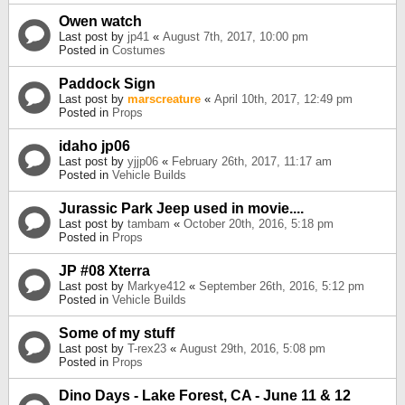
Owen watch
Last post by
jp41
«
August 7th, 2017, 10:00 pm
Posted in
Costumes
Paddock Sign
Last post by
marscreature
«
April 10th, 2017, 12:49 pm
Posted in
Props
idaho jp06
Last post by
yjjp06
«
February 26th, 2017, 11:17 am
Posted in
Vehicle Builds
Jurassic Park Jeep used in movie....
Last post by
tambam
«
October 20th, 2016, 5:18 pm
Posted in
Props
JP #08 Xterra
Last post by
Markye412
«
September 26th, 2016, 5:12 pm
Posted in
Vehicle Builds
Some of my stuff
Last post by
T-rex23
«
August 29th, 2016, 5:08 pm
Posted in
Props
Dino Days - Lake Forest, CA - June 11 & 12