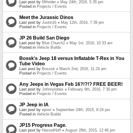
Last post by
fifthrider
«
May 24th, 2016, 5:35 pm
Posted in
Projects / Events
Meet the Jurassic Dinos
Last post by
Justin16
«
May 12th, 2016, 7:39 pm
Posted in
Projects / Events
JP 26 Build San Diego
Last post by
Blue Church2
«
May 1st, 2016, 10:33 am
Posted in
Vehicle Builds
Bossk's Jeep 18 versus Inflatable T-Rex in You
Tube Video
Last post by
Bosssk
«
March 2nd, 2016, 11:24 am
Posted in
Projects / Events
Any Jeeps in Vegas Feb 16?!?!? FREE BEER!
Last post by
Johnnylobes
«
February 9th, 2016, 7:30 pm
Posted in
Projects / Events
JP Jeep in IA
Last post by
epost
«
September 24th, 2015, 8:24 pm
Posted in
Vehicle Builds
JP15 Progress Page.
Last post by
HasselHoff
«
August 28th, 2015, 12:46 pm