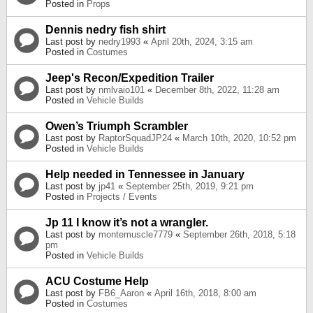
Posted in
Props
Dennis nedry fish shirt
Last post by
nedry1993
«
April 20th, 2024, 3:15 am
Posted in
Costumes
Jeep's Recon/Expedition Trailer
Last post by
nmlvaio101
«
December 8th, 2022, 11:28 am
Posted in
Vehicle Builds
Owen’s Triumph Scrambler
Last post by
RaptorSquadJP24
«
March 10th, 2020, 10:52 pm
Posted in
Vehicle Builds
Help needed in Tennessee in January
Last post by
jp41
«
September 25th, 2019, 9:21 pm
Posted in
Projects / Events
Jp 11 I know it’s not a wrangler.
Last post by
montemuscle7779
«
September 26th, 2018, 5:18
pm
Posted in
Vehicle Builds
ACU Costume Help
Last post by
FB6_Aaron
«
April 16th, 2018, 8:00 am
Posted in
Costumes