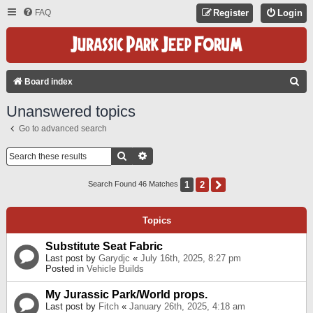
FAQ
Register
Login
S
Board index
E
Unanswered topics
A
Go to advanced search
R
C
Search
Advanced Search
H
1
2
Next
Search Found 46 Matches
Topics
Substitute Seat Fabric
Last post by
Garydjc
«
July 16th, 2025, 8:27 pm
Posted in
Vehicle Builds
My Jurassic Park/World props.
Last post by
Fitch
«
January 26th, 2025, 4:18 am