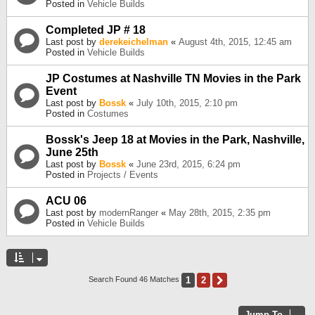
Posted in
Vehicle Builds
Completed JP # 18
Last post by
derekeichelman
«
August 4th, 2015, 12:45 am
Posted in
Vehicle Builds
JP Costumes at Nashville TN Movies in the Park
Event
Last post by
Bossk
«
July 10th, 2015, 2:10 pm
Posted in
Costumes
Bossk's Jeep 18 at Movies in the Park, Nashville,
June 25th
Last post by
Bossk
«
June 23rd, 2015, 6:24 pm
Posted in
Projects / Events
ACU 06
Last post by
modernRanger
«
May 28th, 2015, 2:35 pm
Posted in
Vehicle Builds
1
2
Next
Search Found 46 Matches
Jump To