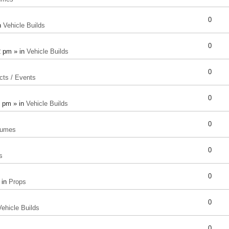
0
n
Vehicle Builds
0
2 pm » in
Vehicle Builds
0
cts / Events
0
8 pm » in
Vehicle Builds
0
tumes
0
s
0
 in
Props
0
Vehicle Builds
0