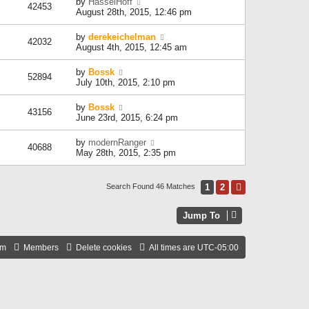
by
HasselHoff
42453
August 28th, 2015, 12:46 pm
by
derekeichelman
42032
August 4th, 2015, 12:45 am
by
Bossk
52894
July 10th, 2015, 2:10 pm
by
Bossk
43156
June 23rd, 2015, 6:24 pm
by
modernRanger
40688
May 28th, 2015, 2:35 pm
1
2
Next
Search Found 46 Matches
Jump To
am
Members
Delete cookies
All times are
UTC-05:00