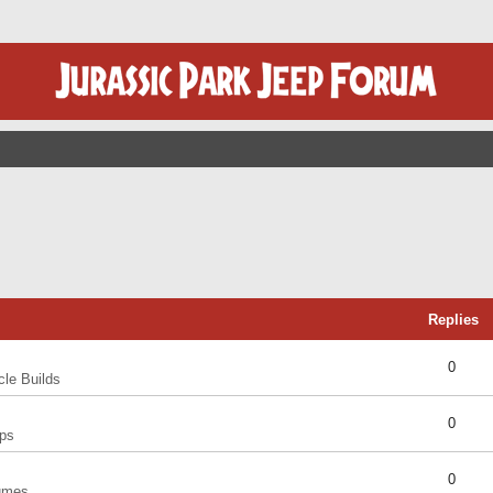
Replies
0
cle Builds
0
ps
0
umes