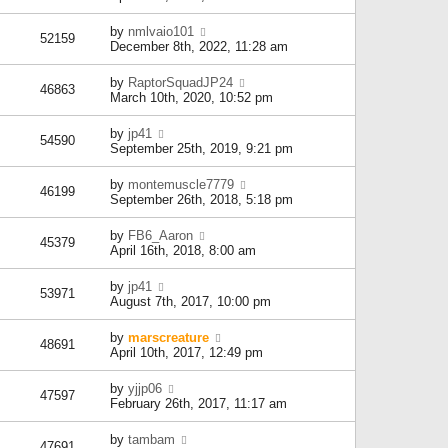
by
nmlvaio101
52159
December 8th, 2022, 11:28 am
by
RaptorSquadJP24
46863
March 10th, 2020, 10:52 pm
by
jp41
54590
September 25th, 2019, 9:21 pm
by
montemuscle7779
46199
September 26th, 2018, 5:18 pm
by
FB6_Aaron
45379
April 16th, 2018, 8:00 am
by
jp41
53971
August 7th, 2017, 10:00 pm
by
marscreature
48691
April 10th, 2017, 12:49 pm
by
yjjp06
47597
February 26th, 2017, 11:17 am
by
tambam
47691