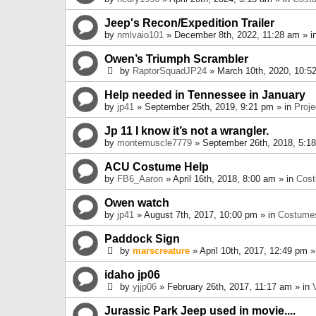
Jeep's Recon/Expedition Trailer
by
nmlvaio101
» December 8th, 2022, 11:28 am » i
Owen’s Triumph Scrambler
by
RaptorSquadJP24
» March 10th, 2020, 10:5
Help needed in Tennessee in January
by
jp41
» September 25th, 2019, 9:21 pm » in
Proje
Jp 11 I know it’s not a wrangler.
by
montemuscle7779
» September 26th, 2018, 5:1
ACU Costume Help
by
FB6_Aaron
» April 16th, 2018, 8:00 am » in
Cos
Owen watch
by
jp41
» August 7th, 2017, 10:00 pm » in
Costume
Paddock Sign
by
marscreature
» April 10th, 2017, 12:49 pm »
idaho jp06
by
yjjp06
» February 26th, 2017, 11:17 am » in
Jurassic Park Jeep used in movie....