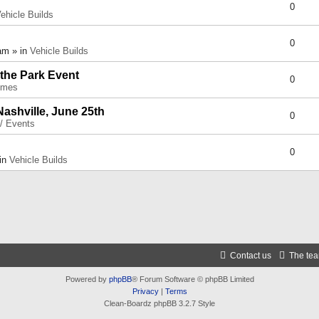
0
ehicle Builds
0
am » in
Vehicle Builds
 the Park Event
0
umes
Nashville, June 25th
0
 / Events
0
 in
Vehicle Builds
Contact us
The te
Powered by
phpBB
® Forum Software © phpBB Limited
Privacy
|
Terms
Clean-Boardz phpBB 3.2.7 Style