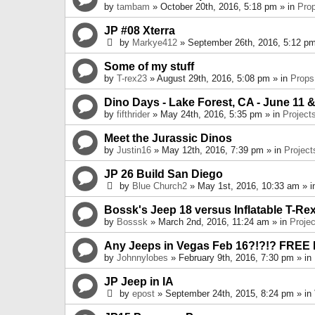
by
tambam
» October 20th, 2016, 5:18 pm » in
Pro
JP #08 Xterra
by
Markye412
» September 26th, 2016, 5:12 pm
Some of my stuff
by
T-rex23
» August 29th, 2016, 5:08 pm » in
Props
Dino Days - Lake Forest, CA - June 11 &
by
fifthrider
» May 24th, 2016, 5:35 pm » in
Project
Meet the Jurassic Dinos
by
Justin16
» May 12th, 2016, 7:39 pm » in
Project
JP 26 Build San Diego
by
Blue Church2
» May 1st, 2016, 10:33 am » 
Bossk's Jeep 18 versus Inflatable T-Re
by
Bosssk
» March 2nd, 2016, 11:24 am » in
Projec
Any Jeeps in Vegas Feb 16?!?!? FREE
by
Johnnylobes
» February 9th, 2016, 7:30 pm » in
JP Jeep in IA
by
epost
» September 24th, 2015, 8:24 pm » in