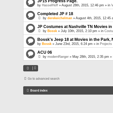
JP15 Progress Page.
by
HasselHoff
» August 28th, 2015, 12:46 pm » in
V
Completed JP # 18
by
derekeichelman
» August 4th, 2015, 12:45 
JP Costumes at Nashville TN Movies in
by
Bossk
» July 10th, 2015, 2:10 pm » in
Cost
Bossk's Jeep 18 at Movies in the Park, 
by
Bossk
» June 23rd, 2015, 6:24 pm » in
Projects
ACU 06
by
modernRanger
» May 28th, 2015, 2:35 pm »
Go to advanced search
Board index