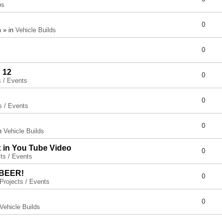
ps
0
 » in
Vehicle Builds
0
 12
0
s / Events
0
s / Events
0
in
Vehicle Builds
x in You Tube Video
0
ts / Events
 BEER!
0
Projects / Events
0
Vehicle Builds