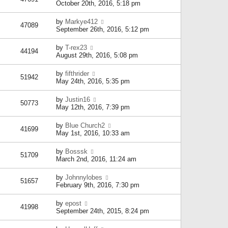
October 20th, 2016, 5:18 pm
by
Markye412
47089
September 26th, 2016, 5:12 pm
by
T-rex23
44194
August 29th, 2016, 5:08 pm
by
fifthrider
51942
May 24th, 2016, 5:35 pm
by
Justin16
50773
May 12th, 2016, 7:39 pm
by
Blue Church2
41699
May 1st, 2016, 10:33 am
by
Bosssk
51709
March 2nd, 2016, 11:24 am
by
Johnnylobes
51657
February 9th, 2016, 7:30 pm
by
epost
41998
September 24th, 2015, 8:24 pm