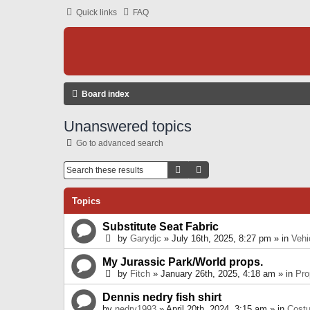
Quick links
FAQ
Board index
Unanswered topics
Go to advanced search
Search
Advanced Search
Topics
Substitute Seat Fabric
by
Garydjc
» July 16th, 2025, 8:27 pm » in
Vehi
My Jurassic Park/World props.
by
Fitch
» January 26th, 2025, 4:18 am » in
Pro
Dennis nedry fish shirt
by
nedry1993
» April 20th, 2024, 3:15 am » in
Cost