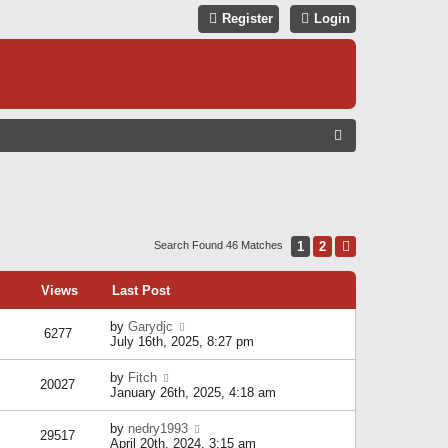
Register
Login
S
E
A
R
C
1
2
Next
Search Found 46 Matches
H
Views
Last Post
by
Garydjc
6277
July 16th, 2025, 8:27 pm
by
Fitch
20027
January 26th, 2025, 4:18 am
by
nedry1993
29517
April 20th, 2024, 3:15 am