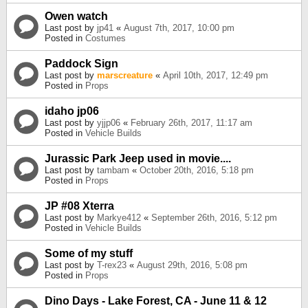
Owen watch
Last post by
jp41
«
August 7th, 2017, 10:00 pm
Posted in
Costumes
Paddock Sign
Last post by
marscreature
«
April 10th, 2017, 12:49 pm
Posted in
Props
idaho jp06
Last post by
yjjp06
«
February 26th, 2017, 11:17 am
Posted in
Vehicle Builds
Jurassic Park Jeep used in movie....
Last post by
tambam
«
October 20th, 2016, 5:18 pm
Posted in
Props
JP #08 Xterra
Last post by
Markye412
«
September 26th, 2016, 5:12 pm
Posted in
Vehicle Builds
Some of my stuff
Last post by
T-rex23
«
August 29th, 2016, 5:08 pm
Posted in
Props
Dino Days - Lake Forest, CA - June 11 & 12