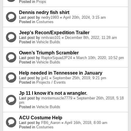
Posted in
Props
Dennis nedry fish shirt
Last post by
nedry1993
«
April 20th, 2024, 3:15 am
Posted in
Costumes
Jeep's Recon/Expedition Trailer
Last post by
nmlvaio101
«
December 8th, 2022, 11:28 am
Posted in
Vehicle Builds
Owen’s Triumph Scrambler
Last post by
RaptorSquadJP24
«
March 10th, 2020, 10:52 pm
Posted in
Vehicle Builds
Help needed in Tennessee in January
Last post by
jp41
«
September 25th, 2019, 9:21 pm
Posted in
Projects / Events
Jp 11 I know it’s not a wrangler.
Last post by
montemuscle7779
«
September 26th, 2018, 5:18
pm
Posted in
Vehicle Builds
ACU Costume Help
Last post by
FB6_Aaron
«
April 16th, 2018, 8:00 am
Posted in
Costumes