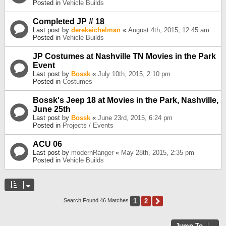
Posted in
Vehicle Builds
Completed JP # 18
Last post by
derekeichelman
«
August 4th, 2015, 12:45 am
Posted in
Vehicle Builds
JP Costumes at Nashville TN Movies in the Park
Event
Last post by
Bossk
«
July 10th, 2015, 2:10 pm
Posted in
Costumes
Bossk's Jeep 18 at Movies in the Park, Nashville,
June 25th
Last post by
Bossk
«
June 23rd, 2015, 6:24 pm
Posted in
Projects / Events
ACU 06
Last post by
modernRanger
«
May 28th, 2015, 2:35 pm
Posted in
Vehicle Builds
1
2
Next
Search Found 46 Matches
Jump To