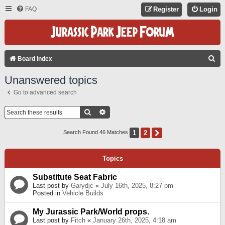
FAQ
Register
Login
S
Board index
E
Unanswered topics
A
Go to advanced search
R
C
Search
Advanced Search
H
1
2
Next
Search Found 46 Matches
Topics
Substitute Seat Fabric
Last post by
Garydjc
«
July 16th, 2025, 8:27 pm
Posted in
Vehicle Builds
My Jurassic Park/World props.
Last post by
Fitch
«
January 26th, 2025, 4:18 am