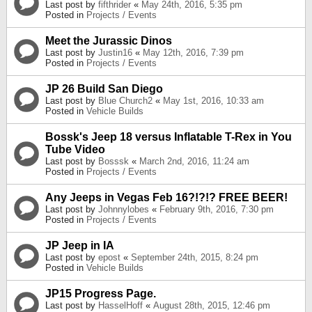
Last post by
fifthrider
«
May 24th, 2016, 5:35 pm
Posted in
Projects / Events
Meet the Jurassic Dinos
Last post by
Justin16
«
May 12th, 2016, 7:39 pm
Posted in
Projects / Events
JP 26 Build San Diego
Last post by
Blue Church2
«
May 1st, 2016, 10:33 am
Posted in
Vehicle Builds
Bossk's Jeep 18 versus Inflatable T-Rex in You
Tube Video
Last post by
Bosssk
«
March 2nd, 2016, 11:24 am
Posted in
Projects / Events
Any Jeeps in Vegas Feb 16?!?!? FREE BEER!
Last post by
Johnnylobes
«
February 9th, 2016, 7:30 pm
Posted in
Projects / Events
JP Jeep in IA
Last post by
epost
«
September 24th, 2015, 8:24 pm
Posted in
Vehicle Builds
JP15 Progress Page.
Last post by
HasselHoff
«
August 28th, 2015, 12:46 pm