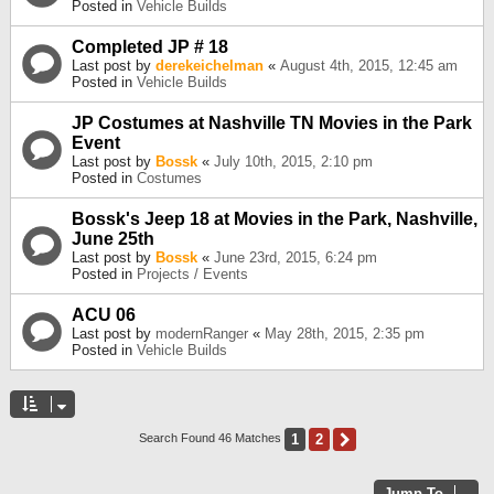
Posted in
Vehicle Builds
Completed JP # 18
Last post by
derekeichelman
«
August 4th, 2015, 12:45 am
Posted in
Vehicle Builds
JP Costumes at Nashville TN Movies in the Park
Event
Last post by
Bossk
«
July 10th, 2015, 2:10 pm
Posted in
Costumes
Bossk's Jeep 18 at Movies in the Park, Nashville,
June 25th
Last post by
Bossk
«
June 23rd, 2015, 6:24 pm
Posted in
Projects / Events
ACU 06
Last post by
modernRanger
«
May 28th, 2015, 2:35 pm
Posted in
Vehicle Builds
1
2
Next
Search Found 46 Matches
Jump To