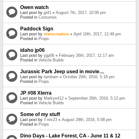
Owen watch
Last post by
jp41
«
August 7th, 2017, 10:00 pm
Posted in
Costumes
Paddock Sign
Last post by
marscreature
«
April 10th, 2017, 12:49 pm
Posted in
Props
idaho jp06
Last post by
yjjp06
«
February 26th, 2017, 11:17 am
Posted in
Vehicle Builds
Jurassic Park Jeep used in movie....
Last post by
tambam
«
October 20th, 2016, 5:18 pm
Posted in
Props
JP #08 Xterra
Last post by
Markye412
«
September 26th, 2016, 5:12 pm
Posted in
Vehicle Builds
Some of my stuff
Last post by
T-rex23
«
August 29th, 2016, 5:08 pm
Posted in
Props
Dino Days - Lake Forest, CA - June 11 & 12