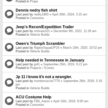
Posted in
Props
Dennis nedry fish shirt
Last post by
nedry1993
«
April 20th, 2024, 3:15 am
Posted in
Costumes
Jeep's Recon/Expedition Trailer
Last post by
nmlvaio101
«
December 8th, 2022, 11:28 am
Posted in
Vehicle Builds
Owen’s Triumph Scrambler
Last post by
RaptorSquadJP24
«
March 10th, 2020, 10:52 pm
Posted in
Vehicle Builds
Help needed in Tennessee in January
Last post by
jp41
«
September 25th, 2019, 9:21 pm
Posted in
Projects / Events
Jp 11 I know it’s not a wrangler.
Last post by
montemuscle7779
«
September 26th, 2018, 5:18
pm
Posted in
Vehicle Builds
ACU Costume Help
Last post by
FB6_Aaron
«
April 16th, 2018, 8:00 am
Posted in
Costumes