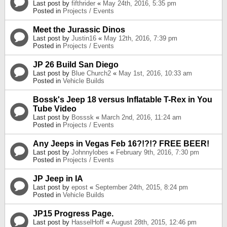
Last post by
fifthrider
«
May 24th, 2016, 5:35 pm
Posted in
Projects / Events
Meet the Jurassic Dinos
Last post by
Justin16
«
May 12th, 2016, 7:39 pm
Posted in
Projects / Events
JP 26 Build San Diego
Last post by
Blue Church2
«
May 1st, 2016, 10:33 am
Posted in
Vehicle Builds
Bossk's Jeep 18 versus Inflatable T-Rex in You
Tube Video
Last post by
Bosssk
«
March 2nd, 2016, 11:24 am
Posted in
Projects / Events
Any Jeeps in Vegas Feb 16?!?!? FREE BEER!
Last post by
Johnnylobes
«
February 9th, 2016, 7:30 pm
Posted in
Projects / Events
JP Jeep in IA
Last post by
epost
«
September 24th, 2015, 8:24 pm
Posted in
Vehicle Builds
JP15 Progress Page.
Last post by
HasselHoff
«
August 28th, 2015, 12:46 pm