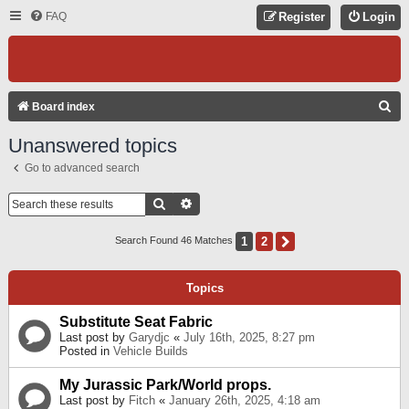
FAQ
Register
Login
S
Board index
E
Unanswered topics
A
Go to advanced search
R
C
Search
Advanced Search
H
1
2
Next
Search Found 46 Matches
Topics
Substitute Seat Fabric
Last post by
Garydjc
«
July 16th, 2025, 8:27 pm
Posted in
Vehicle Builds
My Jurassic Park/World props.
Last post by
Fitch
«
January 26th, 2025, 4:18 am