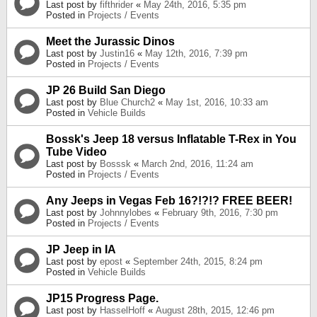
Last post by
fifthrider
«
May 24th, 2016, 5:35 pm
Posted in
Projects / Events
Meet the Jurassic Dinos
Last post by
Justin16
«
May 12th, 2016, 7:39 pm
Posted in
Projects / Events
JP 26 Build San Diego
Last post by
Blue Church2
«
May 1st, 2016, 10:33 am
Posted in
Vehicle Builds
Bossk's Jeep 18 versus Inflatable T-Rex in You
Tube Video
Last post by
Bosssk
«
March 2nd, 2016, 11:24 am
Posted in
Projects / Events
Any Jeeps in Vegas Feb 16?!?!? FREE BEER!
Last post by
Johnnylobes
«
February 9th, 2016, 7:30 pm
Posted in
Projects / Events
JP Jeep in IA
Last post by
epost
«
September 24th, 2015, 8:24 pm
Posted in
Vehicle Builds
JP15 Progress Page.
Last post by
HasselHoff
«
August 28th, 2015, 12:46 pm