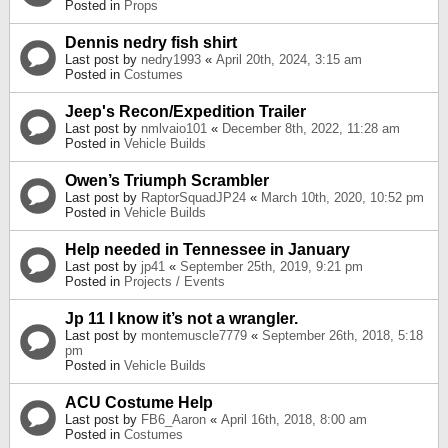
Posted in
Props
Dennis nedry fish shirt
Last post by
nedry1993
«
April 20th, 2024, 3:15 am
Posted in
Costumes
Jeep's Recon/Expedition Trailer
Last post by
nmlvaio101
«
December 8th, 2022, 11:28 am
Posted in
Vehicle Builds
Owen’s Triumph Scrambler
Last post by
RaptorSquadJP24
«
March 10th, 2020, 10:52 pm
Posted in
Vehicle Builds
Help needed in Tennessee in January
Last post by
jp41
«
September 25th, 2019, 9:21 pm
Posted in
Projects / Events
Jp 11 I know it’s not a wrangler.
Last post by
montemuscle7779
«
September 26th, 2018, 5:18
pm
Posted in
Vehicle Builds
ACU Costume Help
Last post by
FB6_Aaron
«
April 16th, 2018, 8:00 am
Posted in
Costumes