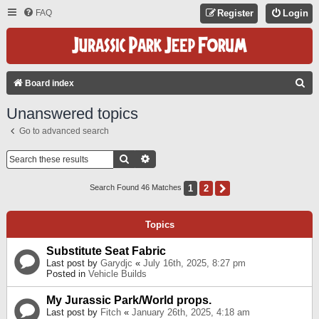
FAQ
Register
Login
S
Board index
E
Unanswered topics
A
Go to advanced search
R
C
Search
Advanced Search
H
1
2
Next
Search Found 46 Matches
Topics
Substitute Seat Fabric
Last post by
Garydjc
«
July 16th, 2025, 8:27 pm
Posted in
Vehicle Builds
My Jurassic Park/World props.
Last post by
Fitch
«
January 26th, 2025, 4:18 am