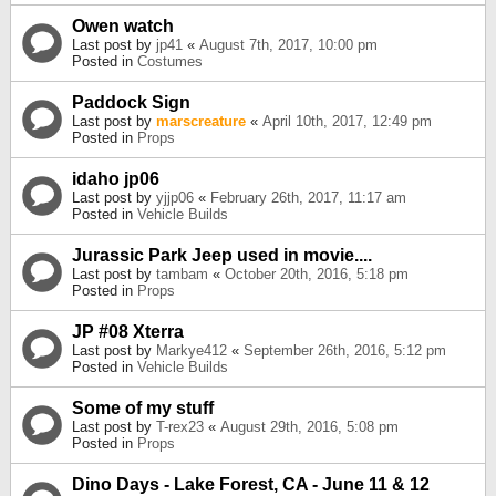
Owen watch
Last post by
jp41
«
August 7th, 2017, 10:00 pm
Posted in
Costumes
Paddock Sign
Last post by
marscreature
«
April 10th, 2017, 12:49 pm
Posted in
Props
idaho jp06
Last post by
yjjp06
«
February 26th, 2017, 11:17 am
Posted in
Vehicle Builds
Jurassic Park Jeep used in movie....
Last post by
tambam
«
October 20th, 2016, 5:18 pm
Posted in
Props
JP #08 Xterra
Last post by
Markye412
«
September 26th, 2016, 5:12 pm
Posted in
Vehicle Builds
Some of my stuff
Last post by
T-rex23
«
August 29th, 2016, 5:08 pm
Posted in
Props
Dino Days - Lake Forest, CA - June 11 & 12