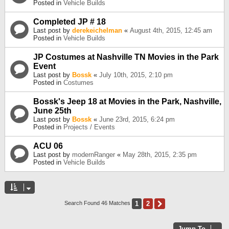
Posted in
Vehicle Builds
Completed JP # 18
Last post by
derekeichelman
«
August 4th, 2015, 12:45 am
Posted in
Vehicle Builds
JP Costumes at Nashville TN Movies in the Park
Event
Last post by
Bossk
«
July 10th, 2015, 2:10 pm
Posted in
Costumes
Bossk's Jeep 18 at Movies in the Park, Nashville,
June 25th
Last post by
Bossk
«
June 23rd, 2015, 6:24 pm
Posted in
Projects / Events
ACU 06
Last post by
modernRanger
«
May 28th, 2015, 2:35 pm
Posted in
Vehicle Builds
1
2
Next
Search Found 46 Matches
Jump To