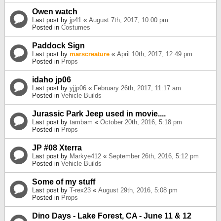
Owen watch
Last post by
jp41
«
August 7th, 2017, 10:00 pm
Posted in
Costumes
Paddock Sign
Last post by
marscreature
«
April 10th, 2017, 12:49 pm
Posted in
Props
idaho jp06
Last post by
yjjp06
«
February 26th, 2017, 11:17 am
Posted in
Vehicle Builds
Jurassic Park Jeep used in movie....
Last post by
tambam
«
October 20th, 2016, 5:18 pm
Posted in
Props
JP #08 Xterra
Last post by
Markye412
«
September 26th, 2016, 5:12 pm
Posted in
Vehicle Builds
Some of my stuff
Last post by
T-rex23
«
August 29th, 2016, 5:08 pm
Posted in
Props
Dino Days - Lake Forest, CA - June 11 & 12