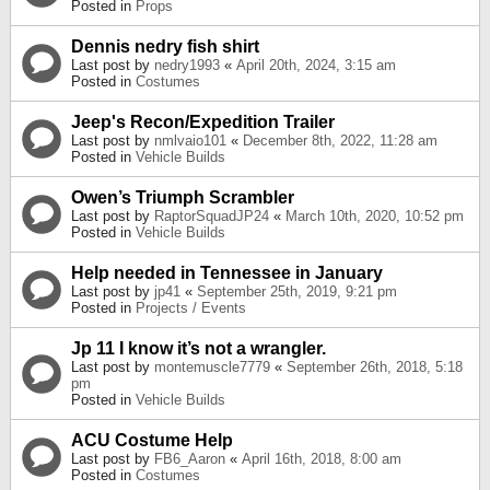
Posted in
Props
Dennis nedry fish shirt
Last post by
nedry1993
«
April 20th, 2024, 3:15 am
Posted in
Costumes
Jeep's Recon/Expedition Trailer
Last post by
nmlvaio101
«
December 8th, 2022, 11:28 am
Posted in
Vehicle Builds
Owen’s Triumph Scrambler
Last post by
RaptorSquadJP24
«
March 10th, 2020, 10:52 pm
Posted in
Vehicle Builds
Help needed in Tennessee in January
Last post by
jp41
«
September 25th, 2019, 9:21 pm
Posted in
Projects / Events
Jp 11 I know it’s not a wrangler.
Last post by
montemuscle7779
«
September 26th, 2018, 5:18
pm
Posted in
Vehicle Builds
ACU Costume Help
Last post by
FB6_Aaron
«
April 16th, 2018, 8:00 am
Posted in
Costumes