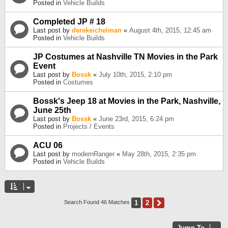
Posted in
Vehicle Builds
Completed JP # 18
Last post by
derekeichelman
«
August 4th, 2015, 12:45 am
Posted in
Vehicle Builds
JP Costumes at Nashville TN Movies in the Park
Event
Last post by
Bossk
«
July 10th, 2015, 2:10 pm
Posted in
Costumes
Bossk's Jeep 18 at Movies in the Park, Nashville,
June 25th
Last post by
Bossk
«
June 23rd, 2015, 6:24 pm
Posted in
Projects / Events
ACU 06
Last post by
modernRanger
«
May 28th, 2015, 2:35 pm
Posted in
Vehicle Builds
1
2
Next
Search Found 46 Matches
Jump To