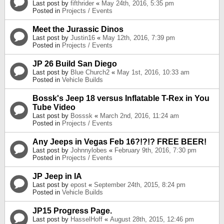
Last post by
fifthrider
«
May 24th, 2016, 5:35 pm
Posted in
Projects / Events
Meet the Jurassic Dinos
Last post by
Justin16
«
May 12th, 2016, 7:39 pm
Posted in
Projects / Events
JP 26 Build San Diego
Last post by
Blue Church2
«
May 1st, 2016, 10:33 am
Posted in
Vehicle Builds
Bossk's Jeep 18 versus Inflatable T-Rex in You
Tube Video
Last post by
Bosssk
«
March 2nd, 2016, 11:24 am
Posted in
Projects / Events
Any Jeeps in Vegas Feb 16?!?!? FREE BEER!
Last post by
Johnnylobes
«
February 9th, 2016, 7:30 pm
Posted in
Projects / Events
JP Jeep in IA
Last post by
epost
«
September 24th, 2015, 8:24 pm
Posted in
Vehicle Builds
JP15 Progress Page.
Last post by
HasselHoff
«
August 28th, 2015, 12:46 pm