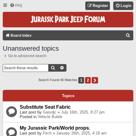
FAQ
Register
Login
S
Board index
E
Unanswered topics
A
Go to advanced search
R
C
Search
Advanced Search
H
1
2
Next
Search Found 46 Matches
Topics
Substitute Seat Fabric
Last post by
Garydjc
«
July 16th, 2025, 8:27 pm
Posted in
Vehicle Builds
My Jurassic Park/World props.
Last post by
Fitch
«
January 26th, 2025, 4:18 am