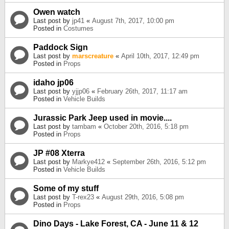
Owen watch
Last post by
jp41
«
August 7th, 2017, 10:00 pm
Posted in
Costumes
Paddock Sign
Last post by
marscreature
«
April 10th, 2017, 12:49 pm
Posted in
Props
idaho jp06
Last post by
yjjp06
«
February 26th, 2017, 11:17 am
Posted in
Vehicle Builds
Jurassic Park Jeep used in movie....
Last post by
tambam
«
October 20th, 2016, 5:18 pm
Posted in
Props
JP #08 Xterra
Last post by
Markye412
«
September 26th, 2016, 5:12 pm
Posted in
Vehicle Builds
Some of my stuff
Last post by
T-rex23
«
August 29th, 2016, 5:08 pm
Posted in
Props
Dino Days - Lake Forest, CA - June 11 & 12