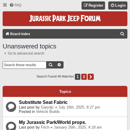
FAQ
Register
Login
S
Board index
E
Unanswered topics
A
Go to advanced search
R
C
Search
Advanced Search
H
1
2
Next
Search Found 46 Matches
Topics
Substitute Seat Fabric
Last post by
Garydjc
«
July 16th, 2025, 8:27 pm
Posted in
Vehicle Builds
My Jurassic Park/World props.
Last post by
Fitch
«
January 26th, 2025, 4:18 am