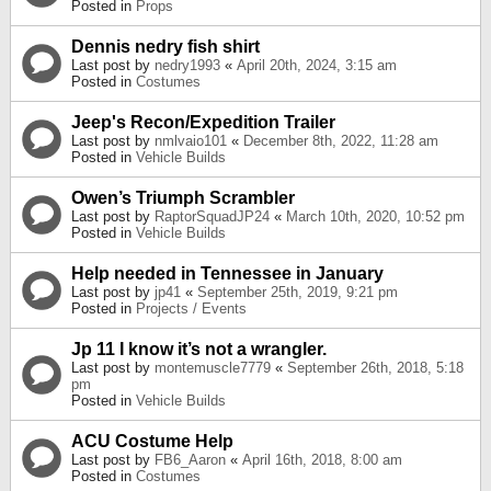
Posted in
Props
Dennis nedry fish shirt
Last post by
nedry1993
«
April 20th, 2024, 3:15 am
Posted in
Costumes
Jeep's Recon/Expedition Trailer
Last post by
nmlvaio101
«
December 8th, 2022, 11:28 am
Posted in
Vehicle Builds
Owen’s Triumph Scrambler
Last post by
RaptorSquadJP24
«
March 10th, 2020, 10:52 pm
Posted in
Vehicle Builds
Help needed in Tennessee in January
Last post by
jp41
«
September 25th, 2019, 9:21 pm
Posted in
Projects / Events
Jp 11 I know it’s not a wrangler.
Last post by
montemuscle7779
«
September 26th, 2018, 5:18
pm
Posted in
Vehicle Builds
ACU Costume Help
Last post by
FB6_Aaron
«
April 16th, 2018, 8:00 am
Posted in
Costumes