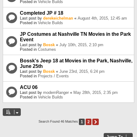
Posted in
Vehicle Builds
Completed JP # 18
Last post by
derekeichelman
«
August 4th, 2015, 12:45 am
Posted in
Vehicle Builds
JP Costumes at Nashville TN Movies in the Park
Event
Last post by
Bossk
«
July 10th, 2015, 2:10 pm
Posted in
Costumes
Bossk's Jeep 18 at Movies in the Park, Nashville,
June 25th
Last post by
Bossk
«
June 23rd, 2015, 6:24 pm
Posted in
Projects / Events
ACU 06
Last post by
modernRanger
«
May 28th, 2015, 2:35 pm
Posted in
Vehicle Builds
1
2
Next
Search Found 46 Matches
Jump To