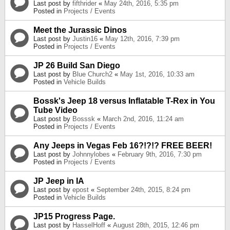
Last post by
fifthrider
«
May 24th, 2016, 5:35 pm
Posted in
Projects / Events
Meet the Jurassic Dinos
Last post by
Justin16
«
May 12th, 2016, 7:39 pm
Posted in
Projects / Events
JP 26 Build San Diego
Last post by
Blue Church2
«
May 1st, 2016, 10:33 am
Posted in
Vehicle Builds
Bossk's Jeep 18 versus Inflatable T-Rex in You
Tube Video
Last post by
Bosssk
«
March 2nd, 2016, 11:24 am
Posted in
Projects / Events
Any Jeeps in Vegas Feb 16?!?!? FREE BEER!
Last post by
Johnnylobes
«
February 9th, 2016, 7:30 pm
Posted in
Projects / Events
JP Jeep in IA
Last post by
epost
«
September 24th, 2015, 8:24 pm
Posted in
Vehicle Builds
JP15 Progress Page.
Last post by
HasselHoff
«
August 28th, 2015, 12:46 pm