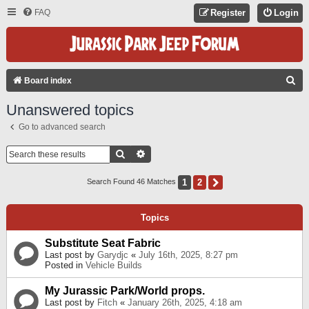
FAQ
Register
Login
S
Board index
E
Unanswered topics
A
Go to advanced search
R
C
Search
Advanced Search
H
1
2
Next
Search Found 46 Matches
Topics
Substitute Seat Fabric
Last post by
Garydjc
«
July 16th, 2025, 8:27 pm
Posted in
Vehicle Builds
My Jurassic Park/World props.
Last post by
Fitch
«
January 26th, 2025, 4:18 am