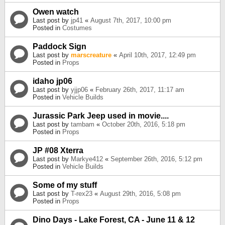
Owen watch
Last post by
jp41
«
August 7th, 2017, 10:00 pm
Posted in
Costumes
Paddock Sign
Last post by
marscreature
«
April 10th, 2017, 12:49 pm
Posted in
Props
idaho jp06
Last post by
yjjp06
«
February 26th, 2017, 11:17 am
Posted in
Vehicle Builds
Jurassic Park Jeep used in movie....
Last post by
tambam
«
October 20th, 2016, 5:18 pm
Posted in
Props
JP #08 Xterra
Last post by
Markye412
«
September 26th, 2016, 5:12 pm
Posted in
Vehicle Builds
Some of my stuff
Last post by
T-rex23
«
August 29th, 2016, 5:08 pm
Posted in
Props
Dino Days - Lake Forest, CA - June 11 & 12