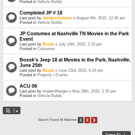
Posted in
Vehicle Builds
Completed JP # 18
Last post by
derekeichelman
«
August 4th, 2015, 12:45 am
Posted in
Vehicle Builds
JP Costumes at Nashville TN Movies in the Park
Event
Last post by
Bossk
«
July 10th, 2015, 2:10 pm
Posted in
Costumes
Bossk's Jeep 18 at Movies in the Park, Nashville,
June 25th
Last post by
Bossk
«
June 23rd, 2015, 6:24 pm
Posted in
Projects / Events
ACU 06
Last post by
modernRanger
«
May 28th, 2015, 2:35 pm
Posted in
Vehicle Builds
1
2
Next
Search Found 46 Matches
Jump To