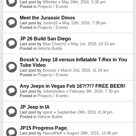
Last post by
fifthrider
«
May 24th, 2016, 5:35 pm
Posted in
Projects / Events
Meet the Jurassic Dinos
Last post by
Justin16
«
May 12th, 2016, 7:39 pm
Posted in
Projects / Events
JP 26 Build San Diego
Last post by
Blue Church2
«
May 1st, 2016, 10:33 am
Posted in
Vehicle Builds
Bossk's Jeep 18 versus Inflatable T-Rex in You
Tube Video
Last post by
Bosssk
«
March 2nd, 2016, 11:24 am
Posted in
Projects / Events
Any Jeeps in Vegas Feb 16?!?!? FREE BEER!
Last post by
Johnnylobes
«
February 9th, 2016, 7:30 pm
Posted in
Projects / Events
JP Jeep in IA
Last post by
epost
«
September 24th, 2015, 8:24 pm
Posted in
Vehicle Builds
JP15 Progress Page.
Last post by
HasselHoff
«
August 28th, 2015, 12:46 pm