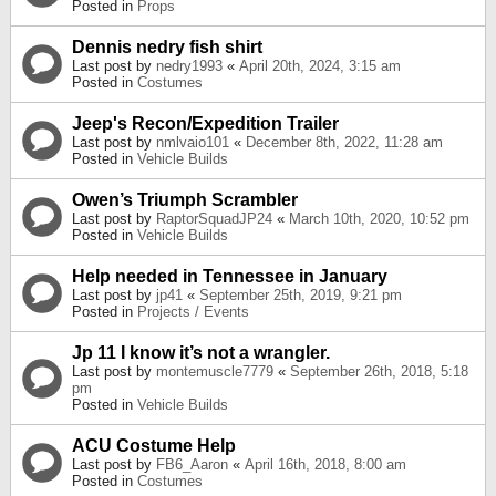
Posted in
Props
Dennis nedry fish shirt
Last post by
nedry1993
«
April 20th, 2024, 3:15 am
Posted in
Costumes
Jeep's Recon/Expedition Trailer
Last post by
nmlvaio101
«
December 8th, 2022, 11:28 am
Posted in
Vehicle Builds
Owen’s Triumph Scrambler
Last post by
RaptorSquadJP24
«
March 10th, 2020, 10:52 pm
Posted in
Vehicle Builds
Help needed in Tennessee in January
Last post by
jp41
«
September 25th, 2019, 9:21 pm
Posted in
Projects / Events
Jp 11 I know it’s not a wrangler.
Last post by
montemuscle7779
«
September 26th, 2018, 5:18
pm
Posted in
Vehicle Builds
ACU Costume Help
Last post by
FB6_Aaron
«
April 16th, 2018, 8:00 am
Posted in
Costumes