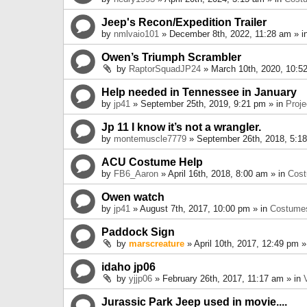
Jeep's Recon/Expedition Trailer
by
nmlvaio101
» December 8th, 2022, 11:28 am » i
Owen’s Triumph Scrambler
by
RaptorSquadJP24
» March 10th, 2020, 10:5
Help needed in Tennessee in January
by
jp41
» September 25th, 2019, 9:21 pm » in
Proje
Jp 11 I know it’s not a wrangler.
by
montemuscle7779
» September 26th, 2018, 5:1
ACU Costume Help
by
FB6_Aaron
» April 16th, 2018, 8:00 am » in
Cos
Owen watch
by
jp41
» August 7th, 2017, 10:00 pm » in
Costume
Paddock Sign
by
marscreature
» April 10th, 2017, 12:49 pm »
idaho jp06
by
yjjp06
» February 26th, 2017, 11:17 am » in
Jurassic Park Jeep used in movie....