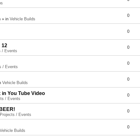
ps
0
 » in
Vehicle Builds
0
 12
0
s / Events
0
s / Events
0
in
Vehicle Builds
x in You Tube Video
0
ts / Events
 BEER!
0
Projects / Events
0
Vehicle Builds