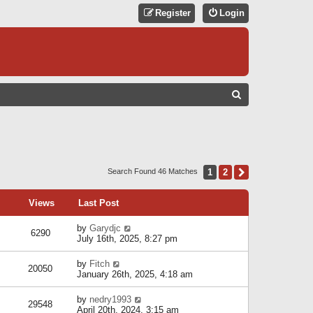
Register
Login
S
E
A
R
C
1
2
Next
Search Found 46 Matches
H
Views
Last Post
by
Garydjc
6290
July 16th, 2025, 8:27 pm
by
Fitch
20050
January 26th, 2025, 4:18 am
by
nedry1993
29548
April 20th, 2024, 3:15 am