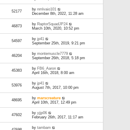
by
nmlvaio101
52177
December 8th, 2022, 11:28 am
by
RaptorSquadJP24
46873
March 10th, 2020, 10:52 pm
by
jp41
54597
September 25th, 2019, 9:21 pm
by
montemuscle7779
46204
September 26th, 2018, 5:18 pm
by
FB6_Aaron
45383
April 16th, 2018, 8:00 am
by
jp41
53976
August 7th, 2017, 10:00 pm
by
marscreature
48695
April 10th, 2017, 12:49 pm
by
yjjp06
47602
February 26th, 2017, 11:17 am
by
tambam
47698