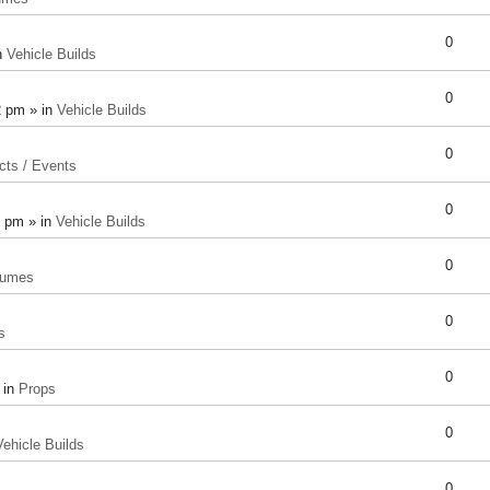
0
n
Vehicle Builds
0
2 pm » in
Vehicle Builds
0
cts / Events
0
8 pm » in
Vehicle Builds
0
tumes
0
s
0
 in
Props
0
Vehicle Builds
0