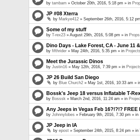
by
tambam
» October 20th, 2016, 5:18 pm » in
Pro
JP #08 Xterra
by
Markye412
» September 26th, 2016, 5:12 pm
Some of my stuff
by
T-rex23
» August 29th, 2016, 5:08 pm » in
Props
Dino Days - Lake Forest, CA - June 11 &
by
fifthrider
» May 24th, 2016, 5:35 pm » in
Project
Meet the Jurassic Dinos
by
Justin16
» May 12th, 2016, 7:39 pm » in
Project
JP 26 Build San Diego
by
Blue Church2
» May 1st, 2016, 10:33 am » 
Bossk's Jeep 18 versus Inflatable T-Re
by
Bosssk
» March 2nd, 2016, 11:24 am » in
Projec
Any Jeeps in Vegas Feb 16?!?!? FREE
by
Johnnylobes
» February 9th, 2016, 7:30 pm » in
JP Jeep in IA
by
epost
» September 24th, 2015, 8:24 pm » in