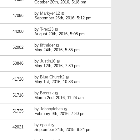
October 20th, 2016, 5:18 pm
by
Markye412
47096
September 26th, 2016, 5:12 pm
by
T-rex23
44200
August 29th, 2016, 5:08 pm
by
fifthrider
52002
May 24th, 2016, 5:35 pm
by
Justin16
50846
May 12th, 2016, 7:39 pm
by
Blue Church2
41728
May 1st, 2016, 10:33 am
by
Bosssk
51718
March 2nd, 2016, 11:24 am
by
Johnnylobes
51725
February 9th, 2016, 7:30 pm
by
epost
42021
September 24th, 2015, 8:24 pm