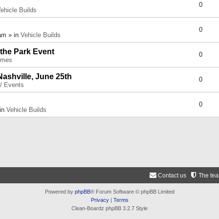
0
ehicle Builds
0
am » in
Vehicle Builds
 the Park Event
0
umes
Nashville, June 25th
0
 / Events
0
 in
Vehicle Builds
Contact us
The te
Powered by
phpBB
® Forum Software © phpBB Limited
Privacy
|
Terms
Clean-Boardz phpBB 3.2.7 Style