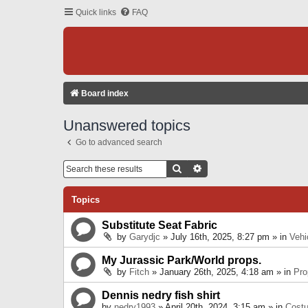
Quick links
FAQ
Board index
Unanswered topics
Go to advanced search
Search
Advanced Search
Topics
Substitute Seat Fabric
by
Garydjc
» July 16th, 2025, 8:27 pm » in
Vehi
My Jurassic Park/World props.
by
Fitch
» January 26th, 2025, 4:18 am » in
Pro
Dennis nedry fish shirt
by
nedry1993
» April 20th, 2024, 3:15 am » in
Cost