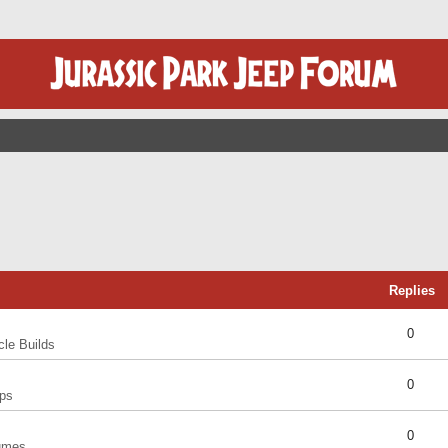
Replies
0
cle Builds
0
ps
0
umes