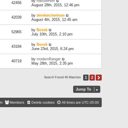
by
HasselHoff
42456
August 28th, 2015, 12:46 pm
by
derekeichelman
42039
August 4th, 2015, 12:45 am
by
Bossk
52965
July 10th, 2015, 2:10 pm
by
Bossk
43184
June 23rd, 2015, 6:24 pm
by
modernRanger
40719
May 28th, 2015, 2:35 pm
1
2
Next
Search Found 46 Matches
Jump To
am
Members
Delete cookies
All times are
UTC-05:00