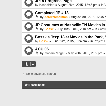
JP15 Progress Page.
by
HasselHoff
» August 28th, 2015, 12:46 pm » in
V
Completed JP # 18
by
derekeichelman
» August 4th, 2015, 12:45 
JP Costumes at Nashville TN Movies in
by
Bossk
» July 10th, 2015, 2:10 pm » in
Cost
Bossk's Jeep 18 at Movies in the Park, 
by
Bossk
» June 23rd, 2015, 6:24 pm » in
Projects
ACU 06
by
modernRanger
» May 28th, 2015, 2:35 pm »
Go to advanced search
Board index