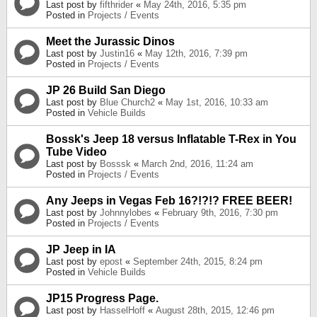
Last post by
fifthrider
«
May 24th, 2016, 5:35 pm
Posted in
Projects / Events
Meet the Jurassic Dinos
Last post by
Justin16
«
May 12th, 2016, 7:39 pm
Posted in
Projects / Events
JP 26 Build San Diego
Last post by
Blue Church2
«
May 1st, 2016, 10:33 am
Posted in
Vehicle Builds
Bossk's Jeep 18 versus Inflatable T-Rex in You
Tube Video
Last post by
Bosssk
«
March 2nd, 2016, 11:24 am
Posted in
Projects / Events
Any Jeeps in Vegas Feb 16?!?!? FREE BEER!
Last post by
Johnnylobes
«
February 9th, 2016, 7:30 pm
Posted in
Projects / Events
JP Jeep in IA
Last post by
epost
«
September 24th, 2015, 8:24 pm
Posted in
Vehicle Builds
JP15 Progress Page.
Last post by
HasselHoff
«
August 28th, 2015, 12:46 pm