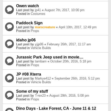
Owen watch
Last post by
jp41
«
August 7th, 2017, 10:00 pm
Posted in
Costumes
Paddock Sign
Last post by
marscreature
«
April 10th, 2017, 12:49 pm
Posted in
Props
idaho jp06
Last post by
yjjp06
«
February 26th, 2017, 11:17 am
Posted in
Vehicle Builds
Jurassic Park Jeep used in movie....
Last post by
tambam
«
October 20th, 2016, 5:18 pm
Posted in
Props
JP #08 Xterra
Last post by
Markye412
«
September 26th, 2016, 5:12 pm
Posted in
Vehicle Builds
Some of my stuff
Last post by
T-rex23
«
August 29th, 2016, 5:08 pm
Posted in
Props
Dino Days - Lake Forest, CA - June 11 & 12