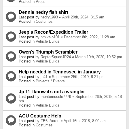
Posted in
Props
Dennis nedry fish shirt
Last post by
nedry1993
«
April 20th, 2024, 3:15 am
Posted in
Costumes
Jeep's Recon/Expedition Trailer
Last post by
nmlvaio101
«
December 8th, 2022, 11:28 am
Posted in
Vehicle Builds
Owen’s Triumph Scrambler
Last post by
RaptorSquadJP24
«
March 10th, 2020, 10:52 pm
Posted in
Vehicle Builds
Help needed in Tennessee in January
Last post by
jp41
«
September 25th, 2019, 9:21 pm
Posted in
Projects / Events
Jp 11 I know it’s not a wrangler.
Last post by
montemuscle7779
«
September 26th, 2018, 5:18
pm
Posted in
Vehicle Builds
ACU Costume Help
Last post by
FB6_Aaron
«
April 16th, 2018, 8:00 am
Posted in
Costumes