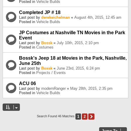
Posted in
Vehicle Builds
Completed JP # 18
Last post by
derekeichelman
«
August 4th, 2015, 12:45 am
Posted in
Vehicle Builds
JP Costumes at Nashville TN Movies in the Park
Event
Last post by
Bossk
«
July 10th, 2015, 2:10 pm
Posted in
Costumes
Bossk's Jeep 18 at Movies in the Park, Nashville,
June 25th
Last post by
Bossk
«
June 23rd, 2015, 6:24 pm
Posted in
Projects / Events
ACU 06
Last post by
modernRanger
«
May 28th, 2015, 2:35 pm
Posted in
Vehicle Builds
1
2
Next
Search Found 46 Matches
Jump To