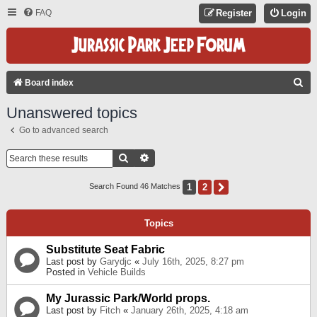
FAQ
Register
Login
S
Board index
E
Unanswered topics
A
Go to advanced search
R
C
Search
Advanced Search
H
1
2
Next
Search Found 46 Matches
Topics
Substitute Seat Fabric
Last post by
Garydjc
«
July 16th, 2025, 8:27 pm
Posted in
Vehicle Builds
My Jurassic Park/World props.
Last post by
Fitch
«
January 26th, 2025, 4:18 am