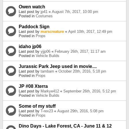
Owen watch
Last post by
jp41
«
August 7th, 2017, 10:00 pm
Posted in
Costumes
Paddock Sign
Last post by
marscreature
«
April 10th, 2017, 12:49 pm
Posted in
Props
idaho jp06
Last post by
yjjp06
«
February 26th, 2017, 11:17 am
Posted in
Vehicle Builds
Jurassic Park Jeep used in movie....
Last post by
tambam
«
October 20th, 2016, 5:18 pm
Posted in
Props
JP #08 Xterra
Last post by
Markye412
«
September 26th, 2016, 5:12 pm
Posted in
Vehicle Builds
Some of my stuff
Last post by
T-rex23
«
August 29th, 2016, 5:08 pm
Posted in
Props
Dino Days - Lake Forest, CA - June 11 & 12