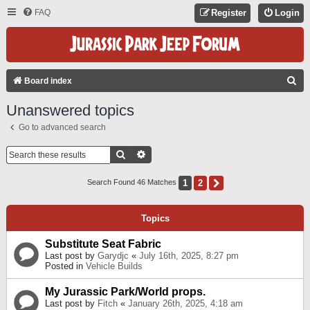
FAQ
Register
Login
S
Board index
E
Unanswered topics
A
Go to advanced search
R
C
Search
Advanced Search
H
1
2
Next
Search Found 46 Matches
Topics
Substitute Seat Fabric
Last post by
Garydjc
«
July 16th, 2025, 8:27 pm
Posted in
Vehicle Builds
My Jurassic Park/World props.
Last post by
Fitch
«
January 26th, 2025, 4:18 am