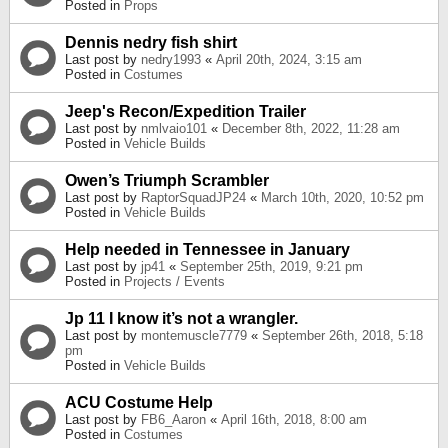
Posted in
Props
Dennis nedry fish shirt
Last post by
nedry1993
«
April 20th, 2024, 3:15 am
Posted in
Costumes
Jeep's Recon/Expedition Trailer
Last post by
nmlvaio101
«
December 8th, 2022, 11:28 am
Posted in
Vehicle Builds
Owen’s Triumph Scrambler
Last post by
RaptorSquadJP24
«
March 10th, 2020, 10:52 pm
Posted in
Vehicle Builds
Help needed in Tennessee in January
Last post by
jp41
«
September 25th, 2019, 9:21 pm
Posted in
Projects / Events
Jp 11 I know it’s not a wrangler.
Last post by
montemuscle7779
«
September 26th, 2018, 5:18
pm
Posted in
Vehicle Builds
ACU Costume Help
Last post by
FB6_Aaron
«
April 16th, 2018, 8:00 am
Posted in
Costumes