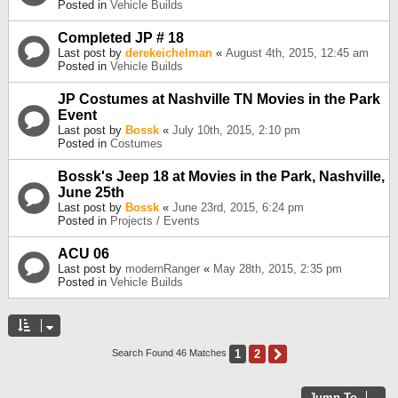
Posted in
Vehicle Builds
Completed JP # 18
Last post by
derekeichelman
«
August 4th, 2015, 12:45 am
Posted in
Vehicle Builds
JP Costumes at Nashville TN Movies in the Park
Event
Last post by
Bossk
«
July 10th, 2015, 2:10 pm
Posted in
Costumes
Bossk's Jeep 18 at Movies in the Park, Nashville,
June 25th
Last post by
Bossk
«
June 23rd, 2015, 6:24 pm
Posted in
Projects / Events
ACU 06
Last post by
modernRanger
«
May 28th, 2015, 2:35 pm
Posted in
Vehicle Builds
1
2
Next
Search Found 46 Matches
Jump To