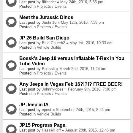
Last post by
fifthrider
«
May 24th, 2016, 5:35 pm
Posted in
Projects / Events
Meet the Jurassic Dinos
Last post by
Justin16
«
May 12th, 2016, 7:39 pm
Posted in
Projects / Events
JP 26 Build San Diego
Last post by
Blue Church2
«
May 1st, 2016, 10:33 am
Posted in
Vehicle Builds
Bossk's Jeep 18 versus Inflatable T-Rex in You
Tube Video
Last post by
Bosssk
«
March 2nd, 2016, 11:24 am
Posted in
Projects / Events
Any Jeeps in Vegas Feb 16?!?!? FREE BEER!
Last post by
Johnnylobes
«
February 9th, 2016, 7:30 pm
Posted in
Projects / Events
JP Jeep in IA
Last post by
epost
«
September 24th, 2015, 8:24 pm
Posted in
Vehicle Builds
JP15 Progress Page.
Last post by
HasselHoff
«
August 28th, 2015, 12:46 pm