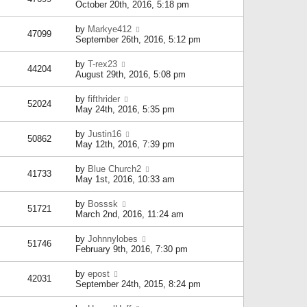
October 20th, 2016, 5:18 pm
by
Markye412
47099
September 26th, 2016, 5:12 pm
by
T-rex23
44204
August 29th, 2016, 5:08 pm
by
fifthrider
52024
May 24th, 2016, 5:35 pm
by
Justin16
50862
May 12th, 2016, 7:39 pm
by
Blue Church2
41733
May 1st, 2016, 10:33 am
by
Bosssk
51721
March 2nd, 2016, 11:24 am
by
Johnnylobes
51746
February 9th, 2016, 7:30 pm
by
epost
42031
September 24th, 2015, 8:24 pm