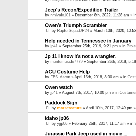
Jeep's Recon/Expedition Trailer
by
nmlvaio101
» December 8th, 2022, 11:28 am » i
Owen’s Triumph Scrambler
by
RaptorSquadJP24
» March 10th, 2020, 10:5
Help needed in Tennessee in January
by
jp41
» September 25th, 2019, 9:21 pm » in
Proje
Jp 11 I know it’s not a wrangler.
by
montemuscle7779
» September 26th, 2018, 5:1
ACU Costume Help
by
FB6_Aaron
» April 16th, 2018, 8:00 am » in
Cos
Owen watch
by
jp41
» August 7th, 2017, 10:00 pm » in
Costume
Paddock Sign
by
marscreature
» April 10th, 2017, 12:49 pm »
idaho jp06
by
yjjp06
» February 26th, 2017, 11:17 am » in
Jurassic Park Jeep used in movie....