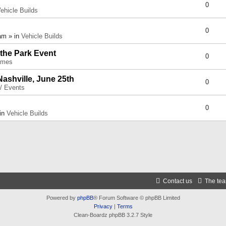
0
ehicle Builds
0
am » in
Vehicle Builds
 the Park Event
0
umes
Nashville, June 25th
0
 / Events
0
 in
Vehicle Builds
Contact us
The te
Powered by
phpBB
® Forum Software © phpBB Limited
Privacy
|
Terms
Clean-Boardz phpBB 3.2.7 Style