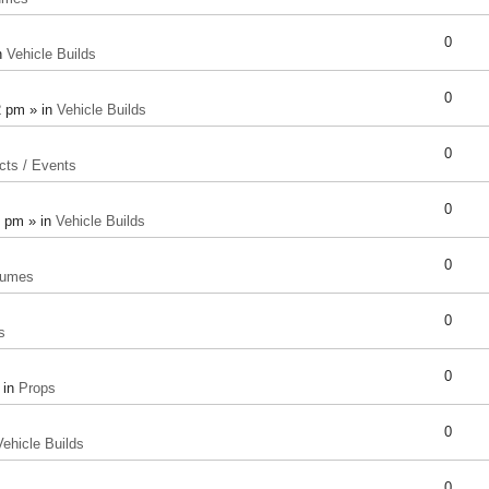
0
n
Vehicle Builds
0
2 pm » in
Vehicle Builds
0
cts / Events
0
8 pm » in
Vehicle Builds
0
tumes
0
s
0
 in
Props
0
Vehicle Builds
0