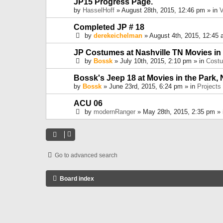
JP15 Progress Page.
by
HasselHoff
» August 28th, 2015, 12:46 pm » in
V
Completed JP # 18
by
derekeichelman
» August 4th, 2015, 12:45 
JP Costumes at Nashville TN Movies in
by
Bossk
» July 10th, 2015, 2:10 pm » in
Cost
Bossk's Jeep 18 at Movies in the Park, 
by
Bossk
» June 23rd, 2015, 6:24 pm » in
Projects
ACU 06
by
modernRanger
» May 28th, 2015, 2:35 pm »
Go to advanced search
Board index