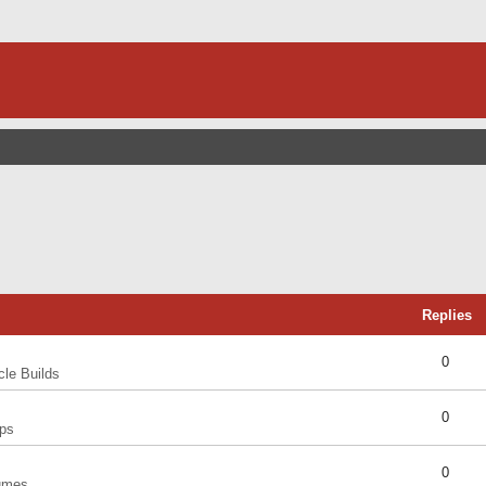
Replies
0
cle Builds
0
ps
0
umes