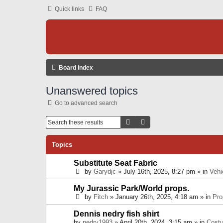
Quick links
FAQ
Board index
Unanswered topics
Go to advanced search
Search
Advanced Search
Topics
Substitute Seat Fabric
by
Garydjc
» July 16th, 2025, 8:27 pm » in
Vehi
My Jurassic Park/World props.
by
Fitch
» January 26th, 2025, 4:18 am » in
Pro
Dennis nedry fish shirt
by
nedry1993
» April 20th, 2024, 3:15 am » in
Cost