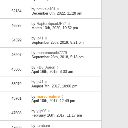
by
nmlvaio101
52184
December 8th, 2022, 11:28 am
by
RaptorSquadJP24
46876
March 10th, 2020, 10:52 pm
by
jp41
54599
September 25th, 2019, 9:21 pm
by
montemuscle7779
46207
September 26th, 2018, 5:18 pm
by
FB6_Aaron
45386
April 16th, 2018, 8:00 am
by
jp41
53979
August 7th, 2017, 10:00 pm
by
marscreature
48701
April 10th, 2017, 12:49 pm
by
yjjp06
47608
February 26th, 2017, 11:17 am
by
tambam
47699