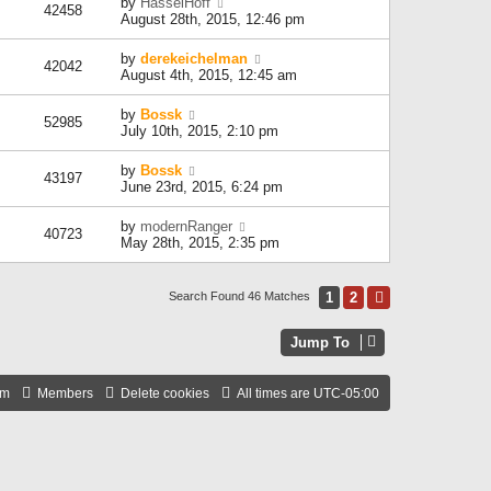
by
HasselHoff
42458
August 28th, 2015, 12:46 pm
by
derekeichelman
42042
August 4th, 2015, 12:45 am
by
Bossk
52985
July 10th, 2015, 2:10 pm
by
Bossk
43197
June 23rd, 2015, 6:24 pm
by
modernRanger
40723
May 28th, 2015, 2:35 pm
1
2
Next
Search Found 46 Matches
Jump To
am
Members
Delete cookies
All times are
UTC-05:00