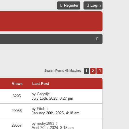
Register
Login
S
E
A
R
C
1
2
Next
Search Found 46 Matches
H
Views
Last Post
by
Garydjc
6295
July 16th, 2025, 8:27 pm
by
Fitch
20056
January 26th, 2025, 4:18 am
by
nedry1993
29557
April 20th, 2024, 3:15 am