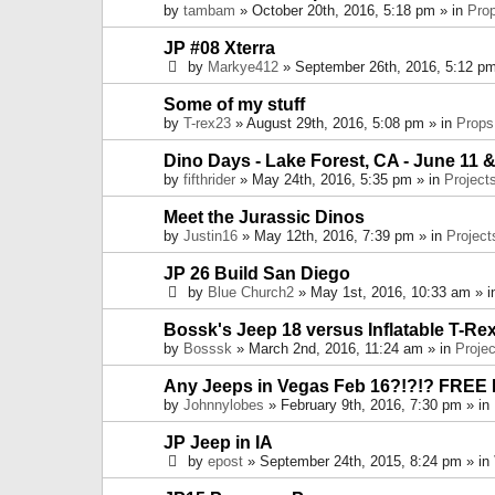
by
tambam
» October 20th, 2016, 5:18 pm » in
Pro
JP #08 Xterra
by
Markye412
» September 26th, 2016, 5:12 pm
Some of my stuff
by
T-rex23
» August 29th, 2016, 5:08 pm » in
Props
Dino Days - Lake Forest, CA - June 11 &
by
fifthrider
» May 24th, 2016, 5:35 pm » in
Project
Meet the Jurassic Dinos
by
Justin16
» May 12th, 2016, 7:39 pm » in
Project
JP 26 Build San Diego
by
Blue Church2
» May 1st, 2016, 10:33 am » 
Bossk's Jeep 18 versus Inflatable T-Re
by
Bosssk
» March 2nd, 2016, 11:24 am » in
Projec
Any Jeeps in Vegas Feb 16?!?!? FREE
by
Johnnylobes
» February 9th, 2016, 7:30 pm » in
JP Jeep in IA
by
epost
» September 24th, 2015, 8:24 pm » in