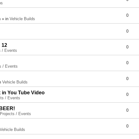
ps
0
 » in
Vehicle Builds
0
 12
0
s / Events
0
s / Events
0
in
Vehicle Builds
x in You Tube Video
0
ts / Events
 BEER!
0
Projects / Events
0
Vehicle Builds