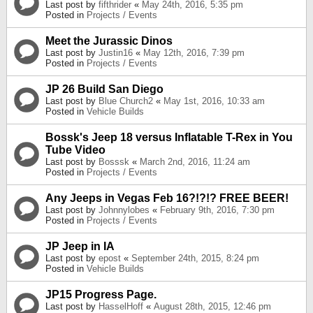
Last post by
fifthrider
«
May 24th, 2016, 5:35 pm
Posted in
Projects / Events
Meet the Jurassic Dinos
Last post by
Justin16
«
May 12th, 2016, 7:39 pm
Posted in
Projects / Events
JP 26 Build San Diego
Last post by
Blue Church2
«
May 1st, 2016, 10:33 am
Posted in
Vehicle Builds
Bossk's Jeep 18 versus Inflatable T-Rex in You
Tube Video
Last post by
Bosssk
«
March 2nd, 2016, 11:24 am
Posted in
Projects / Events
Any Jeeps in Vegas Feb 16?!?!? FREE BEER!
Last post by
Johnnylobes
«
February 9th, 2016, 7:30 pm
Posted in
Projects / Events
JP Jeep in IA
Last post by
epost
«
September 24th, 2015, 8:24 pm
Posted in
Vehicle Builds
JP15 Progress Page.
Last post by
HasselHoff
«
August 28th, 2015, 12:46 pm