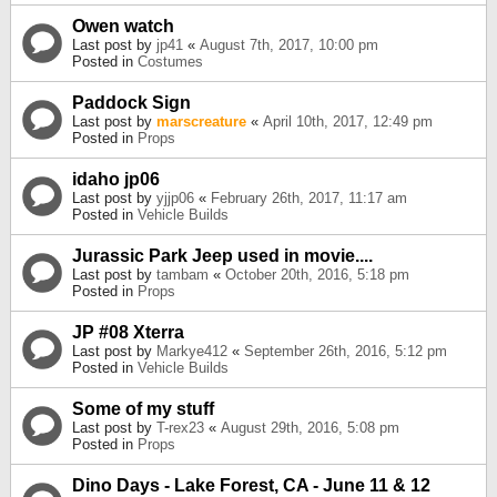
Owen watch
Last post by
jp41
«
August 7th, 2017, 10:00 pm
Posted in
Costumes
Paddock Sign
Last post by
marscreature
«
April 10th, 2017, 12:49 pm
Posted in
Props
idaho jp06
Last post by
yjjp06
«
February 26th, 2017, 11:17 am
Posted in
Vehicle Builds
Jurassic Park Jeep used in movie....
Last post by
tambam
«
October 20th, 2016, 5:18 pm
Posted in
Props
JP #08 Xterra
Last post by
Markye412
«
September 26th, 2016, 5:12 pm
Posted in
Vehicle Builds
Some of my stuff
Last post by
T-rex23
«
August 29th, 2016, 5:08 pm
Posted in
Props
Dino Days - Lake Forest, CA - June 11 & 12