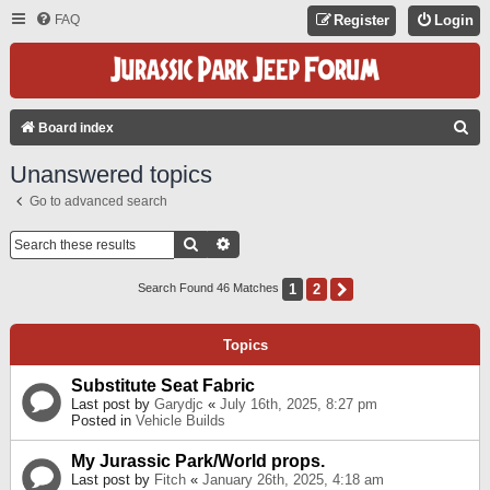
FAQ
Register
Login
S
Board index
E
Unanswered topics
A
Go to advanced search
R
C
Search
Advanced Search
H
1
2
Next
Search Found 46 Matches
Topics
Substitute Seat Fabric
Last post by
Garydjc
«
July 16th, 2025, 8:27 pm
Posted in
Vehicle Builds
My Jurassic Park/World props.
Last post by
Fitch
«
January 26th, 2025, 4:18 am