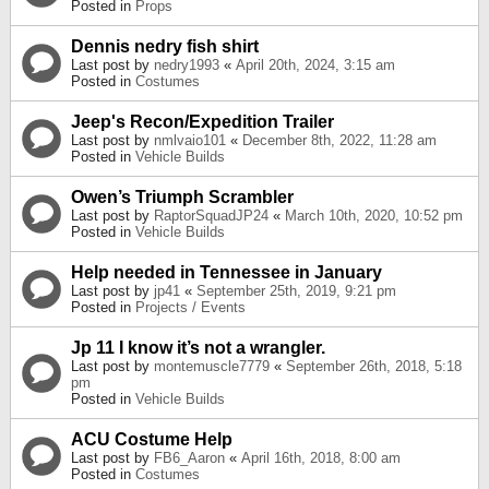
Posted in
Props
Dennis nedry fish shirt
Last post by
nedry1993
«
April 20th, 2024, 3:15 am
Posted in
Costumes
Jeep's Recon/Expedition Trailer
Last post by
nmlvaio101
«
December 8th, 2022, 11:28 am
Posted in
Vehicle Builds
Owen’s Triumph Scrambler
Last post by
RaptorSquadJP24
«
March 10th, 2020, 10:52 pm
Posted in
Vehicle Builds
Help needed in Tennessee in January
Last post by
jp41
«
September 25th, 2019, 9:21 pm
Posted in
Projects / Events
Jp 11 I know it’s not a wrangler.
Last post by
montemuscle7779
«
September 26th, 2018, 5:18
pm
Posted in
Vehicle Builds
ACU Costume Help
Last post by
FB6_Aaron
«
April 16th, 2018, 8:00 am
Posted in
Costumes