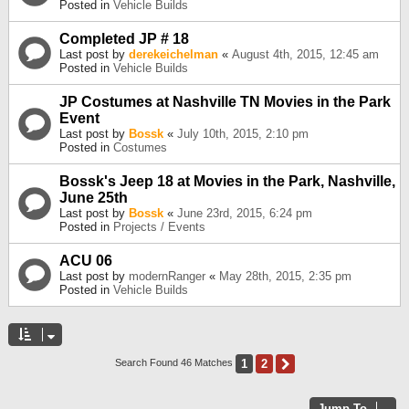
Posted in
Vehicle Builds
Completed JP # 18
Last post by
derekeichelman
«
August 4th, 2015, 12:45 am
Posted in
Vehicle Builds
JP Costumes at Nashville TN Movies in the Park
Event
Last post by
Bossk
«
July 10th, 2015, 2:10 pm
Posted in
Costumes
Bossk's Jeep 18 at Movies in the Park, Nashville,
June 25th
Last post by
Bossk
«
June 23rd, 2015, 6:24 pm
Posted in
Projects / Events
ACU 06
Last post by
modernRanger
«
May 28th, 2015, 2:35 pm
Posted in
Vehicle Builds
1
2
Next
Search Found 46 Matches
Jump To