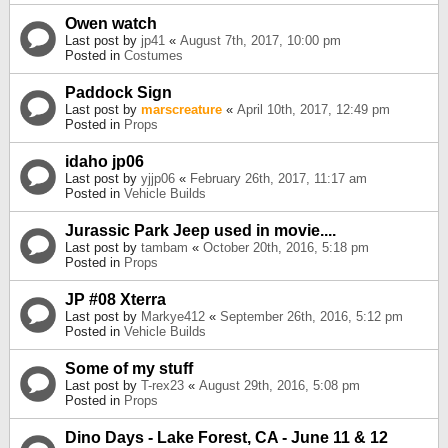
Owen watch
Last post by
jp41
«
August 7th, 2017, 10:00 pm
Posted in
Costumes
Paddock Sign
Last post by
marscreature
«
April 10th, 2017, 12:49 pm
Posted in
Props
idaho jp06
Last post by
yjjp06
«
February 26th, 2017, 11:17 am
Posted in
Vehicle Builds
Jurassic Park Jeep used in movie....
Last post by
tambam
«
October 20th, 2016, 5:18 pm
Posted in
Props
JP #08 Xterra
Last post by
Markye412
«
September 26th, 2016, 5:12 pm
Posted in
Vehicle Builds
Some of my stuff
Last post by
T-rex23
«
August 29th, 2016, 5:08 pm
Posted in
Props
Dino Days - Lake Forest, CA - June 11 & 12