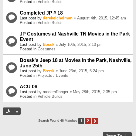
Posted in
Vehicle Builds
Completed JP # 18
Last post by
derekeichelman
«
August 4th, 2015, 12:45 am
Posted in
Vehicle Builds
JP Costumes at Nashville TN Movies in the Park
Event
Last post by
Bossk
«
July 10th, 2015, 2:10 pm
Posted in
Costumes
Bossk's Jeep 18 at Movies in the Park, Nashville,
June 25th
Last post by
Bossk
«
June 23rd, 2015, 6:24 pm
Posted in
Projects / Events
ACU 06
Last post by
modernRanger
«
May 28th, 2015, 2:35 pm
Posted in
Vehicle Builds
1
2
Next
Search Found 46 Matches
Jump To