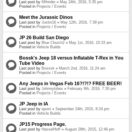
Last post by
fifthrider
«
May 24th, 2016, 5:35 pm
Posted in
Projects / Events
Meet the Jurassic Dinos
Last post by
Justin16
«
May 12th, 2016, 7:39 pm
Posted in
Projects / Events
JP 26 Build San Diego
Last post by
Blue Church2
«
May 1st, 2016, 10:33 am
Posted in
Vehicle Builds
Bossk's Jeep 18 versus Inflatable T-Rex in You
Tube Video
Last post by
Bosssk
«
March 2nd, 2016, 11:24 am
Posted in
Projects / Events
Any Jeeps in Vegas Feb 16?!?!? FREE BEER!
Last post by
Johnnylobes
«
February 9th, 2016, 7:30 pm
Posted in
Projects / Events
JP Jeep in IA
Last post by
epost
«
September 24th, 2015, 8:24 pm
Posted in
Vehicle Builds
JP15 Progress Page.
Last post by
HasselHoff
«
August 28th, 2015, 12:46 pm