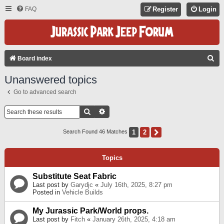
FAQ
Register
Login
S
Board index
E
Unanswered topics
A
Go to advanced search
R
C
Search
Advanced Search
H
1
2
Next
Search Found 46 Matches
Topics
Substitute Seat Fabric
Last post by
Garydjc
«
July 16th, 2025, 8:27 pm
Posted in
Vehicle Builds
My Jurassic Park/World props.
Last post by
Fitch
«
January 26th, 2025, 4:18 am