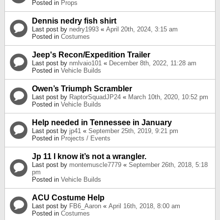
Posted in
Props
Dennis nedry fish shirt
Last post by
nedry1993
«
April 20th, 2024, 3:15 am
Posted in
Costumes
Jeep's Recon/Expedition Trailer
Last post by
nmlvaio101
«
December 8th, 2022, 11:28 am
Posted in
Vehicle Builds
Owen’s Triumph Scrambler
Last post by
RaptorSquadJP24
«
March 10th, 2020, 10:52 pm
Posted in
Vehicle Builds
Help needed in Tennessee in January
Last post by
jp41
«
September 25th, 2019, 9:21 pm
Posted in
Projects / Events
Jp 11 I know it’s not a wrangler.
Last post by
montemuscle7779
«
September 26th, 2018, 5:18
pm
Posted in
Vehicle Builds
ACU Costume Help
Last post by
FB6_Aaron
«
April 16th, 2018, 8:00 am
Posted in
Costumes