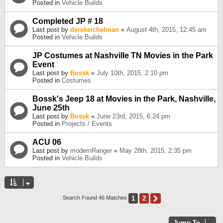
Posted in
Vehicle Builds
Completed JP # 18
Last post by
derekeichelman
«
August 4th, 2015, 12:45 am
Posted in
Vehicle Builds
JP Costumes at Nashville TN Movies in the Park
Event
Last post by
Bossk
«
July 10th, 2015, 2:10 pm
Posted in
Costumes
Bossk's Jeep 18 at Movies in the Park, Nashville,
June 25th
Last post by
Bossk
«
June 23rd, 2015, 6:24 pm
Posted in
Projects / Events
ACU 06
Last post by
modernRanger
«
May 28th, 2015, 2:35 pm
Posted in
Vehicle Builds
1
2
Next
Search Found 46 Matches
Jump To