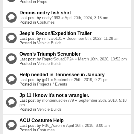
Posted in
Props
Dennis nedry fish shirt
Last post by
nedry1993
«
April 20th, 2024, 3:15 am
Posted in
Costumes
Jeep's Recon/Expedition Trailer
Last post by
nmlvaio101
«
December 8th, 2022, 11:28 am
Posted in
Vehicle Builds
Owen’s Triumph Scrambler
Last post by
RaptorSquadJP24
«
March 10th, 2020, 10:52 pm
Posted in
Vehicle Builds
Help needed in Tennessee in January
Last post by
jp41
«
September 25th, 2019, 9:21 pm
Posted in
Projects / Events
Jp 11 I know it’s not a wrangler.
Last post by
montemuscle7779
«
September 26th, 2018, 5:18
pm
Posted in
Vehicle Builds
ACU Costume Help
Last post by
FB6_Aaron
«
April 16th, 2018, 8:00 am
Posted in
Costumes