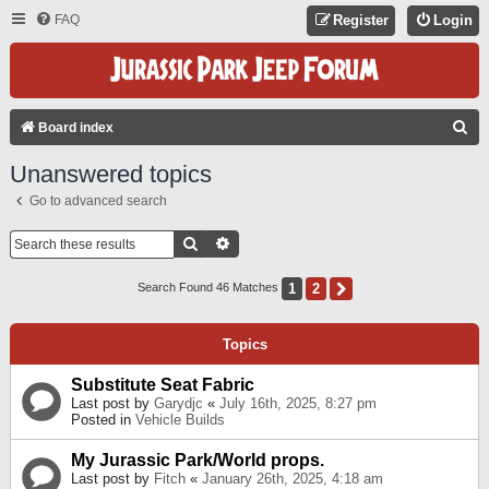
FAQ
Register
Login
S
Board index
E
Unanswered topics
A
Go to advanced search
R
C
Search
Advanced Search
H
1
2
Next
Search Found 46 Matches
Topics
Substitute Seat Fabric
Last post by
Garydjc
«
July 16th, 2025, 8:27 pm
Posted in
Vehicle Builds
My Jurassic Park/World props.
Last post by
Fitch
«
January 26th, 2025, 4:18 am