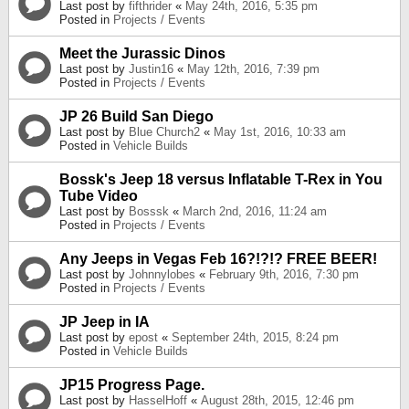
Last post by
fifthrider
«
May 24th, 2016, 5:35 pm
Posted in
Projects / Events
Meet the Jurassic Dinos
Last post by
Justin16
«
May 12th, 2016, 7:39 pm
Posted in
Projects / Events
JP 26 Build San Diego
Last post by
Blue Church2
«
May 1st, 2016, 10:33 am
Posted in
Vehicle Builds
Bossk's Jeep 18 versus Inflatable T-Rex in You
Tube Video
Last post by
Bosssk
«
March 2nd, 2016, 11:24 am
Posted in
Projects / Events
Any Jeeps in Vegas Feb 16?!?!? FREE BEER!
Last post by
Johnnylobes
«
February 9th, 2016, 7:30 pm
Posted in
Projects / Events
JP Jeep in IA
Last post by
epost
«
September 24th, 2015, 8:24 pm
Posted in
Vehicle Builds
JP15 Progress Page.
Last post by
HasselHoff
«
August 28th, 2015, 12:46 pm