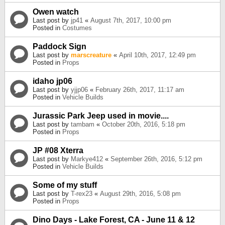
Owen watch
Last post by
jp41
«
August 7th, 2017, 10:00 pm
Posted in
Costumes
Paddock Sign
Last post by
marscreature
«
April 10th, 2017, 12:49 pm
Posted in
Props
idaho jp06
Last post by
yjjp06
«
February 26th, 2017, 11:17 am
Posted in
Vehicle Builds
Jurassic Park Jeep used in movie....
Last post by
tambam
«
October 20th, 2016, 5:18 pm
Posted in
Props
JP #08 Xterra
Last post by
Markye412
«
September 26th, 2016, 5:12 pm
Posted in
Vehicle Builds
Some of my stuff
Last post by
T-rex23
«
August 29th, 2016, 5:08 pm
Posted in
Props
Dino Days - Lake Forest, CA - June 11 & 12