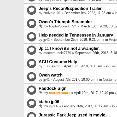
Jeep's Recon/Expedition Trailer
by
nmlvaio101
» December 8th, 2022, 11:28 am » i
Owen’s Triumph Scrambler
by
RaptorSquadJP24
» March 10th, 2020, 10:5
Help needed in Tennessee in January
by
jp41
» September 25th, 2019, 9:21 pm » in
Proje
Jp 11 I know it’s not a wrangler.
by
montemuscle7779
» September 26th, 2018, 5:1
ACU Costume Help
by
FB6_Aaron
» April 16th, 2018, 8:00 am » in
Cos
Owen watch
by
jp41
» August 7th, 2017, 10:00 pm » in
Costume
Paddock Sign
by
marscreature
» April 10th, 2017, 12:49 pm »
idaho jp06
by
yjjp06
» February 26th, 2017, 11:17 am » in
Jurassic Park Jeep used in movie....