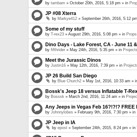
by
tambam
» October 20th, 2016, 5:18 pm » in
Pro
JP #08 Xterra
by
Markye412
» September 26th, 2016, 5:12 pm
Some of my stuff
by
T-rex23
» August 29th, 2016, 5:08 pm » in
Props
Dino Days - Lake Forest, CA - June 11 &
by
fifthrider
» May 24th, 2016, 5:35 pm » in
Project
Meet the Jurassic Dinos
by
Justin16
» May 12th, 2016, 7:39 pm » in
Project
JP 26 Build San Diego
by
Blue Church2
» May 1st, 2016, 10:33 am » 
Bossk's Jeep 18 versus Inflatable T-Re
by
Bosssk
» March 2nd, 2016, 11:24 am » in
Projec
Any Jeeps in Vegas Feb 16?!?!? FREE
by
Johnnylobes
» February 9th, 2016, 7:30 pm » in
JP Jeep in IA
by
epost
» September 24th, 2015, 8:24 pm » in