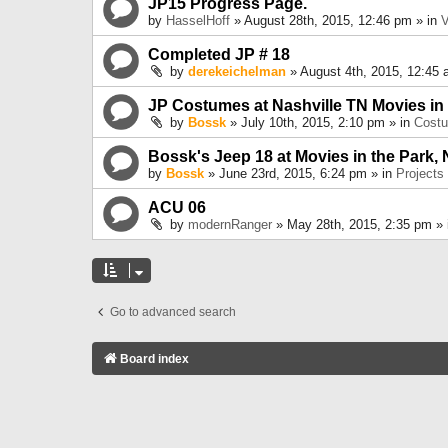
JP15 Progress Page.
by
HasselHoff
» August 28th, 2015, 12:46 pm » in
V
Completed JP # 18
by
derekeichelman
» August 4th, 2015, 12:45 
JP Costumes at Nashville TN Movies in
by
Bossk
» July 10th, 2015, 2:10 pm » in
Cost
Bossk's Jeep 18 at Movies in the Park, 
by
Bossk
» June 23rd, 2015, 6:24 pm » in
Projects
ACU 06
by
modernRanger
» May 28th, 2015, 2:35 pm »
Go to advanced search
Board index