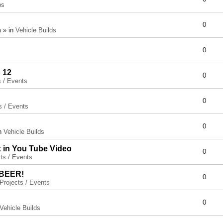
ps
0
 » in
Vehicle Builds
0
 12
0
s / Events
0
s / Events
0
in
Vehicle Builds
x in You Tube Video
0
ts / Events
 BEER!
0
Projects / Events
0
Vehicle Builds