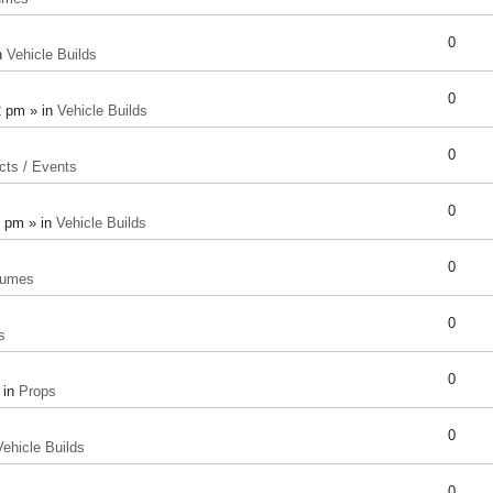
0
n
Vehicle Builds
0
2 pm » in
Vehicle Builds
0
cts / Events
0
8 pm » in
Vehicle Builds
0
tumes
0
s
0
 in
Props
0
Vehicle Builds
0