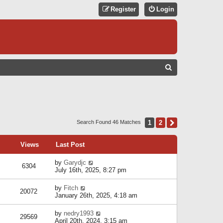
Register
Login
S
E
A
R
C
1
2
Next
Search Found 46 Matches
H
Views
Last Post
by
Garydjc
6304
July 16th, 2025, 8:27 pm
by
Fitch
20072
January 26th, 2025, 4:18 am
by
nedry1993
29569
April 20th, 2024, 3:15 am