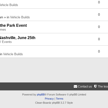
0
ehicle Builds
0
am » in
Vehicle Builds
 the Park Event
0
umes
Nashville, June 25th
0
 / Events
0
 in
Vehicle Builds
Contact us
The te
Powered by
phpBB
® Forum Software © phpBB Limited
Privacy
|
Terms
Clean-Boardz phpBB 3.2.7 Style