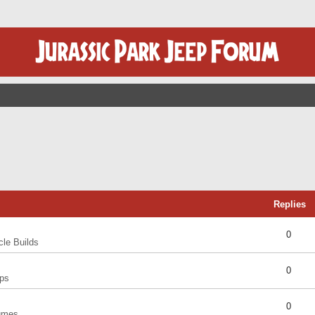
Replies
0
cle Builds
0
ps
0
umes