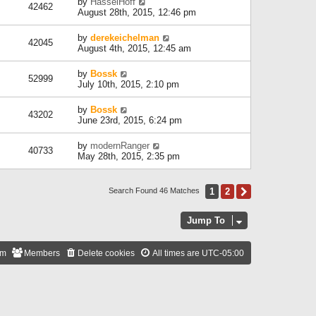
by
HasselHoff
42462
August 28th, 2015, 12:46 pm
by
derekeichelman
42045
August 4th, 2015, 12:45 am
by
Bossk
52999
July 10th, 2015, 2:10 pm
by
Bossk
43202
June 23rd, 2015, 6:24 pm
by
modernRanger
40733
May 28th, 2015, 2:35 pm
1
2
Next
Search Found 46 Matches
Jump To
am
Members
Delete cookies
All times are
UTC-05:00