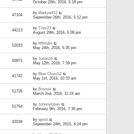
October 20th, 2016, 5:18 pm
by
Markye412
47104
September 26th, 2016, 5:12 pm
by
T-rex23
44213
August 29th, 2016, 5:08 pm
by
fifthrider
52033
May 24th, 2016, 5:35 pm
by
Justin16
50871
May 12th, 2016, 7:39 pm
by
Blue Church2
41742
May 1st, 2016, 10:33 am
by
Bosssk
51726
March 2nd, 2016, 11:24 am
by
Johnnylobes
51754
February 9th, 2016, 7:30 pm
by
epost
42039
September 24th, 2015, 8:24 pm