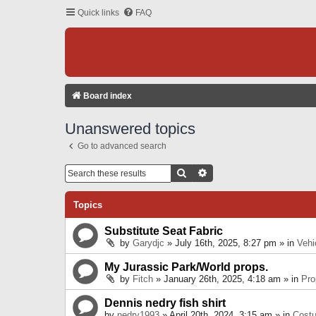
Quick links
FAQ
Board index
Unanswered topics
Go to advanced search
Search
Advanced Search
Topics
Substitute Seat Fabric
by
Garydjc
» July 16th, 2025, 8:27 pm » in
Vehi
My Jurassic Park/World props.
by
Fitch
» January 26th, 2025, 4:18 am » in
Pro
Dennis nedry fish shirt
by
nedry1993
» April 20th, 2024, 3:15 am » in
Cost