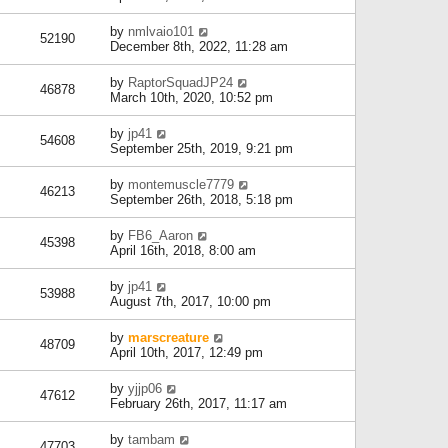
by
nmlvaio101
52190
December 8th, 2022, 11:28 am
by
RaptorSquadJP24
46878
March 10th, 2020, 10:52 pm
by
jp41
54608
September 25th, 2019, 9:21 pm
by
montemuscle7779
46213
September 26th, 2018, 5:18 pm
by
FB6_Aaron
45398
April 16th, 2018, 8:00 am
by
jp41
53988
August 7th, 2017, 10:00 pm
by
marscreature
48709
April 10th, 2017, 12:49 pm
by
yjjp06
47612
February 26th, 2017, 11:17 am
by
tambam
47703