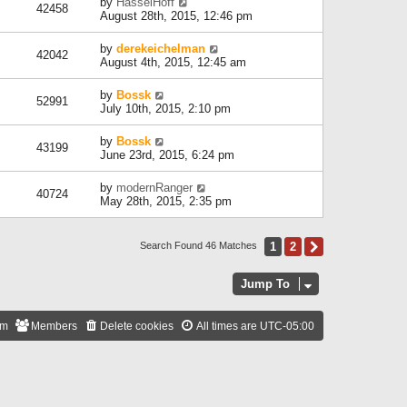
by
HasselHoff
42458
August 28th, 2015, 12:46 pm
by
derekeichelman
42042
August 4th, 2015, 12:45 am
by
Bossk
52991
July 10th, 2015, 2:10 pm
by
Bossk
43199
June 23rd, 2015, 6:24 pm
by
modernRanger
40724
May 28th, 2015, 2:35 pm
1
2
Next
Search Found 46 Matches
Jump To
am
Members
Delete cookies
All times are
UTC-05:00