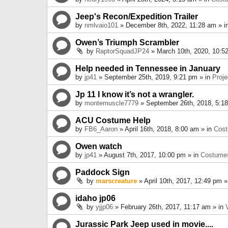
Jeep's Recon/Expedition Trailer
by
nmlvaio101
» December 8th, 2022, 11:28 am » i
Owen’s Triumph Scrambler
by
RaptorSquadJP24
» March 10th, 2020, 10:5
Help needed in Tennessee in January
by
jp41
» September 25th, 2019, 9:21 pm » in
Proje
Jp 11 I know it’s not a wrangler.
by
montemuscle7779
» September 26th, 2018, 5:1
ACU Costume Help
by
FB6_Aaron
» April 16th, 2018, 8:00 am » in
Cos
Owen watch
by
jp41
» August 7th, 2017, 10:00 pm » in
Costume
Paddock Sign
by
marscreature
» April 10th, 2017, 12:49 pm »
idaho jp06
by
yjjp06
» February 26th, 2017, 11:17 am » in
Jurassic Park Jeep used in movie....