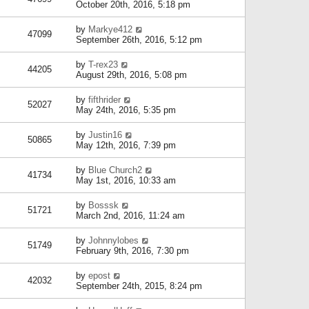
October 20th, 2016, 5:18 pm
by
Markye412
47099
September 26th, 2016, 5:12 pm
by
T-rex23
44205
August 29th, 2016, 5:08 pm
by
fifthrider
52027
May 24th, 2016, 5:35 pm
by
Justin16
50865
May 12th, 2016, 7:39 pm
by
Blue Church2
41734
May 1st, 2016, 10:33 am
by
Bosssk
51721
March 2nd, 2016, 11:24 am
by
Johnnylobes
51749
February 9th, 2016, 7:30 pm
by
epost
42032
September 24th, 2015, 8:24 pm