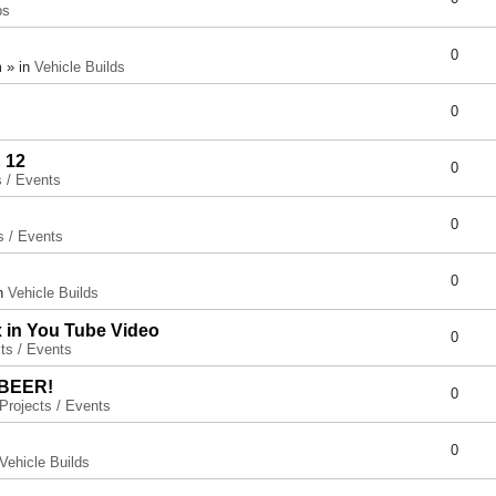
ps
0
 » in
Vehicle Builds
0
 12
0
s / Events
0
s / Events
0
in
Vehicle Builds
x in You Tube Video
0
ts / Events
 BEER!
0
Projects / Events
0
Vehicle Builds