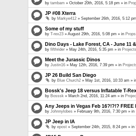
by
tambam
» October 20th, 2016, 5:18 pm » in
Pro
JP #08 Xterra
by
Markye412
» September 26th, 2016, 5:12 pm
Some of my stuff
by
T-rex23
» August 29th, 2016, 5:08 pm » in
Props
Dino Days - Lake Forest, CA - June 11 &
by
fifthrider
» May 24th, 2016, 5:35 pm » in
Project
Meet the Jurassic Dinos
by
Justin16
» May 12th, 2016, 7:39 pm » in
Project
JP 26 Build San Diego
by
Blue Church2
» May 1st, 2016, 10:33 am » 
Bossk's Jeep 18 versus Inflatable T-Re
by
Bosssk
» March 2nd, 2016, 11:24 am » in
Projec
Any Jeeps in Vegas Feb 16?!?!? FREE
by
Johnnylobes
» February 9th, 2016, 7:30 pm » in
JP Jeep in IA
by
epost
» September 24th, 2015, 8:24 pm » in