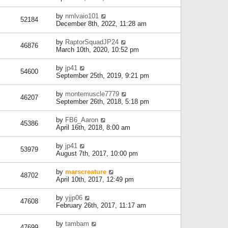
by
nmlvaio101
52184
December 8th, 2022, 11:28 am
by
RaptorSquadJP24
46876
March 10th, 2020, 10:52 pm
by
jp41
54600
September 25th, 2019, 9:21 pm
by
montemuscle7779
46207
September 26th, 2018, 5:18 pm
by
FB6_Aaron
45386
April 16th, 2018, 8:00 am
by
jp41
53979
August 7th, 2017, 10:00 pm
by
marscreature
48702
April 10th, 2017, 12:49 pm
by
yjjp06
47608
February 26th, 2017, 11:17 am
by
tambam
47699