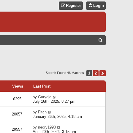
Register
Login
S
E
A
R
C
1
2
Next
Search Found 46 Matches
H
Views
Last Post
by
Garydjc
6295
July 16th, 2025, 8:27 pm
by
Fitch
20057
January 26th, 2025, 4:18 am
by
nedry1993
29557
April 20th, 2024, 3:15 am