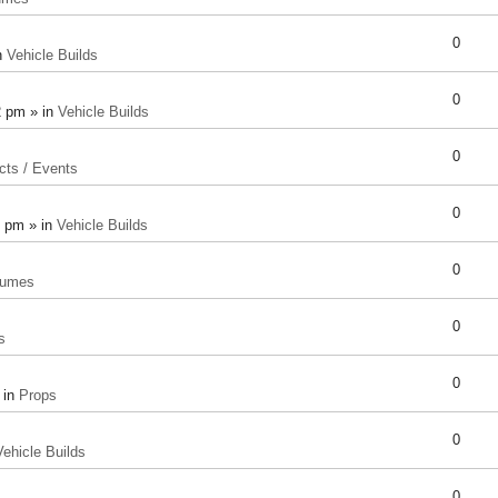
0
n
Vehicle Builds
0
2 pm » in
Vehicle Builds
0
cts / Events
0
8 pm » in
Vehicle Builds
0
tumes
0
s
0
 in
Props
0
Vehicle Builds
0