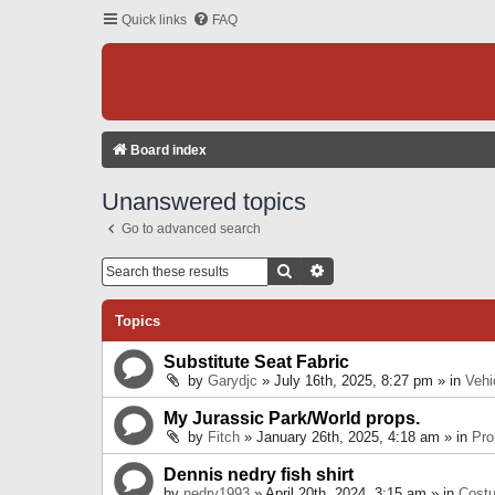
Quick links
FAQ
Board index
Unanswered topics
Go to advanced search
Search
Advanced Search
Topics
Substitute Seat Fabric
by
Garydjc
» July 16th, 2025, 8:27 pm » in
Vehi
My Jurassic Park/World props.
by
Fitch
» January 26th, 2025, 4:18 am » in
Pro
Dennis nedry fish shirt
by
nedry1993
» April 20th, 2024, 3:15 am » in
Cost