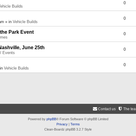
0
ehicle Builds
0
am » in
Vehicle Builds
 the Park Event
0
umes
Nashville, June 25th
0
 / Events
0
 in
Vehicle Builds
Contact us
The te
Powered by
phpBB
® Forum Software © phpBB Limited
Privacy
|
Terms
Clean-Boardz phpBB 3.2.7 Style