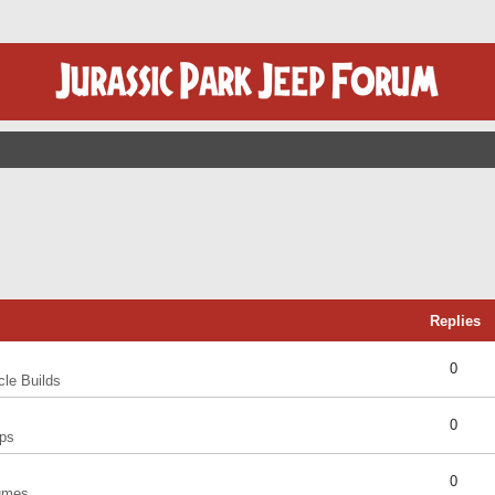
Replies
0
cle Builds
0
ps
0
umes