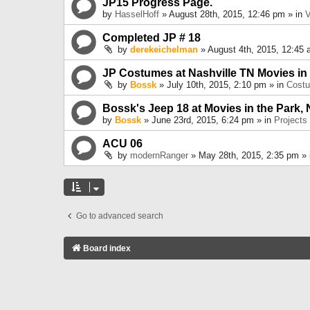
JP15 Progress Page.
by
HasselHoff
» August 28th, 2015, 12:46 pm » in
V
Completed JP # 18
by
derekeichelman
» August 4th, 2015, 12:45 
JP Costumes at Nashville TN Movies in
by
Bossk
» July 10th, 2015, 2:10 pm » in
Cost
Bossk's Jeep 18 at Movies in the Park, 
by
Bossk
» June 23rd, 2015, 6:24 pm » in
Projects
ACU 06
by
modernRanger
» May 28th, 2015, 2:35 pm »
Go to advanced search
Board index