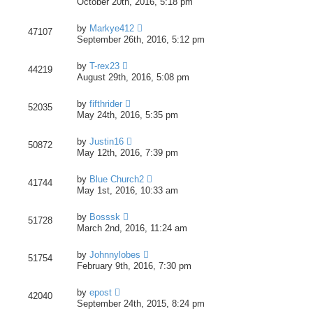
October 20th, 2016, 5:18 pm
by
Markye412
47107
September 26th, 2016, 5:12 pm
by
T-rex23
44219
August 29th, 2016, 5:08 pm
by
fifthrider
52035
May 24th, 2016, 5:35 pm
by
Justin16
50872
May 12th, 2016, 7:39 pm
by
Blue Church2
41744
May 1st, 2016, 10:33 am
by
Bosssk
51728
March 2nd, 2016, 11:24 am
by
Johnnylobes
51754
February 9th, 2016, 7:30 pm
by
epost
42040
September 24th, 2015, 8:24 pm