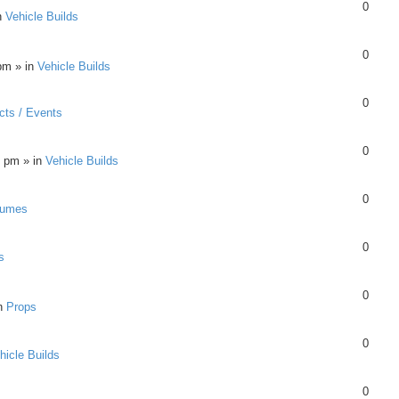
0
n
Vehicle Builds
0
pm » in
Vehicle Builds
0
cts / Events
0
8 pm » in
Vehicle Builds
0
tumes
0
s
0
in
Props
0
hicle Builds
0