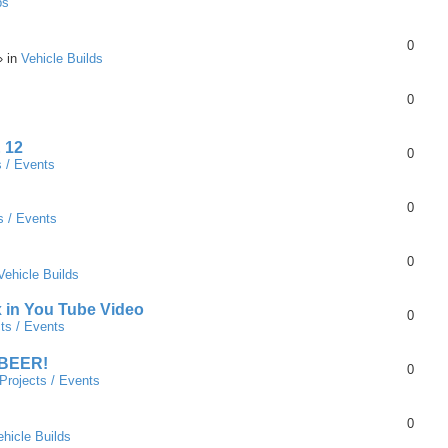
ps
0
» in
Vehicle Builds
0
 12
0
s / Events
0
s / Events
0
Vehicle Builds
x in You Tube Video
0
ts / Events
 BEER!
0
Projects / Events
0
ehicle Builds