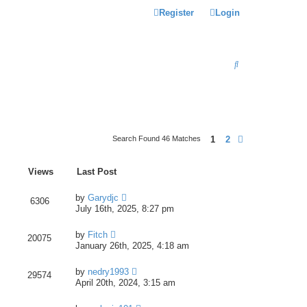
Register
Login
S
E
A
R
C
1
2
Search Found 46 Matches
Next
H
Views
Last Post
by
Garydjc
6306
July 16th, 2025, 8:27 pm
by
Fitch
20075
January 26th, 2025, 4:18 am
by
nedry1993
29574
April 20th, 2024, 3:15 am