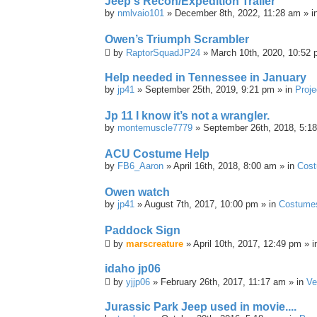
Jeep's Recon/Expedition Trailer
by
nmlvaio101
» December 8th, 2022, 11:28 am » i
Owen’s Triumph Scrambler
by
RaptorSquadJP24
» March 10th, 2020, 10:52 
Help needed in Tennessee in January
by
jp41
» September 25th, 2019, 9:21 pm » in
Proje
Jp 11 I know it’s not a wrangler.
by
montemuscle7779
» September 26th, 2018, 5:1
ACU Costume Help
by
FB6_Aaron
» April 16th, 2018, 8:00 am » in
Cos
Owen watch
by
jp41
» August 7th, 2017, 10:00 pm » in
Costume
Paddock Sign
by
marscreature
» April 10th, 2017, 12:49 pm » 
idaho jp06
by
yjjp06
» February 26th, 2017, 11:17 am » in
Ve
Jurassic Park Jeep used in movie....