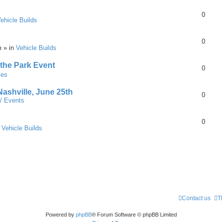
0
ehicle Builds
0
m » in
Vehicle Builds
 the Park Event
0
mes
Nashville, June 25th
0
 / Events
0
n
Vehicle Builds
Contact us
T
Powered by
phpBB
® Forum Software © phpBB Limited