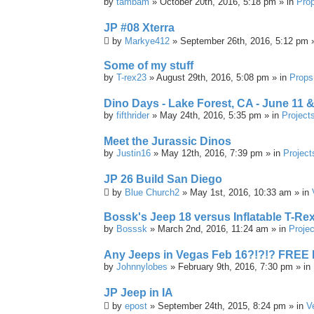
by
tambam
» October 20th, 2016, 5:18 pm » in
Pro
JP #08 Xterra
by
Markye412
» September 26th, 2016, 5:12 pm 
Some of my stuff
by
T-rex23
» August 29th, 2016, 5:08 pm » in
Props
Dino Days - Lake Forest, CA - June 11 &
by
fifthrider
» May 24th, 2016, 5:35 pm » in
Project
Meet the Jurassic Dinos
by
Justin16
» May 12th, 2016, 7:39 pm » in
Project
JP 26 Build San Diego
by
Blue Church2
» May 1st, 2016, 10:33 am » in
Bossk's Jeep 18 versus Inflatable T-Re
by
Bosssk
» March 2nd, 2016, 11:24 am » in
Projec
Any Jeeps in Vegas Feb 16?!?!? FREE
by
Johnnylobes
» February 9th, 2016, 7:30 pm » in
JP Jeep in IA
by
epost
» September 24th, 2015, 8:24 pm » in
V