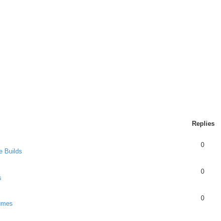
Replies
0
e Builds
0
s
0
umes