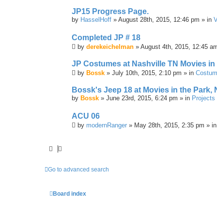
JP15 Progress Page.
by
HasselHoff
» August 28th, 2015, 12:46 pm » in
V
Completed JP # 18
by
derekeichelman
» August 4th, 2015, 12:45 a
JP Costumes at Nashville TN Movies in
by
Bossk
» July 10th, 2015, 2:10 pm » in
Costu
Bossk's Jeep 18 at Movies in the Park, 
by
Bossk
» June 23rd, 2015, 6:24 pm » in
Projects
ACU 06
by
modernRanger
» May 28th, 2015, 2:35 pm » i
Go to advanced search
Board index