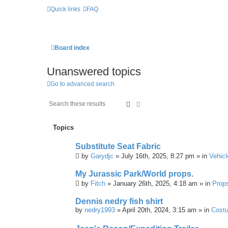
Quick links
FAQ
Board index
Unanswered topics
Go to advanced search
Search
Advanced Search
Topics
Substitute Seat Fabric
by
Garydjc
» July 16th, 2025, 8:27 pm » in
Vehicl
My Jurassic Park/World props.
by
Fitch
» January 26th, 2025, 4:18 am » in
Prop
Dennis nedry fish shirt
by
nedry1993
» April 20th, 2024, 3:15 am » in
Cost