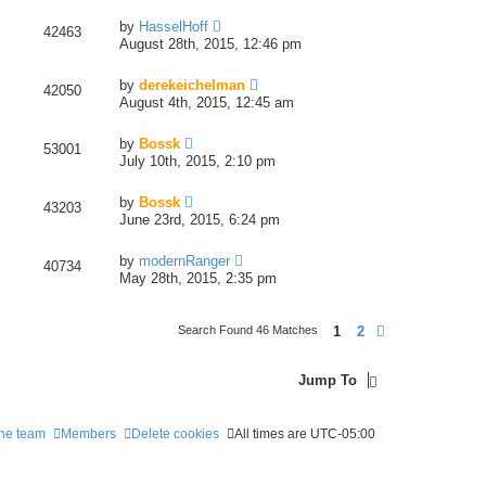
by
HasselHoff
42463
August 28th, 2015, 12:46 pm
by
derekeichelman
42050
August 4th, 2015, 12:45 am
by
Bossk
53001
July 10th, 2015, 2:10 pm
by
Bossk
43203
June 23rd, 2015, 6:24 pm
by
modernRanger
40734
May 28th, 2015, 2:35 pm
1
2
Search Found 46 Matches
Next
Jump To
he team
Members
Delete cookies
All times are
UTC-05:00