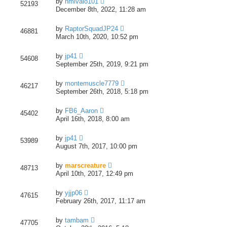
by
nmlvaio101
52193
December 8th, 2022, 11:28 am
by
RaptorSquadJP24
46881
March 10th, 2020, 10:52 pm
by
jp41
54608
September 25th, 2019, 9:21 pm
by
montemuscle7779
46217
September 26th, 2018, 5:18 pm
by
FB6_Aaron
45402
April 16th, 2018, 8:00 am
by
jp41
53989
August 7th, 2017, 10:00 pm
by
marscreature
48713
April 10th, 2017, 12:49 pm
by
yjjp06
47615
February 26th, 2017, 11:17 am
by
tambam
47705