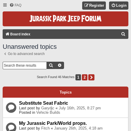
FAQ
Register
Login
S
Board index
E
Unanswered topics
A
Go to advanced search
R
C
Search
Advanced Search
H
1
2
Next
Search Found 46 Matches
Topics
Substitute Seat Fabric
Last post by
Garydjc
«
July 16th, 2025, 8:27 pm
Posted in
Vehicle Builds
My Jurassic Park/World props.
Last post by
Fitch
«
January 26th, 2025, 4:18 am