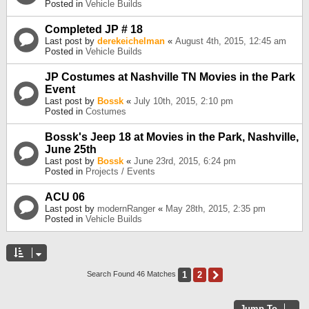
Posted in
Vehicle Builds
Completed JP # 18
Last post by
derekeichelman
«
August 4th, 2015, 12:45 am
Posted in
Vehicle Builds
JP Costumes at Nashville TN Movies in the Park
Event
Last post by
Bossk
«
July 10th, 2015, 2:10 pm
Posted in
Costumes
Bossk's Jeep 18 at Movies in the Park, Nashville,
June 25th
Last post by
Bossk
«
June 23rd, 2015, 6:24 pm
Posted in
Projects / Events
ACU 06
Last post by
modernRanger
«
May 28th, 2015, 2:35 pm
Posted in
Vehicle Builds
1
2
Next
Search Found 46 Matches
Jump To