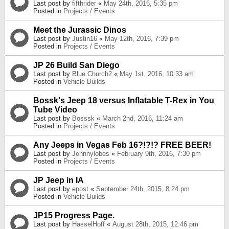
Last post by
fifthrider
«
May 24th, 2016, 5:35 pm
Posted in
Projects / Events
Meet the Jurassic Dinos
Last post by
Justin16
«
May 12th, 2016, 7:39 pm
Posted in
Projects / Events
JP 26 Build San Diego
Last post by
Blue Church2
«
May 1st, 2016, 10:33 am
Posted in
Vehicle Builds
Bossk's Jeep 18 versus Inflatable T-Rex in You
Tube Video
Last post by
Bosssk
«
March 2nd, 2016, 11:24 am
Posted in
Projects / Events
Any Jeeps in Vegas Feb 16?!?!? FREE BEER!
Last post by
Johnnylobes
«
February 9th, 2016, 7:30 pm
Posted in
Projects / Events
JP Jeep in IA
Last post by
epost
«
September 24th, 2015, 8:24 pm
Posted in
Vehicle Builds
JP15 Progress Page.
Last post by
HasselHoff
«
August 28th, 2015, 12:46 pm