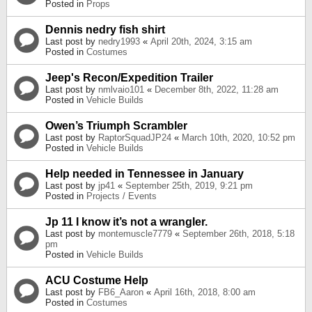
Posted in
Props
Dennis nedry fish shirt
Last post by
nedry1993
«
April 20th, 2024, 3:15 am
Posted in
Costumes
Jeep's Recon/Expedition Trailer
Last post by
nmlvaio101
«
December 8th, 2022, 11:28 am
Posted in
Vehicle Builds
Owen’s Triumph Scrambler
Last post by
RaptorSquadJP24
«
March 10th, 2020, 10:52 pm
Posted in
Vehicle Builds
Help needed in Tennessee in January
Last post by
jp41
«
September 25th, 2019, 9:21 pm
Posted in
Projects / Events
Jp 11 I know it’s not a wrangler.
Last post by
montemuscle7779
«
September 26th, 2018, 5:18
pm
Posted in
Vehicle Builds
ACU Costume Help
Last post by
FB6_Aaron
«
April 16th, 2018, 8:00 am
Posted in
Costumes