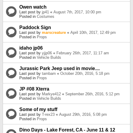
Owen watch
Last post by
jp41
«
August 7th, 2017, 10:00 pm
Posted in
Costumes
Paddock Sign
Last post by
marscreature
«
April 10th, 2017, 12:49 pm
Posted in
Props
idaho jp06
Last post by
yjjp06
«
February 26th, 2017, 11:17 am
Posted in
Vehicle Builds
Jurassic Park Jeep used in movie....
Last post by
tambam
«
October 20th, 2016, 5:18 pm
Posted in
Props
JP #08 Xterra
Last post by
Markye412
«
September 26th, 2016, 5:12 pm
Posted in
Vehicle Builds
Some of my stuff
Last post by
T-rex23
«
August 29th, 2016, 5:08 pm
Posted in
Props
Dino Days - Lake Forest, CA - June 11 & 12