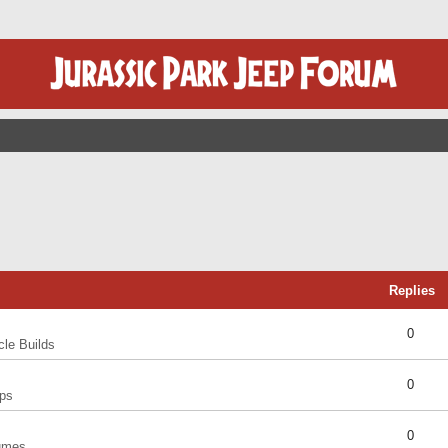
Replies
0
cle Builds
0
ps
0
umes