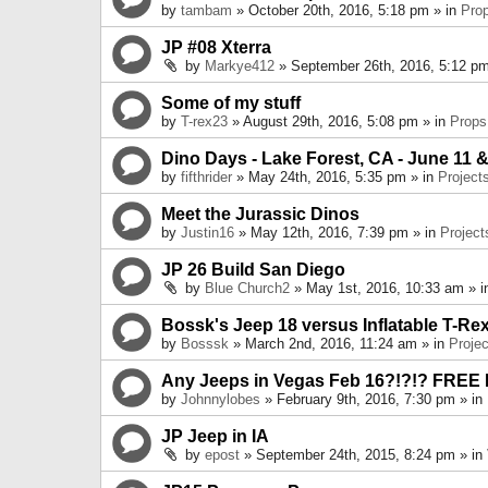
by
tambam
» October 20th, 2016, 5:18 pm » in
Pro
JP #08 Xterra
by
Markye412
» September 26th, 2016, 5:12 pm
Some of my stuff
by
T-rex23
» August 29th, 2016, 5:08 pm » in
Props
Dino Days - Lake Forest, CA - June 11 &
by
fifthrider
» May 24th, 2016, 5:35 pm » in
Project
Meet the Jurassic Dinos
by
Justin16
» May 12th, 2016, 7:39 pm » in
Project
JP 26 Build San Diego
by
Blue Church2
» May 1st, 2016, 10:33 am » 
Bossk's Jeep 18 versus Inflatable T-Re
by
Bosssk
» March 2nd, 2016, 11:24 am » in
Projec
Any Jeeps in Vegas Feb 16?!?!? FREE
by
Johnnylobes
» February 9th, 2016, 7:30 pm » in
JP Jeep in IA
by
epost
» September 24th, 2015, 8:24 pm » in