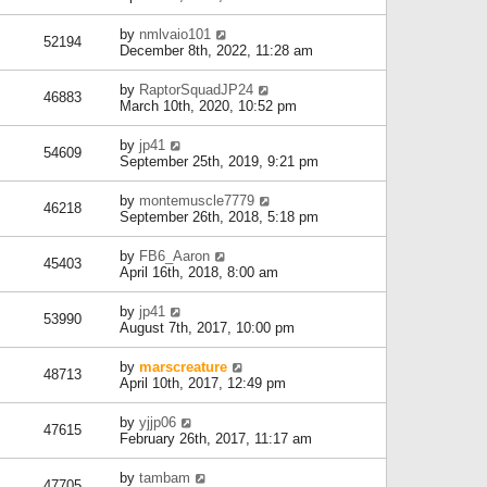
by
nmlvaio101
52194
December 8th, 2022, 11:28 am
by
RaptorSquadJP24
46883
March 10th, 2020, 10:52 pm
by
jp41
54609
September 25th, 2019, 9:21 pm
by
montemuscle7779
46218
September 26th, 2018, 5:18 pm
by
FB6_Aaron
45403
April 16th, 2018, 8:00 am
by
jp41
53990
August 7th, 2017, 10:00 pm
by
marscreature
48713
April 10th, 2017, 12:49 pm
by
yjjp06
47615
February 26th, 2017, 11:17 am
by
tambam
47705