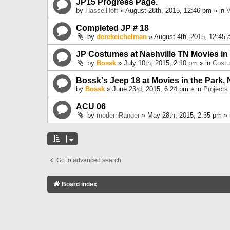
JP15 Progress Page.
by
HasselHoff
» August 28th, 2015, 12:46 pm » in
V
Completed JP # 18
by
derekeichelman
» August 4th, 2015, 12:45 
JP Costumes at Nashville TN Movies in
by
Bossk
» July 10th, 2015, 2:10 pm » in
Cost
Bossk's Jeep 18 at Movies in the Park, 
by
Bossk
» June 23rd, 2015, 6:24 pm » in
Projects
ACU 06
by
modernRanger
» May 28th, 2015, 2:35 pm »
Go to advanced search
Board index