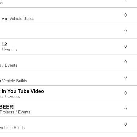
ps
0
 » in
Vehicle Builds
0
 12
0
s / Events
0
s / Events
0
in
Vehicle Builds
x in You Tube Video
0
ts / Events
 BEER!
0
Projects / Events
0
Vehicle Builds