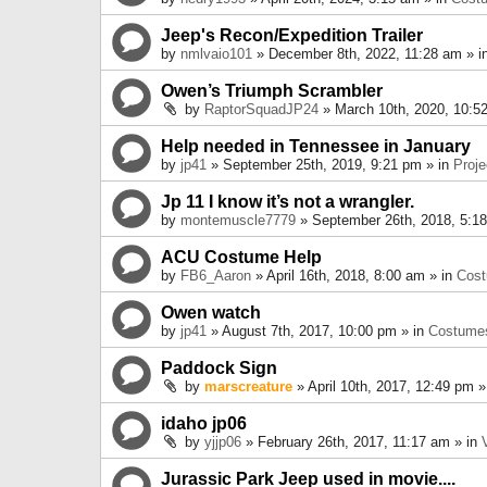
Jeep's Recon/Expedition Trailer
by
nmlvaio101
» December 8th, 2022, 11:28 am » i
Owen’s Triumph Scrambler
by
RaptorSquadJP24
» March 10th, 2020, 10:5
Help needed in Tennessee in January
by
jp41
» September 25th, 2019, 9:21 pm » in
Proje
Jp 11 I know it’s not a wrangler.
by
montemuscle7779
» September 26th, 2018, 5:1
ACU Costume Help
by
FB6_Aaron
» April 16th, 2018, 8:00 am » in
Cos
Owen watch
by
jp41
» August 7th, 2017, 10:00 pm » in
Costume
Paddock Sign
by
marscreature
» April 10th, 2017, 12:49 pm »
idaho jp06
by
yjjp06
» February 26th, 2017, 11:17 am » in
Jurassic Park Jeep used in movie....