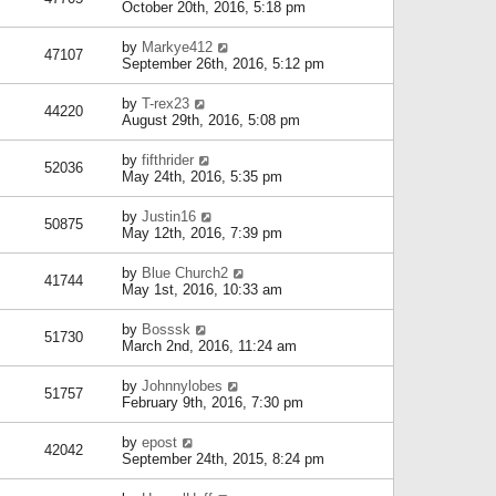
October 20th, 2016, 5:18 pm
by
Markye412
47107
September 26th, 2016, 5:12 pm
by
T-rex23
44220
August 29th, 2016, 5:08 pm
by
fifthrider
52036
May 24th, 2016, 5:35 pm
by
Justin16
50875
May 12th, 2016, 7:39 pm
by
Blue Church2
41744
May 1st, 2016, 10:33 am
by
Bosssk
51730
March 2nd, 2016, 11:24 am
by
Johnnylobes
51757
February 9th, 2016, 7:30 pm
by
epost
42042
September 24th, 2015, 8:24 pm