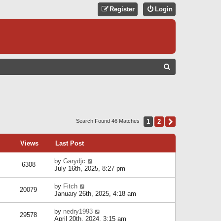
Register
Login
S
E
A
R
C
1
2
Next
Search Found 46 Matches
H
Views
Last Post
by
Garydjc
6308
July 16th, 2025, 8:27 pm
by
Fitch
20079
January 26th, 2025, 4:18 am
by
nedry1993
29578
April 20th, 2024, 3:15 am