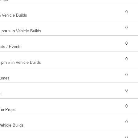
0
n
Vehicle Builds
0
2 pm » in
Vehicle Builds
0
cts / Events
0
8 pm » in
Vehicle Builds
0
tumes
0
s
0
 in
Props
0
Vehicle Builds
0