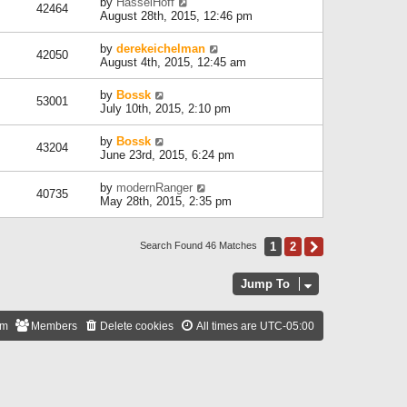
by
HasselHoff
42464
August 28th, 2015, 12:46 pm
by
derekeichelman
42050
August 4th, 2015, 12:45 am
by
Bossk
53001
July 10th, 2015, 2:10 pm
by
Bossk
43204
June 23rd, 2015, 6:24 pm
by
modernRanger
40735
May 28th, 2015, 2:35 pm
1
2
Next
Search Found 46 Matches
Jump To
am
Members
Delete cookies
All times are
UTC-05:00