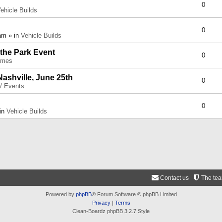
0
ehicle Builds
0
am » in
Vehicle Builds
 the Park Event
0
umes
Nashville, June 25th
0
 / Events
0
 in
Vehicle Builds
Contact us
The te
Powered by
phpBB
® Forum Software © phpBB Limited
Privacy
|
Terms
Clean-Boardz phpBB 3.2.7 Style