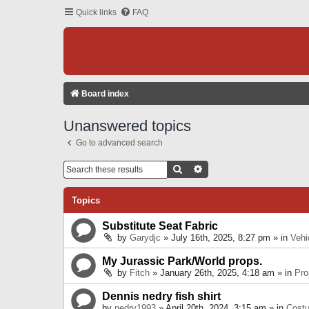
Quick links
FAQ
Board index
Unanswered topics
Go to advanced search
Search
Advanced Search
Topics
Substitute Seat Fabric
by
Garydjc
» July 16th, 2025, 8:27 pm » in
Vehi
My Jurassic Park/World props.
by
Fitch
» January 26th, 2025, 4:18 am » in
Pro
Dennis nedry fish shirt
by
nedry1993
» April 20th, 2024, 3:15 am » in
Cost