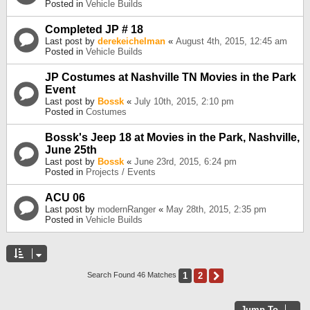
Posted in
Vehicle Builds
Completed JP # 18
Last post by
derekeichelman
«
August 4th, 2015, 12:45 am
Posted in
Vehicle Builds
JP Costumes at Nashville TN Movies in the Park
Event
Last post by
Bossk
«
July 10th, 2015, 2:10 pm
Posted in
Costumes
Bossk's Jeep 18 at Movies in the Park, Nashville,
June 25th
Last post by
Bossk
«
June 23rd, 2015, 6:24 pm
Posted in
Projects / Events
ACU 06
Last post by
modernRanger
«
May 28th, 2015, 2:35 pm
Posted in
Vehicle Builds
1
2
Next
Search Found 46 Matches
Jump To