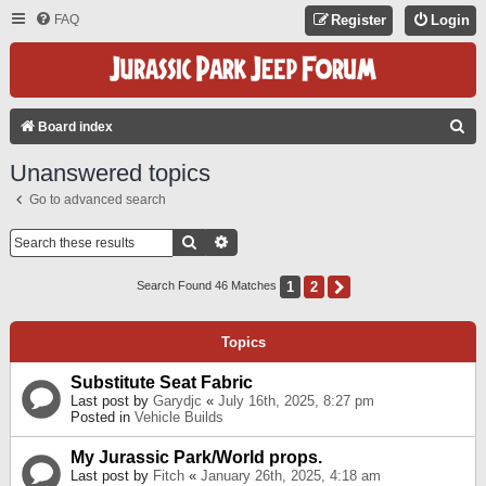
FAQ
Register
Login
S
Board index
E
Unanswered topics
A
Go to advanced search
R
C
Search
Advanced Search
H
1
2
Next
Search Found 46 Matches
Topics
Substitute Seat Fabric
Last post by
Garydjc
«
July 16th, 2025, 8:27 pm
Posted in
Vehicle Builds
My Jurassic Park/World props.
Last post by
Fitch
«
January 26th, 2025, 4:18 am