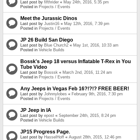
Last post by
fifthrider
«
May 24th, 2016, 5:35 pm
Posted in
Projects / Events
Meet the Jurassic Dinos
Last post by
Justin16
«
May 12th, 2016, 7:39 pm
Posted in
Projects / Events
JP 26 Build San Diego
Last post by
Blue Church2
«
May 1st, 2016, 10:33 am
Posted in
Vehicle Builds
Bossk's Jeep 18 versus Inflatable T-Rex in You
Tube Video
Last post by
Bosssk
«
March 2nd, 2016, 11:24 am
Posted in
Projects / Events
Any Jeeps in Vegas Feb 16?!?!? FREE BEER!
Last post by
Johnnylobes
«
February 9th, 2016, 7:30 pm
Posted in
Projects / Events
JP Jeep in IA
Last post by
epost
«
September 24th, 2015, 8:24 pm
Posted in
Vehicle Builds
JP15 Progress Page.
Last post by
HasselHoff
«
August 28th, 2015, 12:46 pm