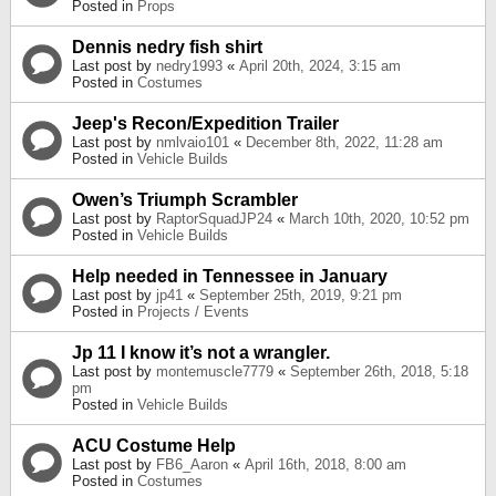
Posted in
Props
Dennis nedry fish shirt
Last post by
nedry1993
«
April 20th, 2024, 3:15 am
Posted in
Costumes
Jeep's Recon/Expedition Trailer
Last post by
nmlvaio101
«
December 8th, 2022, 11:28 am
Posted in
Vehicle Builds
Owen’s Triumph Scrambler
Last post by
RaptorSquadJP24
«
March 10th, 2020, 10:52 pm
Posted in
Vehicle Builds
Help needed in Tennessee in January
Last post by
jp41
«
September 25th, 2019, 9:21 pm
Posted in
Projects / Events
Jp 11 I know it’s not a wrangler.
Last post by
montemuscle7779
«
September 26th, 2018, 5:18
pm
Posted in
Vehicle Builds
ACU Costume Help
Last post by
FB6_Aaron
«
April 16th, 2018, 8:00 am
Posted in
Costumes