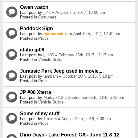
Owen watch
Last post by
jp41
«
August 7th, 2017, 10:00 pm
Posted in
Costumes
Paddock Sign
Last post by
marscreature
«
April 10th, 2017, 12:49 pm
Posted in
Props
idaho jp06
Last post by
yjjp06
«
February 26th, 2017, 11:17 am
Posted in
Vehicle Builds
Jurassic Park Jeep used in movie....
Last post by
tambam
«
October 20th, 2016, 5:18 pm
Posted in
Props
JP #08 Xterra
Last post by
Markye412
«
September 26th, 2016, 5:12 pm
Posted in
Vehicle Builds
Some of my stuff
Last post by
T-rex23
«
August 29th, 2016, 5:08 pm
Posted in
Props
Dino Days - Lake Forest, CA - June 11 & 12