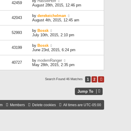
by
HasselHoff
42459
August 28th, 2015, 12:46 pm
by
derekeichelman
42043
August 4th, 2015, 12:45 am
by
Bossk
52993
July 10th, 2015, 2:10 pm
by
Bossk
43199
June 23rd, 2015, 6:24 pm
by
modernRanger
40727
May 28th, 2015, 2:35 pm
1
2
Next
Search Found 46 Matches
Jump To
am
Members
Delete cookies
All times are
UTC-05:00