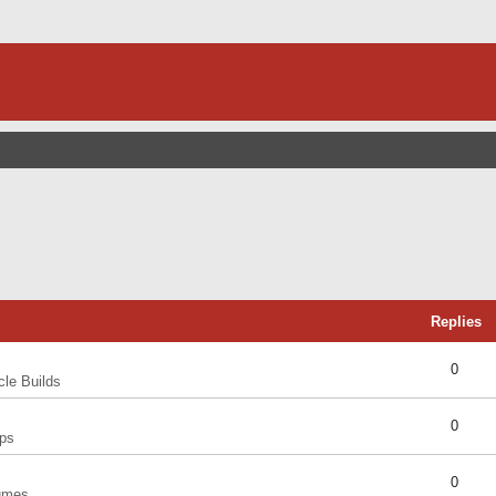
Replies
0
cle Builds
0
ps
0
umes