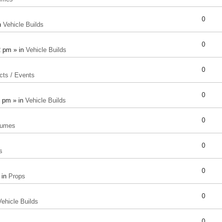
0
n
Vehicle Builds
0
2 pm » in
Vehicle Builds
0
cts / Events
0
8 pm » in
Vehicle Builds
0
tumes
0
s
0
 in
Props
0
Vehicle Builds
0