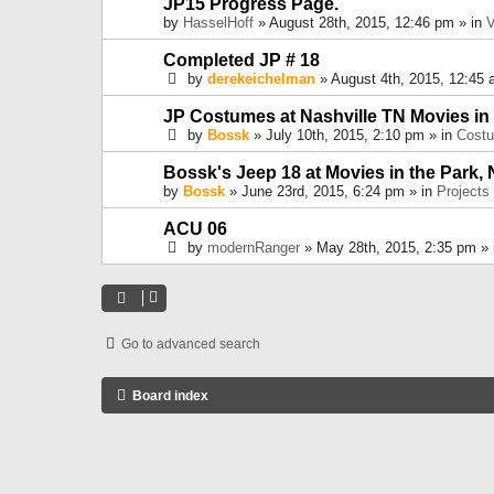
JP15 Progress Page.
by
HasselHoff
» August 28th, 2015, 12:46 pm » in
V
Completed JP # 18
by
derekeichelman
» August 4th, 2015, 12:45 
JP Costumes at Nashville TN Movies in
by
Bossk
» July 10th, 2015, 2:10 pm » in
Cost
Bossk's Jeep 18 at Movies in the Park, 
by
Bossk
» June 23rd, 2015, 6:24 pm » in
Projects
ACU 06
by
modernRanger
» May 28th, 2015, 2:35 pm »
Go to advanced search
Board index