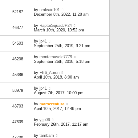
by
nmlvaio101
52187
December 8th, 2022, 11:28 am
by
RaptorSquadJP24
46877
March 10th, 2020, 10:52 pm
by
jp41
54603
September 25th, 2019, 9:21 pm
by
montemuscle7779
46208
September 26th, 2018, 5:18 pm
by
FB6_Aaron
45386
April 16th, 2018, 8:00 am
by
jp41
53979
August 7th, 2017, 10:00 pm
by
marscreature
48703
April 10th, 2017, 12:49 pm
by
yjjp06
47609
February 26th, 2017, 11:17 am
by
tambam
47700