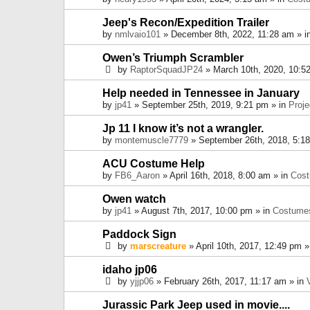
Jeep's Recon/Expedition Trailer
by
nmlvaio101
» December 8th, 2022, 11:28 am » i
Owen’s Triumph Scrambler
by
RaptorSquadJP24
» March 10th, 2020, 10:5
Help needed in Tennessee in January
by
jp41
» September 25th, 2019, 9:21 pm » in
Proje
Jp 11 I know it’s not a wrangler.
by
montemuscle7779
» September 26th, 2018, 5:1
ACU Costume Help
by
FB6_Aaron
» April 16th, 2018, 8:00 am » in
Cos
Owen watch
by
jp41
» August 7th, 2017, 10:00 pm » in
Costume
Paddock Sign
by
marscreature
» April 10th, 2017, 12:49 pm »
idaho jp06
by
yjjp06
» February 26th, 2017, 11:17 am » in
Jurassic Park Jeep used in movie....