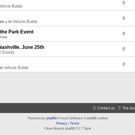
0
ehicle Builds
0
am » in
Vehicle Builds
 the Park Event
0
umes
Nashville, June 25th
0
 / Events
0
 in
Vehicle Builds
Contact us
The te
Powered by
phpBB
® Forum Software © phpBB Limited
Privacy
|
Terms
Clean-Boardz phpBB 3.2.7 Style