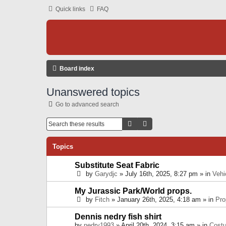
Quick links
FAQ
Board index
Unanswered topics
Go to advanced search
Search
Advanced Search
Topics
Substitute Seat Fabric
by
Garydjc
» July 16th, 2025, 8:27 pm » in
Vehi
My Jurassic Park/World props.
by
Fitch
» January 26th, 2025, 4:18 am » in
Pro
Dennis nedry fish shirt
by
nedry1993
» April 20th, 2024, 3:15 am » in
Cost