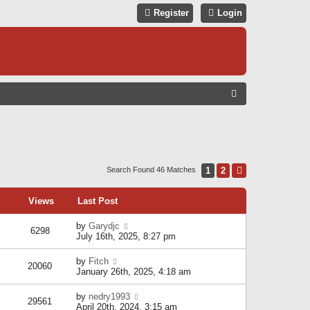
Register
Login
S
E
A
R
C
1
2
Next
Search Found 46 Matches
H
Views
Last Post
by
Garydjc
6298
July 16th, 2025, 8:27 pm
by
Fitch
20060
January 26th, 2025, 4:18 am
by
nedry1993
29561
April 20th, 2024, 3:15 am