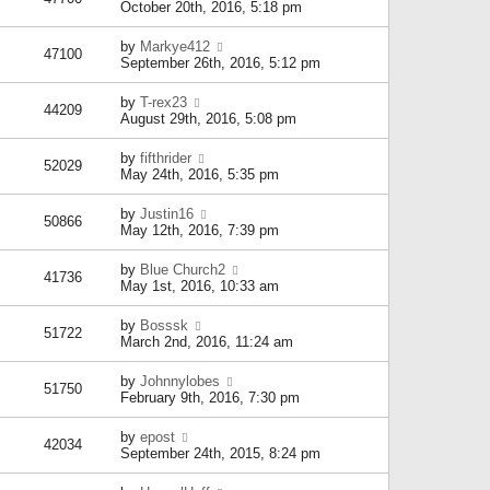
October 20th, 2016, 5:18 pm
by
Markye412
47100
September 26th, 2016, 5:12 pm
by
T-rex23
44209
August 29th, 2016, 5:08 pm
by
fifthrider
52029
May 24th, 2016, 5:35 pm
by
Justin16
50866
May 12th, 2016, 7:39 pm
by
Blue Church2
41736
May 1st, 2016, 10:33 am
by
Bosssk
51722
March 2nd, 2016, 11:24 am
by
Johnnylobes
51750
February 9th, 2016, 7:30 pm
by
epost
42034
September 24th, 2015, 8:24 pm