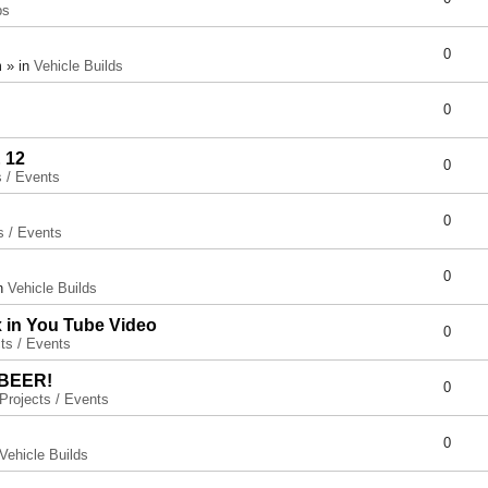
ps
0
 » in
Vehicle Builds
0
 12
0
s / Events
0
s / Events
0
in
Vehicle Builds
x in You Tube Video
0
ts / Events
 BEER!
0
Projects / Events
0
Vehicle Builds