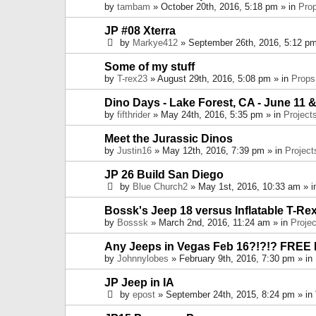
by
tambam
» October 20th, 2016, 5:18 pm » in
Pro
JP #08 Xterra
by
Markye412
» September 26th, 2016, 5:12 pm
Some of my stuff
by
T-rex23
» August 29th, 2016, 5:08 pm » in
Props
Dino Days - Lake Forest, CA - June 11 &
by
fifthrider
» May 24th, 2016, 5:35 pm » in
Project
Meet the Jurassic Dinos
by
Justin16
» May 12th, 2016, 7:39 pm » in
Project
JP 26 Build San Diego
by
Blue Church2
» May 1st, 2016, 10:33 am » 
Bossk's Jeep 18 versus Inflatable T-Re
by
Bosssk
» March 2nd, 2016, 11:24 am » in
Projec
Any Jeeps in Vegas Feb 16?!?!? FREE
by
Johnnylobes
» February 9th, 2016, 7:30 pm » in
JP Jeep in IA
by
epost
» September 24th, 2015, 8:24 pm » in