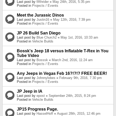
Last post by
fifthrider
«
May 24th, 2016, 5:35 pm
Posted in
Projects / Events
Meet the Jurassic Dinos
Last post by
Justin16
«
May 12th, 2016, 7:39 pm
Posted in
Projects / Events
JP 26 Build San Diego
Last post by
Blue Church2
«
May 1st, 2016, 10:33 am
Posted in
Vehicle Builds
Bossk's Jeep 18 versus Inflatable T-Rex in You
Tube Video
Last post by
Bosssk
«
March 2nd, 2016, 11:24 am
Posted in
Projects / Events
Any Jeeps in Vegas Feb 16?!?!? FREE BEER!
Last post by
Johnnylobes
«
February 9th, 2016, 7:30 pm
Posted in
Projects / Events
JP Jeep in IA
Last post by
epost
«
September 24th, 2015, 8:24 pm
Posted in
Vehicle Builds
JP15 Progress Page.
Last post by
HasselHoff
«
August 28th, 2015, 12:46 pm