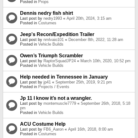
Posted in
Props
Dennis nedry fish shirt
Last post by
nedry1993
«
April 20th, 2024, 3:15 am
Posted in
Costumes
Jeep's Recon/Expedition Trailer
Last post by
nmlvaio101
«
December 8th, 2022, 11:28 am
Posted in
Vehicle Builds
Owen’s Triumph Scrambler
Last post by
RaptorSquadJP24
«
March 10th, 2020, 10:52 pm
Posted in
Vehicle Builds
Help needed in Tennessee in January
Last post by
jp41
«
September 25th, 2019, 9:21 pm
Posted in
Projects / Events
Jp 11 I know it’s not a wrangler.
Last post by
montemuscle7779
«
September 26th, 2018, 5:18
pm
Posted in
Vehicle Builds
ACU Costume Help
Last post by
FB6_Aaron
«
April 16th, 2018, 8:00 am
Posted in
Costumes