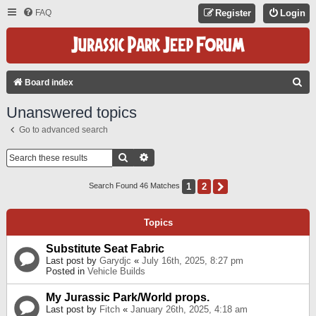
FAQ
Register
Login
S
Board index
E
Unanswered topics
A
Go to advanced search
R
C
Search
Advanced Search
H
1
2
Next
Search Found 46 Matches
Topics
Substitute Seat Fabric
Last post by
Garydjc
«
July 16th, 2025, 8:27 pm
Posted in
Vehicle Builds
My Jurassic Park/World props.
Last post by
Fitch
«
January 26th, 2025, 4:18 am