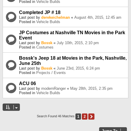
Posted in
Vehicle Builds
Completed JP # 18
Last post by
derekeichelman
«
August 4th, 2015, 12:45 am
Posted in
Vehicle Builds
JP Costumes at Nashville TN Movies in the Park
Event
Last post by
Bossk
«
July 10th, 2015, 2:10 pm
Posted in
Costumes
Bossk's Jeep 18 at Movies in the Park, Nashville,
June 25th
Last post by
Bossk
«
June 23rd, 2015, 6:24 pm
Posted in
Projects / Events
ACU 06
Last post by
modernRanger
«
May 28th, 2015, 2:35 pm
Posted in
Vehicle Builds
1
2
Next
Search Found 46 Matches
Jump To