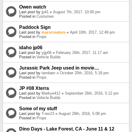
Owen watch
Last post by
jp41
«
August 7th, 2017, 10:00 pm
Posted in
Costumes
Paddock Sign
Last post by
marscreature
«
April 10th, 2017, 12:49 pm
Posted in
Props
idaho jp06
Last post by
yjjp06
«
February 26th, 2017, 11:17 am
Posted in
Vehicle Builds
Jurassic Park Jeep used in movie....
Last post by
tambam
«
October 20th, 2016, 5:18 pm
Posted in
Props
JP #08 Xterra
Last post by
Markye412
«
September 26th, 2016, 5:12 pm
Posted in
Vehicle Builds
Some of my stuff
Last post by
T-rex23
«
August 29th, 2016, 5:08 pm
Posted in
Props
Dino Days - Lake Forest, CA - June 11 & 12