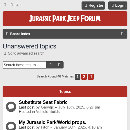
FAQ
Register
Login
S
Board index
E
Unanswered topics
A
Go to advanced search
R
C
Search
Advanced Search
H
1
2
Next
Search Found 46 Matches
Topics
Substitute Seat Fabric
Last post by
Garydjc
«
July 16th, 2025, 8:27 pm
Posted in
Vehicle Builds
My Jurassic Park/World props.
Last post by
Fitch
«
January 26th, 2025, 4:18 am