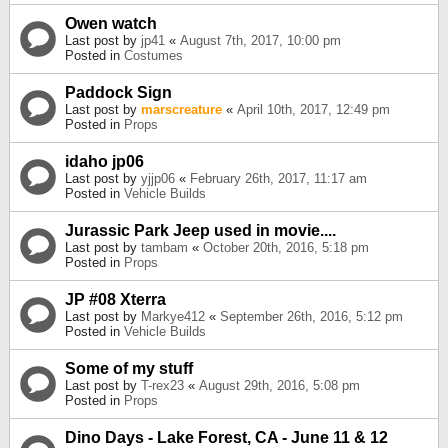
Owen watch
Last post by
jp41
«
August 7th, 2017, 10:00 pm
Posted in
Costumes
Paddock Sign
Last post by
marscreature
«
April 10th, 2017, 12:49 pm
Posted in
Props
idaho jp06
Last post by
yjjp06
«
February 26th, 2017, 11:17 am
Posted in
Vehicle Builds
Jurassic Park Jeep used in movie....
Last post by
tambam
«
October 20th, 2016, 5:18 pm
Posted in
Props
JP #08 Xterra
Last post by
Markye412
«
September 26th, 2016, 5:12 pm
Posted in
Vehicle Builds
Some of my stuff
Last post by
T-rex23
«
August 29th, 2016, 5:08 pm
Posted in
Props
Dino Days - Lake Forest, CA - June 11 & 12