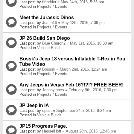
Last post by
fifthrider
«
May 24th, 2016, 5:35 pm
Posted in
Projects / Events
Meet the Jurassic Dinos
Last post by
Justin16
«
May 12th, 2016, 7:39 pm
Posted in
Projects / Events
JP 26 Build San Diego
Last post by
Blue Church2
«
May 1st, 2016, 10:33 am
Posted in
Vehicle Builds
Bossk's Jeep 18 versus Inflatable T-Rex in You
Tube Video
Last post by
Bosssk
«
March 2nd, 2016, 11:24 am
Posted in
Projects / Events
Any Jeeps in Vegas Feb 16?!?!? FREE BEER!
Last post by
Johnnylobes
«
February 9th, 2016, 7:30 pm
Posted in
Projects / Events
JP Jeep in IA
Last post by
epost
«
September 24th, 2015, 8:24 pm
Posted in
Vehicle Builds
JP15 Progress Page.
Last post by
HasselHoff
«
August 28th, 2015, 12:46 pm