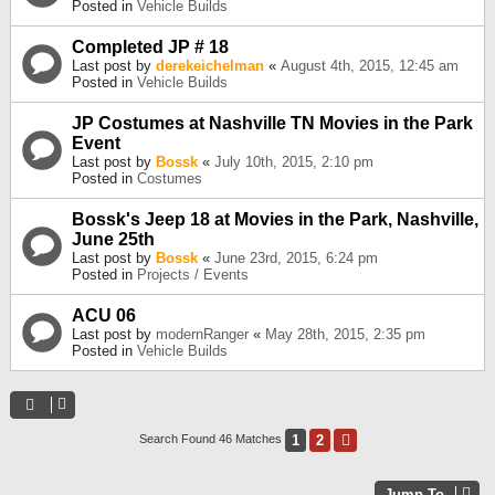
Posted in
Vehicle Builds
Completed JP # 18
Last post by
derekeichelman
«
August 4th, 2015, 12:45 am
Posted in
Vehicle Builds
JP Costumes at Nashville TN Movies in the Park
Event
Last post by
Bossk
«
July 10th, 2015, 2:10 pm
Posted in
Costumes
Bossk's Jeep 18 at Movies in the Park, Nashville,
June 25th
Last post by
Bossk
«
June 23rd, 2015, 6:24 pm
Posted in
Projects / Events
ACU 06
Last post by
modernRanger
«
May 28th, 2015, 2:35 pm
Posted in
Vehicle Builds
1
2
Next
Search Found 46 Matches
Jump To