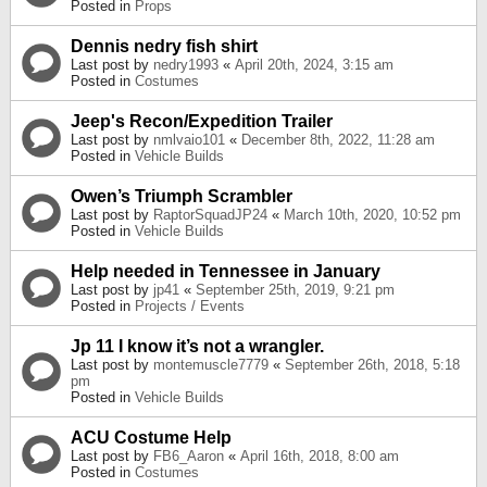
Posted in
Props
Dennis nedry fish shirt
Last post by
nedry1993
«
April 20th, 2024, 3:15 am
Posted in
Costumes
Jeep's Recon/Expedition Trailer
Last post by
nmlvaio101
«
December 8th, 2022, 11:28 am
Posted in
Vehicle Builds
Owen’s Triumph Scrambler
Last post by
RaptorSquadJP24
«
March 10th, 2020, 10:52 pm
Posted in
Vehicle Builds
Help needed in Tennessee in January
Last post by
jp41
«
September 25th, 2019, 9:21 pm
Posted in
Projects / Events
Jp 11 I know it’s not a wrangler.
Last post by
montemuscle7779
«
September 26th, 2018, 5:18
pm
Posted in
Vehicle Builds
ACU Costume Help
Last post by
FB6_Aaron
«
April 16th, 2018, 8:00 am
Posted in
Costumes