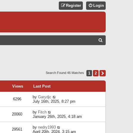
Register
Login
S
E
A
R
C
1
2
Next
Search Found 46 Matches
H
Views
Last Post
by
Garydjc
6296
July 16th, 2025, 8:27 pm
by
Fitch
20060
January 26th, 2025, 4:18 am
by
nedry1993
29561
April 20th, 2024, 3:15 am