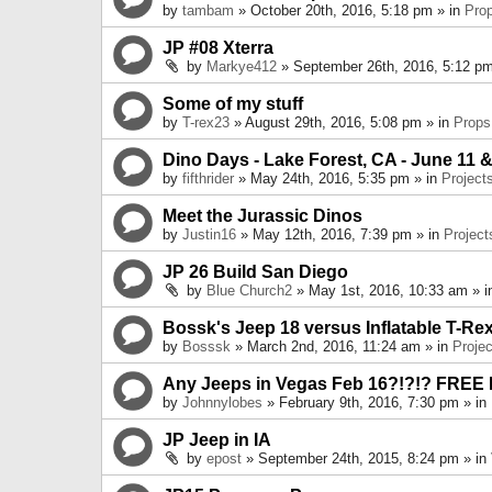
by
tambam
» October 20th, 2016, 5:18 pm » in
Pro
JP #08 Xterra
by
Markye412
» September 26th, 2016, 5:12 pm
Some of my stuff
by
T-rex23
» August 29th, 2016, 5:08 pm » in
Props
Dino Days - Lake Forest, CA - June 11 &
by
fifthrider
» May 24th, 2016, 5:35 pm » in
Project
Meet the Jurassic Dinos
by
Justin16
» May 12th, 2016, 7:39 pm » in
Project
JP 26 Build San Diego
by
Blue Church2
» May 1st, 2016, 10:33 am » 
Bossk's Jeep 18 versus Inflatable T-Re
by
Bosssk
» March 2nd, 2016, 11:24 am » in
Projec
Any Jeeps in Vegas Feb 16?!?!? FREE
by
Johnnylobes
» February 9th, 2016, 7:30 pm » in
JP Jeep in IA
by
epost
» September 24th, 2015, 8:24 pm » in