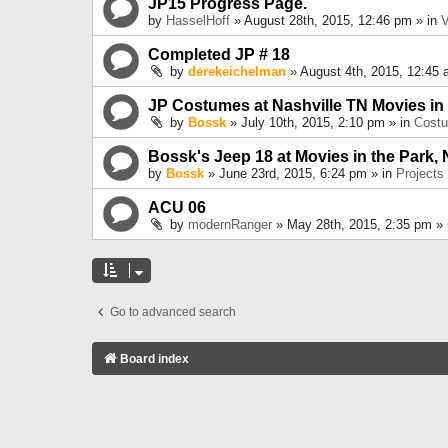
JP15 Progress Page.
by
HasselHoff
» August 28th, 2015, 12:46 pm » in
V
Completed JP # 18
by
derekeichelman
» August 4th, 2015, 12:45 
JP Costumes at Nashville TN Movies in
by
Bossk
» July 10th, 2015, 2:10 pm » in
Cost
Bossk's Jeep 18 at Movies in the Park, 
by
Bossk
» June 23rd, 2015, 6:24 pm » in
Projects
ACU 06
by
modernRanger
» May 28th, 2015, 2:35 pm »
Go to advanced search
Board index