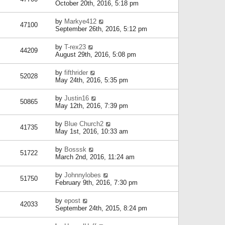
October 20th, 2016, 5:18 pm
by
Markye412
47100
September 26th, 2016, 5:12 pm
by
T-rex23
44209
August 29th, 2016, 5:08 pm
by
fifthrider
52028
May 24th, 2016, 5:35 pm
by
Justin16
50865
May 12th, 2016, 7:39 pm
by
Blue Church2
41735
May 1st, 2016, 10:33 am
by
Bosssk
51722
March 2nd, 2016, 11:24 am
by
Johnnylobes
51750
February 9th, 2016, 7:30 pm
by
epost
42033
September 24th, 2015, 8:24 pm