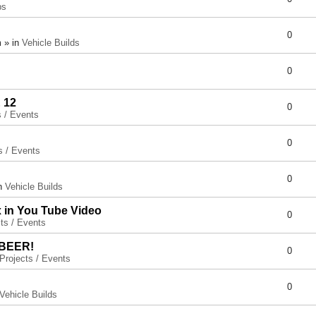
ps
0
 » in
Vehicle Builds
0
 12
0
s / Events
0
s / Events
0
in
Vehicle Builds
x in You Tube Video
0
ts / Events
 BEER!
0
Projects / Events
0
Vehicle Builds