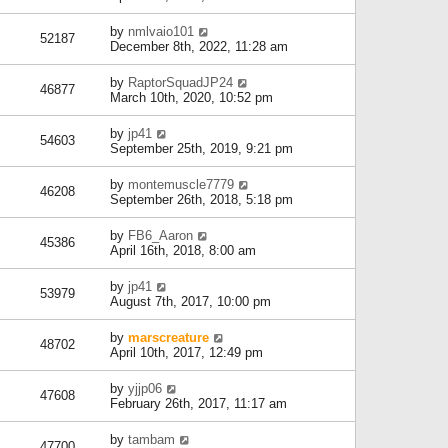
by
nmlvaio101
52187
December 8th, 2022, 11:28 am
by
RaptorSquadJP24
46877
March 10th, 2020, 10:52 pm
by
jp41
54603
September 25th, 2019, 9:21 pm
by
montemuscle7779
46208
September 26th, 2018, 5:18 pm
by
FB6_Aaron
45386
April 16th, 2018, 8:00 am
by
jp41
53979
August 7th, 2017, 10:00 pm
by
marscreature
48702
April 10th, 2017, 12:49 pm
by
yjjp06
47608
February 26th, 2017, 11:17 am
by
tambam
47700