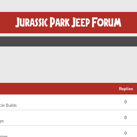
Replies
0
cle Builds
0
ps
0
umes