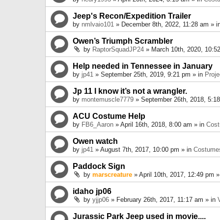
Jeep's Recon/Expedition Trailer
by
nmlvaio101
» December 8th, 2022, 11:28 am » i
Owen’s Triumph Scrambler
by
RaptorSquadJP24
» March 10th, 2020, 10:5
Help needed in Tennessee in January
by
jp41
» September 25th, 2019, 9:21 pm » in
Proje
Jp 11 I know it’s not a wrangler.
by
montemuscle7779
» September 26th, 2018, 5:1
ACU Costume Help
by
FB6_Aaron
» April 16th, 2018, 8:00 am » in
Cos
Owen watch
by
jp41
» August 7th, 2017, 10:00 pm » in
Costume
Paddock Sign
by
marscreature
» April 10th, 2017, 12:49 pm »
idaho jp06
by
yjjp06
» February 26th, 2017, 11:17 am » in
Jurassic Park Jeep used in movie....