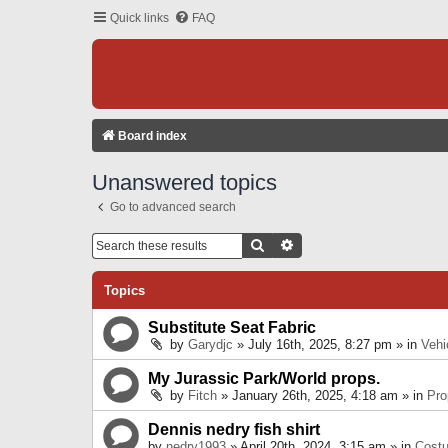
Quick links
FAQ
Board index
Unanswered topics
Go to advanced search
Search
Advanced Search
Topics
Substitute Seat Fabric
by
Garydjc
» July 16th, 2025, 8:27 pm » in
Vehi
My Jurassic Park/World props.
by
Fitch
» January 26th, 2025, 4:18 am » in
Pro
Dennis nedry fish shirt
by
nedry1993
» April 20th, 2024, 3:15 am » in
Cost