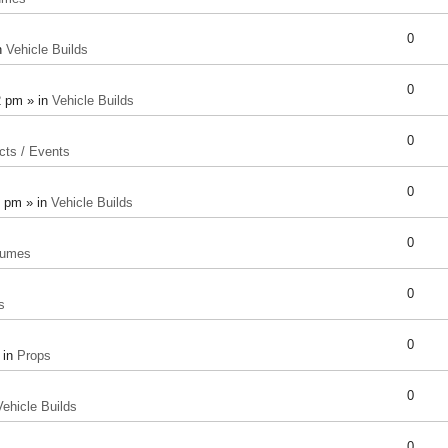
0
n
Vehicle Builds
0
2 pm » in
Vehicle Builds
0
cts / Events
0
8 pm » in
Vehicle Builds
0
tumes
0
s
0
 in
Props
0
Vehicle Builds
0