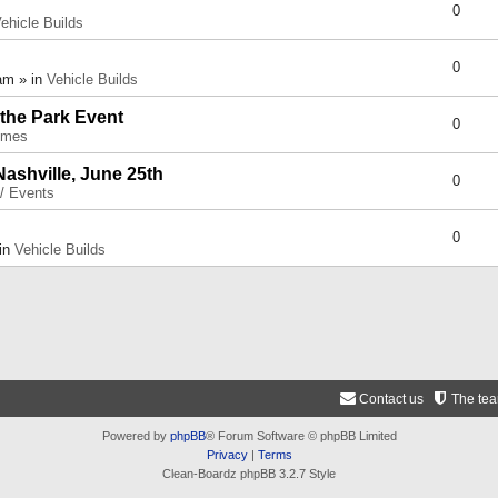
0
ehicle Builds
0
am » in
Vehicle Builds
 the Park Event
0
umes
Nashville, June 25th
0
 / Events
0
 in
Vehicle Builds
Contact us
The te
Powered by
phpBB
® Forum Software © phpBB Limited
Privacy
|
Terms
Clean-Boardz phpBB 3.2.7 Style