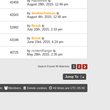
by
HasselHoff
42459
August 28th, 2015, 12:46 pm
by
derekeichelman
42043
August 4th, 2015, 12:45 am
by
Bossk
52992
July 10th, 2015, 2:10 pm
by
Bossk
43199
June 23rd, 2015, 6:24 pm
by
modernRanger
40725
May 28th, 2015, 2:35 pm
1
2
Next
Search Found 46 Matches
Jump To
am
Members
Delete cookies
All times are
UTC-05:00