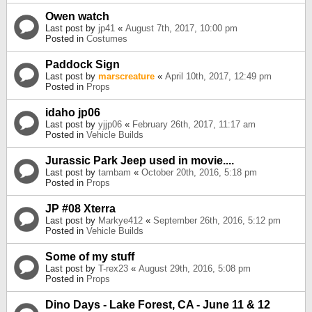
Owen watch
Last post by
jp41
«
August 7th, 2017, 10:00 pm
Posted in
Costumes
Paddock Sign
Last post by
marscreature
«
April 10th, 2017, 12:49 pm
Posted in
Props
idaho jp06
Last post by
yjjp06
«
February 26th, 2017, 11:17 am
Posted in
Vehicle Builds
Jurassic Park Jeep used in movie....
Last post by
tambam
«
October 20th, 2016, 5:18 pm
Posted in
Props
JP #08 Xterra
Last post by
Markye412
«
September 26th, 2016, 5:12 pm
Posted in
Vehicle Builds
Some of my stuff
Last post by
T-rex23
«
August 29th, 2016, 5:08 pm
Posted in
Props
Dino Days - Lake Forest, CA - June 11 & 12