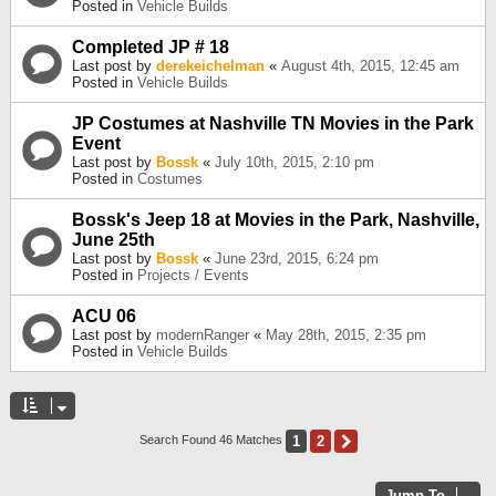
Posted in
Vehicle Builds
Completed JP # 18
Last post by
derekeichelman
«
August 4th, 2015, 12:45 am
Posted in
Vehicle Builds
JP Costumes at Nashville TN Movies in the Park
Event
Last post by
Bossk
«
July 10th, 2015, 2:10 pm
Posted in
Costumes
Bossk's Jeep 18 at Movies in the Park, Nashville,
June 25th
Last post by
Bossk
«
June 23rd, 2015, 6:24 pm
Posted in
Projects / Events
ACU 06
Last post by
modernRanger
«
May 28th, 2015, 2:35 pm
Posted in
Vehicle Builds
1
2
Next
Search Found 46 Matches
Jump To