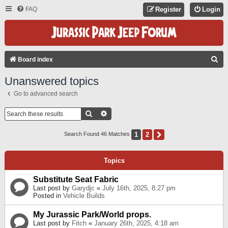
FAQ
Register
Login
S
Board index
E
Unanswered topics
A
Go to advanced search
R
C
Search
Advanced Search
H
1
2
Next
Search Found 46 Matches
Topics
Substitute Seat Fabric
Last post by
Garydjc
«
July 16th, 2025, 8:27 pm
Posted in
Vehicle Builds
My Jurassic Park/World props.
Last post by
Fitch
«
January 26th, 2025, 4:18 am