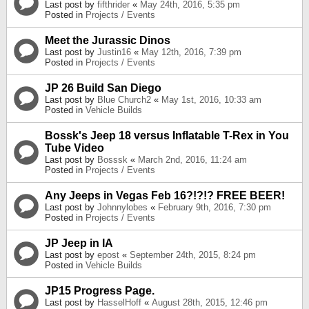
Last post by
fifthrider
«
May 24th, 2016, 5:35 pm
Posted in
Projects / Events
Meet the Jurassic Dinos
Last post by
Justin16
«
May 12th, 2016, 7:39 pm
Posted in
Projects / Events
JP 26 Build San Diego
Last post by
Blue Church2
«
May 1st, 2016, 10:33 am
Posted in
Vehicle Builds
Bossk's Jeep 18 versus Inflatable T-Rex in You
Tube Video
Last post by
Bosssk
«
March 2nd, 2016, 11:24 am
Posted in
Projects / Events
Any Jeeps in Vegas Feb 16?!?!? FREE BEER!
Last post by
Johnnylobes
«
February 9th, 2016, 7:30 pm
Posted in
Projects / Events
JP Jeep in IA
Last post by
epost
«
September 24th, 2015, 8:24 pm
Posted in
Vehicle Builds
JP15 Progress Page.
Last post by
HasselHoff
«
August 28th, 2015, 12:46 pm