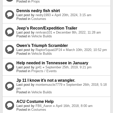
Posted in
Props
Dennis nedry fish shirt
Last post by
nedry1993
«
April 20th, 2024, 3:15 am
Posted in
Costumes
Jeep's Recon/Expedition Trailer
Last post by
nmlvaio101
«
December 8th, 2022, 11:28 am
Posted in
Vehicle Builds
Owen’s Triumph Scrambler
Last post by
RaptorSquadJP24
«
March 10th, 2020, 10:52 pm
Posted in
Vehicle Builds
Help needed in Tennessee in January
Last post by
jp41
«
September 25th, 2019, 9:21 pm
Posted in
Projects / Events
Jp 11 I know it’s not a wrangler.
Last post by
montemuscle7779
«
September 26th, 2018, 5:18
pm
Posted in
Vehicle Builds
ACU Costume Help
Last post by
FB6_Aaron
«
April 16th, 2018, 8:00 am
Posted in
Costumes