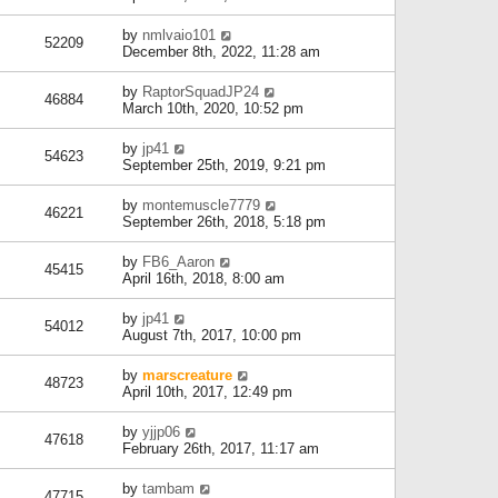
by
nmlvaio101
52209
December 8th, 2022, 11:28 am
by
RaptorSquadJP24
46884
March 10th, 2020, 10:52 pm
by
jp41
54623
September 25th, 2019, 9:21 pm
by
montemuscle7779
46221
September 26th, 2018, 5:18 pm
by
FB6_Aaron
45415
April 16th, 2018, 8:00 am
by
jp41
54012
August 7th, 2017, 10:00 pm
by
marscreature
48723
April 10th, 2017, 12:49 pm
by
yjjp06
47618
February 26th, 2017, 11:17 am
by
tambam
47715