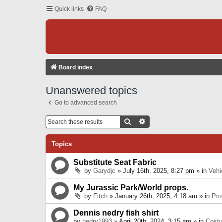
Quick links
FAQ
Board index
Unanswered topics
Go to advanced search
Search
Advanced Search
Topics
Substitute Seat Fabric
by
Garydjc
» July 16th, 2025, 8:27 pm » in
Vehi
My Jurassic Park/World props.
by
Fitch
» January 26th, 2025, 4:18 am » in
Pro
Dennis nedry fish shirt
by
nedry1993
» April 20th, 2024, 3:15 am » in
Cost