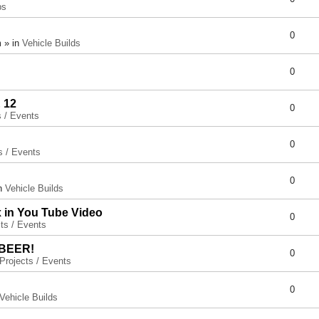
ps
0
 » in
Vehicle Builds
0
 12
0
s / Events
0
s / Events
0
in
Vehicle Builds
x in You Tube Video
0
ts / Events
 BEER!
0
Projects / Events
0
Vehicle Builds