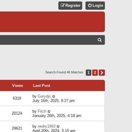
Register
Login
S
E
A
R
C
1
2
Next
Search Found 46 Matches
H
Views
Last Post
by
Garydjc
6318
July 16th, 2025, 8:27 pm
by
Fitch
20124
January 26th, 2025, 4:18 am
by
nedry1993
29621
April 20th, 2024, 3:15 am