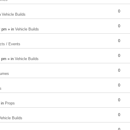
0
n
Vehicle Builds
0
2 pm » in
Vehicle Builds
0
cts / Events
0
8 pm » in
Vehicle Builds
0
tumes
0
s
0
 in
Props
0
Vehicle Builds
0