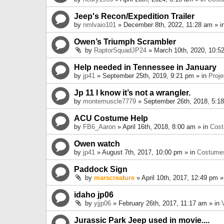
Jeep's Recon/Expedition Trailer
by
nmlvaio101
» December 8th, 2022, 11:28 am » i
Owen’s Triumph Scrambler
by
RaptorSquadJP24
» March 10th, 2020, 10:5
Help needed in Tennessee in January
by
jp41
» September 25th, 2019, 9:21 pm » in
Proje
Jp 11 I know it’s not a wrangler.
by
montemuscle7779
» September 26th, 2018, 5:1
ACU Costume Help
by
FB6_Aaron
» April 16th, 2018, 8:00 am » in
Cos
Owen watch
by
jp41
» August 7th, 2017, 10:00 pm » in
Costume
Paddock Sign
by
marscreature
» April 10th, 2017, 12:49 pm »
idaho jp06
by
yjjp06
» February 26th, 2017, 11:17 am » in
Jurassic Park Jeep used in movie....