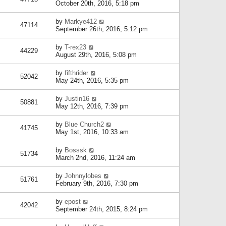
October 20th, 2016, 5:18 pm
by
Markye412
47114
September 26th, 2016, 5:12 pm
by
T-rex23
44229
August 29th, 2016, 5:08 pm
by
fifthrider
52042
May 24th, 2016, 5:35 pm
by
Justin16
50881
May 12th, 2016, 7:39 pm
by
Blue Church2
41745
May 1st, 2016, 10:33 am
by
Bosssk
51734
March 2nd, 2016, 11:24 am
by
Johnnylobes
51761
February 9th, 2016, 7:30 pm
by
epost
42042
September 24th, 2015, 8:24 pm