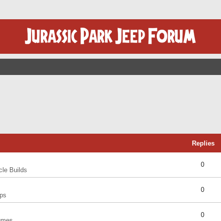
Replies
0
cle Builds
0
ps
0
umes