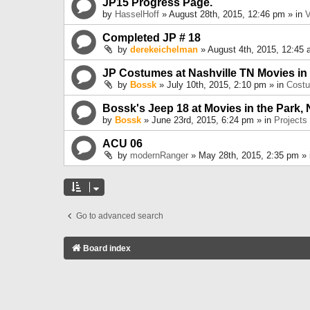
JP15 Progress Page.
by
HasselHoff
» August 28th, 2015, 12:46 pm » in
V
Completed JP # 18
by
derekeichelman
» August 4th, 2015, 12:45 
JP Costumes at Nashville TN Movies in
by
Bossk
» July 10th, 2015, 2:10 pm » in
Cost
Bossk's Jeep 18 at Movies in the Park, 
by
Bossk
» June 23rd, 2015, 6:24 pm » in
Projects
ACU 06
by
modernRanger
» May 28th, 2015, 2:35 pm »
Go to advanced search
Board index