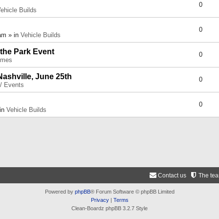
0
ehicle Builds
0
am » in
Vehicle Builds
 the Park Event
0
umes
Nashville, June 25th
0
 / Events
0
 in
Vehicle Builds
Contact us
The te
Powered by
phpBB
® Forum Software © phpBB Limited
Privacy
|
Terms
Clean-Boardz phpBB 3.2.7 Style