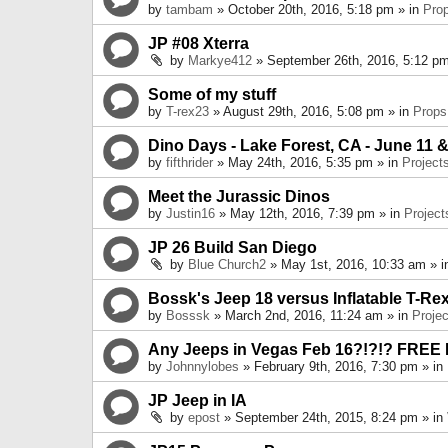
by
tambam
» October 20th, 2016, 5:18 pm » in
Pro
JP #08 Xterra
by
Markye412
» September 26th, 2016, 5:12 pm
Some of my stuff
by
T-rex23
» August 29th, 2016, 5:08 pm » in
Props
Dino Days - Lake Forest, CA - June 11 &
by
fifthrider
» May 24th, 2016, 5:35 pm » in
Project
Meet the Jurassic Dinos
by
Justin16
» May 12th, 2016, 7:39 pm » in
Project
JP 26 Build San Diego
by
Blue Church2
» May 1st, 2016, 10:33 am » 
Bossk's Jeep 18 versus Inflatable T-Re
by
Bosssk
» March 2nd, 2016, 11:24 am » in
Projec
Any Jeeps in Vegas Feb 16?!?!? FREE
by
Johnnylobes
» February 9th, 2016, 7:30 pm » in
JP Jeep in IA
by
epost
» September 24th, 2015, 8:24 pm » in