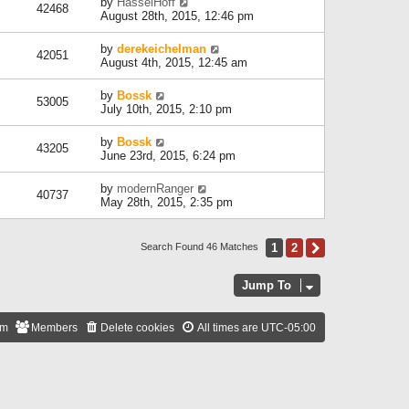
by
HasselHoff
42468
August 28th, 2015, 12:46 pm
by
derekeichelman
42051
August 4th, 2015, 12:45 am
by
Bossk
53005
July 10th, 2015, 2:10 pm
by
Bossk
43205
June 23rd, 2015, 6:24 pm
by
modernRanger
40737
May 28th, 2015, 2:35 pm
1
2
Next
Search Found 46 Matches
Jump To
am
Members
Delete cookies
All times are
UTC-05:00