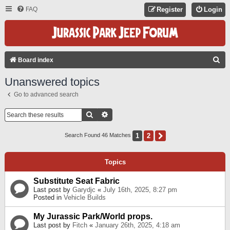
FAQ
Register
Login
S
Board index
E
Unanswered topics
A
Go to advanced search
R
C
Search
Advanced Search
H
1
2
Next
Search Found 46 Matches
Topics
Substitute Seat Fabric
Last post by
Garydjc
«
July 16th, 2025, 8:27 pm
Posted in
Vehicle Builds
My Jurassic Park/World props.
Last post by
Fitch
«
January 26th, 2025, 4:18 am