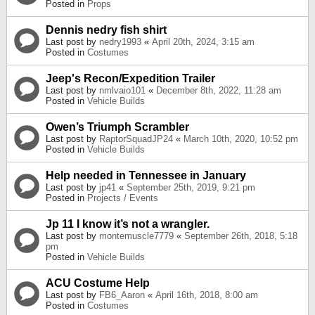
Posted in
Props
Dennis nedry fish shirt
Last post by
nedry1993
«
April 20th, 2024, 3:15 am
Posted in
Costumes
Jeep's Recon/Expedition Trailer
Last post by
nmlvaio101
«
December 8th, 2022, 11:28 am
Posted in
Vehicle Builds
Owen’s Triumph Scrambler
Last post by
RaptorSquadJP24
«
March 10th, 2020, 10:52 pm
Posted in
Vehicle Builds
Help needed in Tennessee in January
Last post by
jp41
«
September 25th, 2019, 9:21 pm
Posted in
Projects / Events
Jp 11 I know it’s not a wrangler.
Last post by
montemuscle7779
«
September 26th, 2018, 5:18
pm
Posted in
Vehicle Builds
ACU Costume Help
Last post by
FB6_Aaron
«
April 16th, 2018, 8:00 am
Posted in
Costumes