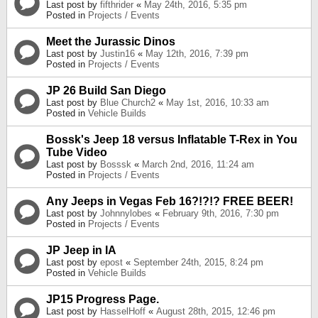
Last post by
fifthrider
«
May 24th, 2016, 5:35 pm
Posted in
Projects / Events
Meet the Jurassic Dinos
Last post by
Justin16
«
May 12th, 2016, 7:39 pm
Posted in
Projects / Events
JP 26 Build San Diego
Last post by
Blue Church2
«
May 1st, 2016, 10:33 am
Posted in
Vehicle Builds
Bossk's Jeep 18 versus Inflatable T-Rex in You
Tube Video
Last post by
Bosssk
«
March 2nd, 2016, 11:24 am
Posted in
Projects / Events
Any Jeeps in Vegas Feb 16?!?!? FREE BEER!
Last post by
Johnnylobes
«
February 9th, 2016, 7:30 pm
Posted in
Projects / Events
JP Jeep in IA
Last post by
epost
«
September 24th, 2015, 8:24 pm
Posted in
Vehicle Builds
JP15 Progress Page.
Last post by
HasselHoff
«
August 28th, 2015, 12:46 pm