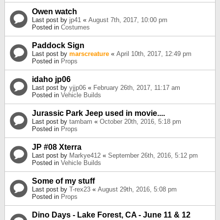
Owen watch
Last post by
jp41
«
August 7th, 2017, 10:00 pm
Posted in
Costumes
Paddock Sign
Last post by
marscreature
«
April 10th, 2017, 12:49 pm
Posted in
Props
idaho jp06
Last post by
yjjp06
«
February 26th, 2017, 11:17 am
Posted in
Vehicle Builds
Jurassic Park Jeep used in movie....
Last post by
tambam
«
October 20th, 2016, 5:18 pm
Posted in
Props
JP #08 Xterra
Last post by
Markye412
«
September 26th, 2016, 5:12 pm
Posted in
Vehicle Builds
Some of my stuff
Last post by
T-rex23
«
August 29th, 2016, 5:08 pm
Posted in
Props
Dino Days - Lake Forest, CA - June 11 & 12