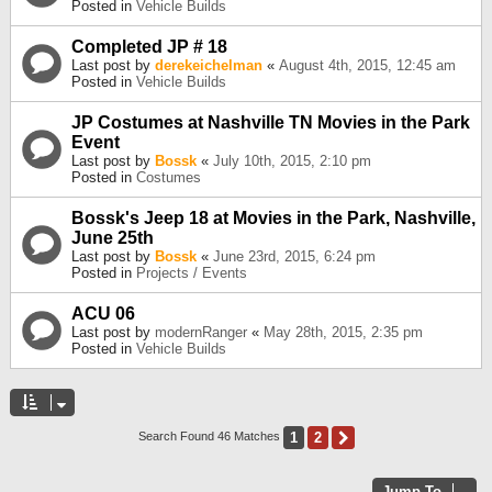
Posted in
Vehicle Builds
Completed JP # 18
Last post by
derekeichelman
«
August 4th, 2015, 12:45 am
Posted in
Vehicle Builds
JP Costumes at Nashville TN Movies in the Park
Event
Last post by
Bossk
«
July 10th, 2015, 2:10 pm
Posted in
Costumes
Bossk's Jeep 18 at Movies in the Park, Nashville,
June 25th
Last post by
Bossk
«
June 23rd, 2015, 6:24 pm
Posted in
Projects / Events
ACU 06
Last post by
modernRanger
«
May 28th, 2015, 2:35 pm
Posted in
Vehicle Builds
1
2
Next
Search Found 46 Matches
Jump To