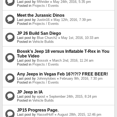
Last post by
fifthrider
«
May 24th, 2016, 5:35 pm
Posted in
Projects / Events
Meet the Jurassic Dinos
Last post by
Justin16
«
May 12th, 2016, 7:39 pm
Posted in
Projects / Events
JP 26 Build San Diego
Last post by
Blue Church2
«
May 1st, 2016, 10:33 am
Posted in
Vehicle Builds
Bossk's Jeep 18 versus Inflatable T-Rex in You
Tube Video
Last post by
Bosssk
«
March 2nd, 2016, 11:24 am
Posted in
Projects / Events
Any Jeeps in Vegas Feb 16?!?!? FREE BEER!
Last post by
Johnnylobes
«
February 9th, 2016, 7:30 pm
Posted in
Projects / Events
JP Jeep in IA
Last post by
epost
«
September 24th, 2015, 8:24 pm
Posted in
Vehicle Builds
JP15 Progress Page.
Last post by
HasselHoff
«
August 28th, 2015, 12:46 pm