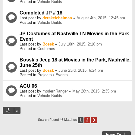
Posted in
Vehicle Builds
Completed JP # 18
Last post by
derekeichelman
«
August 4th, 2015, 12:45 am
Posted in
Vehicle Builds
JP Costumes at Nashville TN Movies in the Park
Event
Last post by
Bossk
«
July 10th, 2015, 2:10 pm
Posted in
Costumes
Bossk's Jeep 18 at Movies in the Park, Nashville,
June 25th
Last post by
Bossk
«
June 23rd, 2015, 6:24 pm
Posted in
Projects / Events
ACU 06
Last post by
modernRanger
«
May 28th, 2015, 2:35 pm
Posted in
Vehicle Builds
1
2
Next
Search Found 46 Matches
Jump To