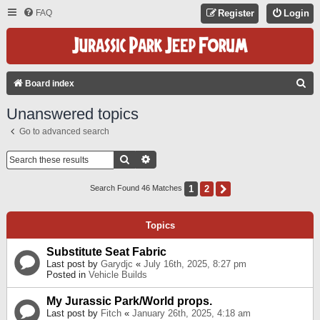
FAQ
Register
Login
S
Board index
E
Unanswered topics
A
Go to advanced search
R
C
Search
Advanced Search
H
1
2
Next
Search Found 46 Matches
Topics
Substitute Seat Fabric
Last post by
Garydjc
«
July 16th, 2025, 8:27 pm
Posted in
Vehicle Builds
My Jurassic Park/World props.
Last post by
Fitch
«
January 26th, 2025, 4:18 am