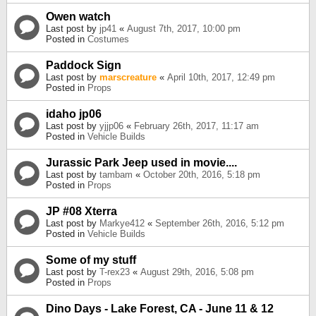
Owen watch
Last post by
jp41
«
August 7th, 2017, 10:00 pm
Posted in
Costumes
Paddock Sign
Last post by
marscreature
«
April 10th, 2017, 12:49 pm
Posted in
Props
idaho jp06
Last post by
yjjp06
«
February 26th, 2017, 11:17 am
Posted in
Vehicle Builds
Jurassic Park Jeep used in movie....
Last post by
tambam
«
October 20th, 2016, 5:18 pm
Posted in
Props
JP #08 Xterra
Last post by
Markye412
«
September 26th, 2016, 5:12 pm
Posted in
Vehicle Builds
Some of my stuff
Last post by
T-rex23
«
August 29th, 2016, 5:08 pm
Posted in
Props
Dino Days - Lake Forest, CA - June 11 & 12