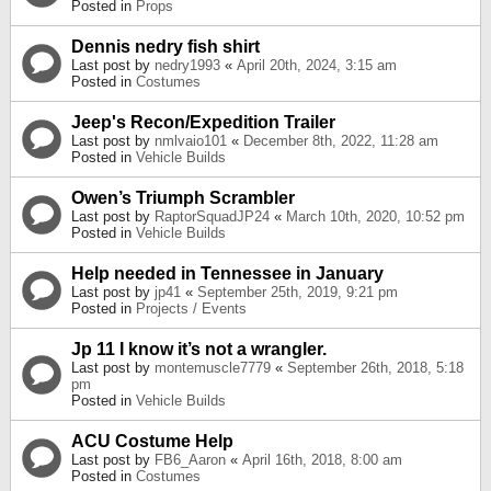
Posted in
Props
Dennis nedry fish shirt
Last post by
nedry1993
«
April 20th, 2024, 3:15 am
Posted in
Costumes
Jeep's Recon/Expedition Trailer
Last post by
nmlvaio101
«
December 8th, 2022, 11:28 am
Posted in
Vehicle Builds
Owen’s Triumph Scrambler
Last post by
RaptorSquadJP24
«
March 10th, 2020, 10:52 pm
Posted in
Vehicle Builds
Help needed in Tennessee in January
Last post by
jp41
«
September 25th, 2019, 9:21 pm
Posted in
Projects / Events
Jp 11 I know it’s not a wrangler.
Last post by
montemuscle7779
«
September 26th, 2018, 5:18
pm
Posted in
Vehicle Builds
ACU Costume Help
Last post by
FB6_Aaron
«
April 16th, 2018, 8:00 am
Posted in
Costumes