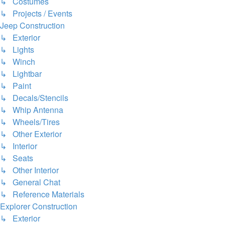
↳ Costumes
↳ Projects / Events
Jeep Construction
↳ Exterior
↳ Lights
↳ Winch
↳ Lightbar
↳ Paint
↳ Decals/Stencils
↳ Whip Antenna
↳ Wheels/Tires
↳ Other Exterior
↳ Interior
↳ Seats
↳ Other Interior
↳ General Chat
↳ Reference Materials
Explorer Construction
↳ Exterior