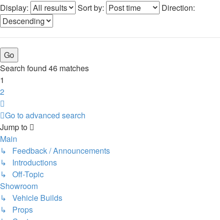
Display:
Sort by:
Direction:
Search found 46 matches
1
2
Next
Go to advanced search
Jump to
Main
↳ Feedback / Announcements
↳ Introductions
↳ Off-Topic
Showroom
↳ Vehicle Builds
↳ Props