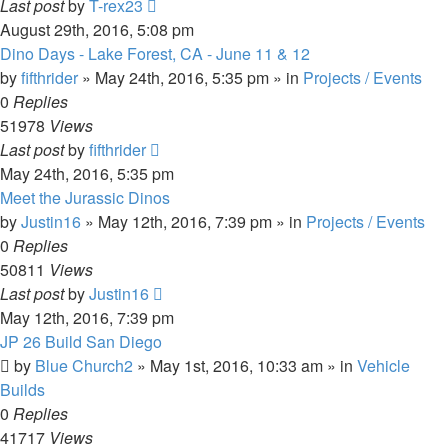
Last post
by
T-rex23
August 29th, 2016, 5:08 pm
Dino Days - Lake Forest, CA - June 11 & 12
by
fifthrider
» May 24th, 2016, 5:35 pm » in
Projects / Events
0
Replies
51978
Views
Last post
by
fifthrider
May 24th, 2016, 5:35 pm
Meet the Jurassic Dinos
by
Justin16
» May 12th, 2016, 7:39 pm » in
Projects / Events
0
Replies
50811
Views
Last post
by
Justin16
May 12th, 2016, 7:39 pm
JP 26 Build San Diego
by
Blue Church2
» May 1st, 2016, 10:33 am » in
Vehicle
Builds
0
Replies
41717
Views