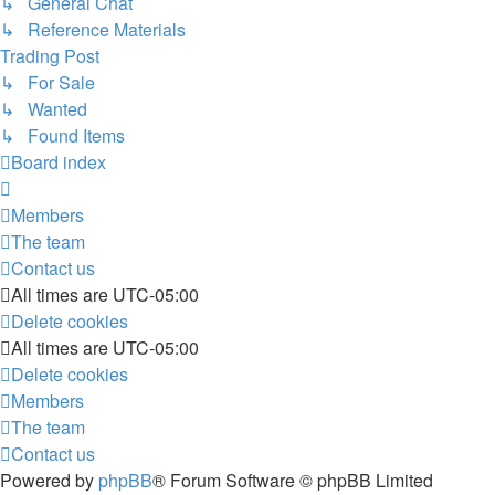
↳ General Chat
↳ Reference Materials
Trading Post
↳ For Sale
↳ Wanted
↳ Found Items
Board index
Members
The team
Contact us
All times are
UTC-05:00
Delete cookies
All times are
UTC-05:00
Delete cookies
Members
The team
Contact us
Powered by
phpBB
® Forum Software © phpBB Limited