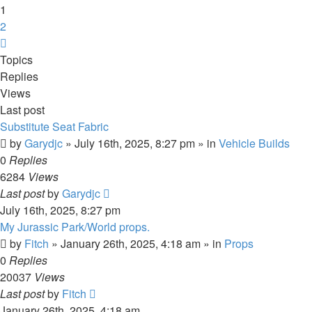
1
2
Next
Topics
Replies
Views
Last post
Substitute Seat Fabric
by
Garydjc
» July 16th, 2025, 8:27 pm » in
Vehicle Builds
0
Replies
6284
Views
Last post
by
Garydjc
July 16th, 2025, 8:27 pm
My Jurassic Park/World props.
by
Fitch
» January 26th, 2025, 4:18 am » in
Props
0
Replies
20037
Views
Last post
by
Fitch
January 26th, 2025, 4:18 am