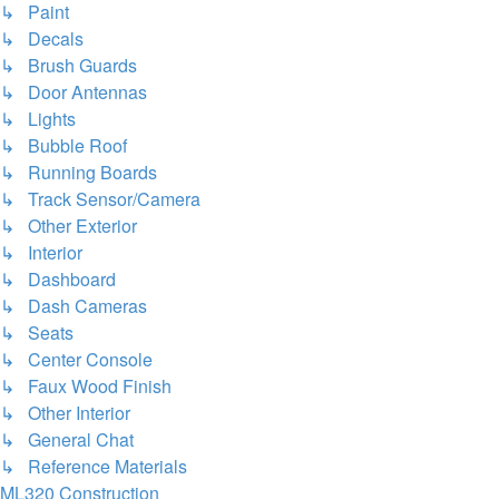
↳ Paint
↳ Decals
↳ Brush Guards
↳ Door Antennas
↳ Lights
↳ Bubble Roof
↳ Running Boards
↳ Track Sensor/Camera
↳ Other Exterior
↳ Interior
↳ Dashboard
↳ Dash Cameras
↳ Seats
↳ Center Console
↳ Faux Wood Finish
↳ Other Interior
↳ General Chat
↳ Reference Materials
ML320 Construction