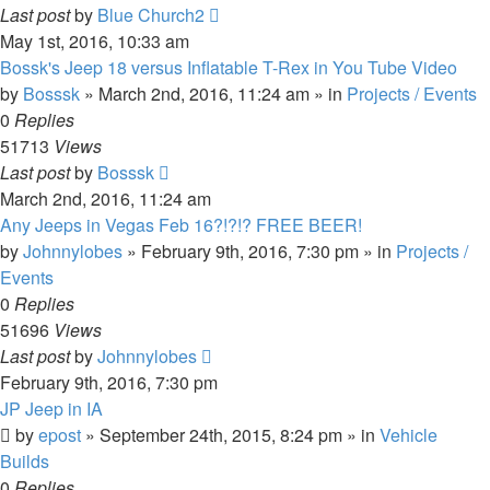
Last post
by
Blue Church2
May 1st, 2016, 10:33 am
Bossk's Jeep 18 versus Inflatable T-Rex in You Tube Video
by
Bosssk
» March 2nd, 2016, 11:24 am » in
Projects / Events
0
Replies
51713
Views
Last post
by
Bosssk
March 2nd, 2016, 11:24 am
Any Jeeps in Vegas Feb 16?!?!? FREE BEER!
by
Johnnylobes
» February 9th, 2016, 7:30 pm » in
Projects /
Events
0
Replies
51696
Views
Last post
by
Johnnylobes
February 9th, 2016, 7:30 pm
JP Jeep in IA
by
epost
» September 24th, 2015, 8:24 pm » in
Vehicle
Builds
0
Replies