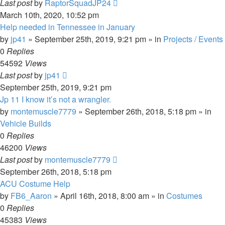
Last post
by
RaptorSquadJP24
March 10th, 2020, 10:52 pm
Help needed in Tennessee in January
by
jp41
» September 25th, 2019, 9:21 pm » in
Projects / Events
0
Replies
54592
Views
Last post
by
jp41
September 25th, 2019, 9:21 pm
Jp 11 I know it’s not a wrangler.
by
montemuscle7779
» September 26th, 2018, 5:18 pm » in
Vehicle Builds
0
Replies
46200
Views
Last post
by
montemuscle7779
September 26th, 2018, 5:18 pm
ACU Costume Help
by
FB6_Aaron
» April 16th, 2018, 8:00 am » in
Costumes
0
Replies
45383
Views