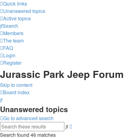
Quick links
Unanswered topics
Active topics
Search
Members
The team
FAQ
Login
Register
Jurassic Park Jeep Forum
Skip to content
Board index
Search
Unanswered topics
Go to advanced search
Advanced
Search
search
Search found 46 matches