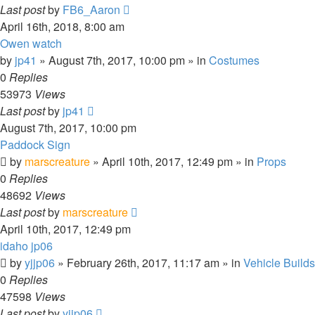
Last post
by
FB6_Aaron
April 16th, 2018, 8:00 am
Owen watch
by
jp41
» August 7th, 2017, 10:00 pm » in
Costumes
0
Replies
53973
Views
Last post
by
jp41
August 7th, 2017, 10:00 pm
Paddock Sign
by
marscreature
» April 10th, 2017, 12:49 pm » in
Props
0
Replies
48692
Views
Last post
by
marscreature
April 10th, 2017, 12:49 pm
idaho jp06
by
yjjp06
» February 26th, 2017, 11:17 am » in
Vehicle Builds
0
Replies
47598
Views
Last post
by
yjjp06