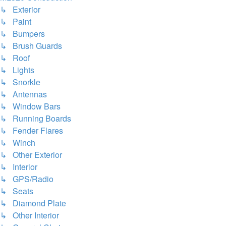
↳ Exterior
↳ Paint
↳ Bumpers
↳ Brush Guards
↳ Roof
↳ Lights
↳ Snorkle
↳ Antennas
↳ Window Bars
↳ Running Boards
↳ Fender Flares
↳ Winch
↳ Other Exterior
↳ Interior
↳ GPS/Radio
↳ Seats
↳ Diamond Plate
↳ Other Interior