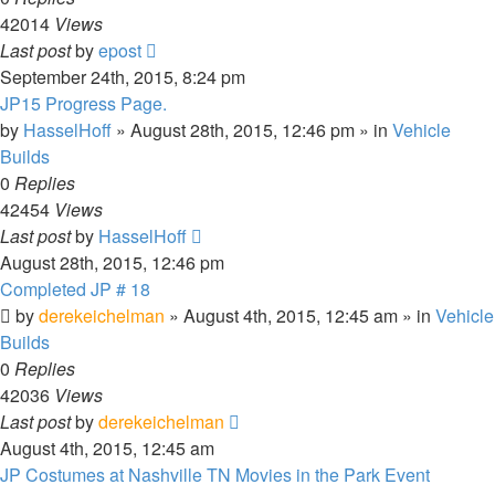
42014
Views
Last post
by
epost
September 24th, 2015, 8:24 pm
JP15 Progress Page.
by
HasselHoff
» August 28th, 2015, 12:46 pm » in
Vehicle
Builds
0
Replies
42454
Views
Last post
by
HasselHoff
August 28th, 2015, 12:46 pm
Completed JP # 18
by
derekeichelman
» August 4th, 2015, 12:45 am » in
Vehicle
Builds
0
Replies
42036
Views
Last post
by
derekeichelman
August 4th, 2015, 12:45 am
JP Costumes at Nashville TN Movies in the Park Event