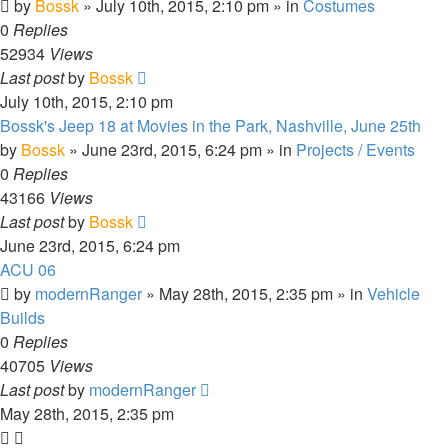
by
Bossk
» July 10th, 2015, 2:10 pm » in
Costumes
0
Replies
52934
Views
Last post
by
Bossk
July 10th, 2015, 2:10 pm
Bossk's Jeep 18 at Movies in the Park, Nashville, June 25th
by
Bossk
» June 23rd, 2015, 6:24 pm » in
Projects / Events
0
Replies
43166
Views
Last post
by
Bossk
June 23rd, 2015, 6:24 pm
ACU 06
by
modernRanger
» May 28th, 2015, 2:35 pm » in
Vehicle
Builds
0
Replies
40705
Views
Last post
by
modernRanger
May 28th, 2015, 2:35 pm