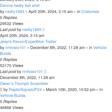
Dennis nedry fish shirt
by
nedry1993
» April 20th, 2024, 3:15 am » in
Costumes
0
Replies
29532
Views
Last post
by
nedry1993
April 20th, 2024, 3:15 am
Jeep's Recon/Expedition Trailer
by
nmlvaio101
» December 8th, 2022, 11:28 am » in
Vehicle
Builds
0
Replies
52170
Views
Last post
by
nmlvaio101
December 8th, 2022, 11:28 am
Owen’s Triumph Scrambler
by
RaptorSquadJP24
» March 10th, 2020, 10:52 pm » in
Vehicle Builds
0
Replies
46868
Views