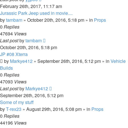
February 26th, 2017, 11:17 am
Jurassic Park Jeep used in movie....
by
tambam
» October 20th, 2016, 5:18 pm » in
Props
0
Replies
47694
Views
Last post
by
tambam
October 20th, 2016, 5:18 pm
JP #08 Xterra
by
Markye412
» September 26th, 2016, 5:12 pm » in
Vehicle
Builds
0
Replies
47093
Views
Last post
by
Markye412
September 26th, 2016, 5:12 pm
Some of my stuff
by
T-rex23
» August 29th, 2016, 5:08 pm » in
Props
0
Replies
44196
Views