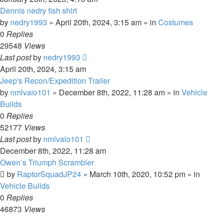
Dennis nedry fish shirt
by
nedry1993
» April 20th, 2024, 3:15 am » in
Costumes
0
Replies
29548
Views
Last post
by
nedry1993
April 20th, 2024, 3:15 am
Jeep's Recon/Expedition Trailer
by
nmlvaio101
» December 8th, 2022, 11:28 am » in
Vehicle
Builds
0
Replies
52177
Views
Last post
by
nmlvaio101
December 8th, 2022, 11:28 am
Owen’s Triumph Scrambler
by
RaptorSquadJP24
» March 10th, 2020, 10:52 pm » in
Vehicle Builds
0
Replies
46873
Views