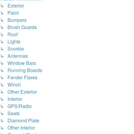
↳ Exterior
↳ Paint
↳ Bumpers
↳ Brush Guards
↳ Roof
↳ Lights
↳ Snorkle
↳ Antennas
↳ Window Bars
↳ Running Boards
↳ Fender Flares
↳ Winch
↳ Other Exterior
↳ Interior
↳ GPS/Radio
↳ Seats
↳ Diamond Plate
↳ Other Interior