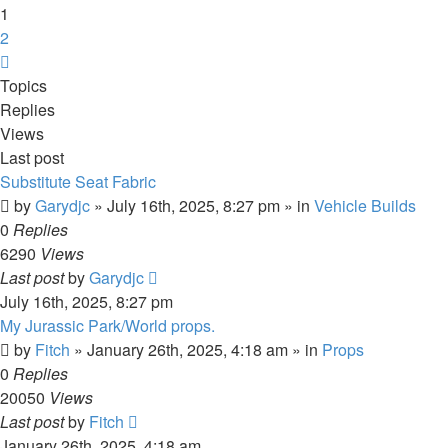
1
2
Next
Topics
Replies
Views
Last post
Substitute Seat Fabric
by
Garydjc
» July 16th, 2025, 8:27 pm » in
Vehicle Builds
0
Replies
6290
Views
Last post
by
Garydjc
July 16th, 2025, 8:27 pm
My Jurassic Park/World props.
by
Fitch
» January 26th, 2025, 4:18 am » in
Props
0
Replies
20050
Views
Last post
by
Fitch
January 26th, 2025, 4:18 am