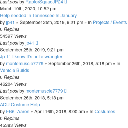
Last post
by
RaptorSquadJP24
March 10th, 2020, 10:52 pm
Help needed in Tennessee in January
by
jp41
» September 25th, 2019, 9:21 pm » in
Projects / Events
0
Replies
54597
Views
Last post
by
jp41
September 25th, 2019, 9:21 pm
Jp 11 I know it’s not a wrangler.
by
montemuscle7779
» September 26th, 2018, 5:18 pm » in
Vehicle Builds
0
Replies
46204
Views
Last post
by
montemuscle7779
September 26th, 2018, 5:18 pm
ACU Costume Help
by
FB6_Aaron
» April 16th, 2018, 8:00 am » in
Costumes
0
Replies
45383
Views