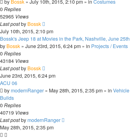
by
Bossk
» July 10th, 2015, 2:10 pm » in
Costumes
0
Replies
52965
Views
Last post
by
Bossk
July 10th, 2015, 2:10 pm
Bossk's Jeep 18 at Movies in the Park, Nashville, June 25th
by
Bossk
» June 23rd, 2015, 6:24 pm » in
Projects / Events
0
Replies
43184
Views
Last post
by
Bossk
June 23rd, 2015, 6:24 pm
ACU 06
by
modernRanger
» May 28th, 2015, 2:35 pm » in
Vehicle
Builds
0
Replies
40719
Views
Last post
by
modernRanger
May 28th, 2015, 2:35 pm