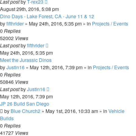
Last post
by
T-rex23
August 29th, 2016, 5:08 pm
Dino Days - Lake Forest, CA - June 11 & 12
by
fifthrider
» May 24th, 2016, 5:35 pm » in
Projects / Events
0
Replies
52002
Views
Last post
by
fifthrider
May 24th, 2016, 5:35 pm
Meet the Jurassic Dinos
by
Justin16
» May 12th, 2016, 7:39 pm » in
Projects / Events
0
Replies
50846
Views
Last post
by
Justin16
May 12th, 2016, 7:39 pm
JP 26 Build San Diego
by
Blue Church2
» May 1st, 2016, 10:33 am » in
Vehicle
Builds
0
Replies
41727
Views