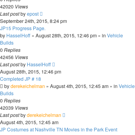
42020
Views
Last post
by
epost
September 24th, 2015, 8:24 pm
JP15 Progress Page.
by
HasselHoff
» August 28th, 2015, 12:46 pm » in
Vehicle
Builds
0
Replies
42456
Views
Last post
by
HasselHoff
August 28th, 2015, 12:46 pm
Completed JP # 18
by
derekeichelman
» August 4th, 2015, 12:45 am » in
Vehicle
Builds
0
Replies
42039
Views
Last post
by
derekeichelman
August 4th, 2015, 12:45 am
JP Costumes at Nashville TN Movies in the Park Event