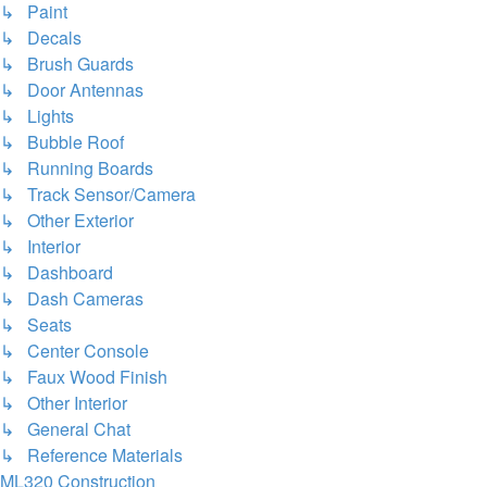
↳ Paint
↳ Decals
↳ Brush Guards
↳ Door Antennas
↳ Lights
↳ Bubble Roof
↳ Running Boards
↳ Track Sensor/Camera
↳ Other Exterior
↳ Interior
↳ Dashboard
↳ Dash Cameras
↳ Seats
↳ Center Console
↳ Faux Wood Finish
↳ Other Interior
↳ General Chat
↳ Reference Materials
ML320 Construction