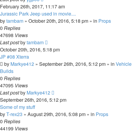
February 26th, 2017, 11:17 am
Jurassic Park Jeep used in movie....
by
tambam
» October 20th, 2016, 5:18 pm » in
Props
0
Replies
47698
Views
Last post
by
tambam
October 20th, 2016, 5:18 pm
JP #08 Xterra
by
Markye412
» September 26th, 2016, 5:12 pm » in
Vehicle
Builds
0
Replies
47095
Views
Last post
by
Markye412
September 26th, 2016, 5:12 pm
Some of my stuff
by
T-rex23
» August 29th, 2016, 5:08 pm » in
Props
0
Replies
44199
Views