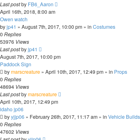
Last post
by
FB6_Aaron
April 16th, 2018, 8:00 am
Owen watch
by
jp41
» August 7th, 2017, 10:00 pm » in
Costumes
0
Replies
53976
Views
Last post
by
jp41
August 7th, 2017, 10:00 pm
Paddock Sign
by
marscreature
» April 10th, 2017, 12:49 pm » in
Props
0
Replies
48694
Views
Last post
by
marscreature
April 10th, 2017, 12:49 pm
idaho jp06
by
yjjp06
» February 26th, 2017, 11:17 am » in
Vehicle Builds
0
Replies
47602
Views
Last post
by
yjjp06