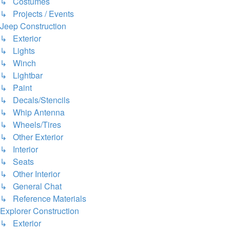
↳ Costumes
↳ Projects / Events
Jeep Construction
↳ Exterior
↳ Lights
↳ Winch
↳ Lightbar
↳ Paint
↳ Decals/Stencils
↳ Whip Antenna
↳ Wheels/Tires
↳ Other Exterior
↳ Interior
↳ Seats
↳ Other Interior
↳ General Chat
↳ Reference Materials
Explorer Construction
↳ Exterior