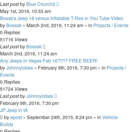
Last post
by
Blue Church2
May 1st, 2016, 10:33 am
Bossk's Jeep 18 versus Inflatable T-Rex in You Tube Video
by
Bosssk
» March 2nd, 2016, 11:24 am » in
Projects / Events
0
Replies
51716
Views
Last post
by
Bosssk
March 2nd, 2016, 11:24 am
Any Jeeps in Vegas Feb 16?!?!? FREE BEER!
by
Johnnylobes
» February 9th, 2016, 7:30 pm » in
Projects /
Events
0
Replies
51724
Views
Last post
by
Johnnylobes
February 9th, 2016, 7:30 pm
JP Jeep in IA
by
epost
» September 24th, 2015, 8:24 pm » in
Vehicle
Builds
0
Replies