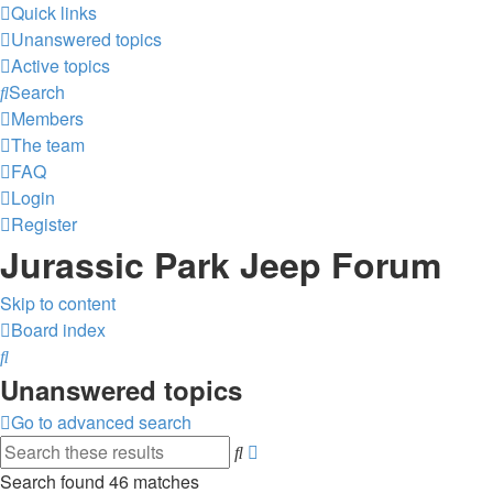
Quick links
Unanswered topics
Active topics
Search
Members
The team
FAQ
Login
Register
Jurassic Park Jeep Forum
Skip to content
Board index
Search
Unanswered topics
Go to advanced search
Advanced
Search
search
Search found 46 matches