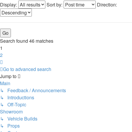
Display:
Sort by:
Direction:
Search found 46 matches
1
2
Next
Go to advanced search
Jump to
Main
↳ Feedback / Announcements
↳ Introductions
↳ Off-Topic
Showroom
↳ Vehicle Builds
↳ Props