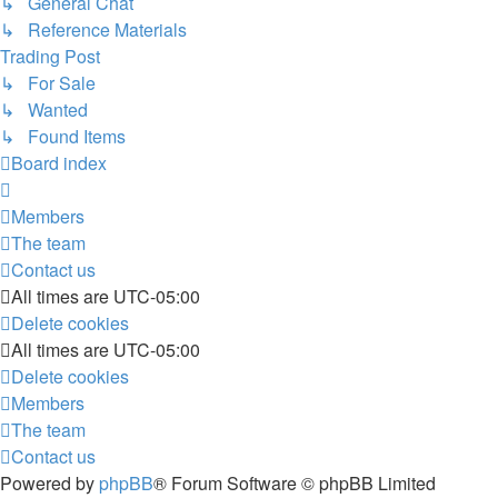
↳ General Chat
↳ Reference Materials
Trading Post
↳ For Sale
↳ Wanted
↳ Found Items
Board index
Members
The team
Contact us
All times are
UTC-05:00
Delete cookies
All times are
UTC-05:00
Delete cookies
Members
The team
Contact us
Powered by
phpBB
® Forum Software © phpBB Limited