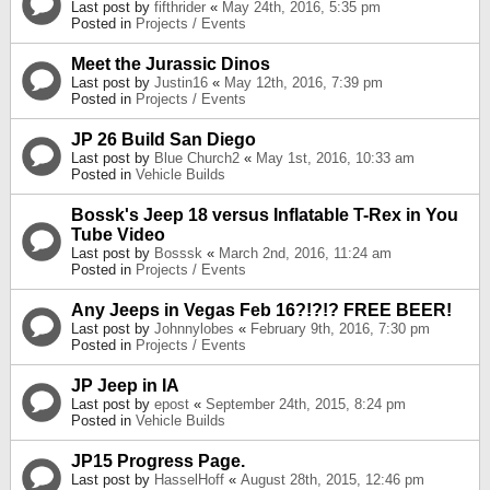
Last post by
fifthrider
«
May 24th, 2016, 5:35 pm
Posted in
Projects / Events
Meet the Jurassic Dinos
Last post by
Justin16
«
May 12th, 2016, 7:39 pm
Posted in
Projects / Events
JP 26 Build San Diego
Last post by
Blue Church2
«
May 1st, 2016, 10:33 am
Posted in
Vehicle Builds
Bossk's Jeep 18 versus Inflatable T-Rex in You
Tube Video
Last post by
Bosssk
«
March 2nd, 2016, 11:24 am
Posted in
Projects / Events
Any Jeeps in Vegas Feb 16?!?!? FREE BEER!
Last post by
Johnnylobes
«
February 9th, 2016, 7:30 pm
Posted in
Projects / Events
JP Jeep in IA
Last post by
epost
«
September 24th, 2015, 8:24 pm
Posted in
Vehicle Builds
JP15 Progress Page.
Last post by
HasselHoff
«
August 28th, 2015, 12:46 pm