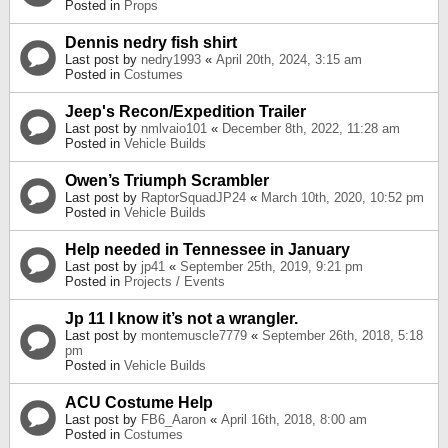
Posted in
Props
Dennis nedry fish shirt
Last post by
nedry1993
«
April 20th, 2024, 3:15 am
Posted in
Costumes
Jeep's Recon/Expedition Trailer
Last post by
nmlvaio101
«
December 8th, 2022, 11:28 am
Posted in
Vehicle Builds
Owen’s Triumph Scrambler
Last post by
RaptorSquadJP24
«
March 10th, 2020, 10:52 pm
Posted in
Vehicle Builds
Help needed in Tennessee in January
Last post by
jp41
«
September 25th, 2019, 9:21 pm
Posted in
Projects / Events
Jp 11 I know it’s not a wrangler.
Last post by
montemuscle7779
«
September 26th, 2018, 5:18
pm
Posted in
Vehicle Builds
ACU Costume Help
Last post by
FB6_Aaron
«
April 16th, 2018, 8:00 am
Posted in
Costumes