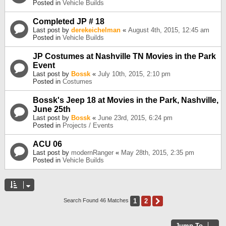
Posted in
Vehicle Builds
Completed JP # 18
Last post by
derekeichelman
«
August 4th, 2015, 12:45 am
Posted in
Vehicle Builds
JP Costumes at Nashville TN Movies in the Park
Event
Last post by
Bossk
«
July 10th, 2015, 2:10 pm
Posted in
Costumes
Bossk's Jeep 18 at Movies in the Park, Nashville,
June 25th
Last post by
Bossk
«
June 23rd, 2015, 6:24 pm
Posted in
Projects / Events
ACU 06
Last post by
modernRanger
«
May 28th, 2015, 2:35 pm
Posted in
Vehicle Builds
1
2
Next
Search Found 46 Matches
Jump To