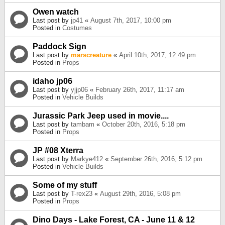
Owen watch
Last post by
jp41
«
August 7th, 2017, 10:00 pm
Posted in
Costumes
Paddock Sign
Last post by
marscreature
«
April 10th, 2017, 12:49 pm
Posted in
Props
idaho jp06
Last post by
yjjp06
«
February 26th, 2017, 11:17 am
Posted in
Vehicle Builds
Jurassic Park Jeep used in movie....
Last post by
tambam
«
October 20th, 2016, 5:18 pm
Posted in
Props
JP #08 Xterra
Last post by
Markye412
«
September 26th, 2016, 5:12 pm
Posted in
Vehicle Builds
Some of my stuff
Last post by
T-rex23
«
August 29th, 2016, 5:08 pm
Posted in
Props
Dino Days - Lake Forest, CA - June 11 & 12