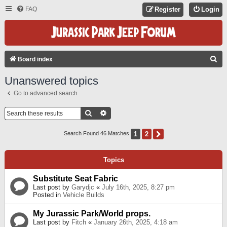
FAQ
Register
Login
S
Board index
E
Unanswered topics
A
Go to advanced search
R
C
Search
Advanced Search
H
1
2
Next
Search Found 46 Matches
Topics
Substitute Seat Fabric
Last post by
Garydjc
«
July 16th, 2025, 8:27 pm
Posted in
Vehicle Builds
My Jurassic Park/World props.
Last post by
Fitch
«
January 26th, 2025, 4:18 am