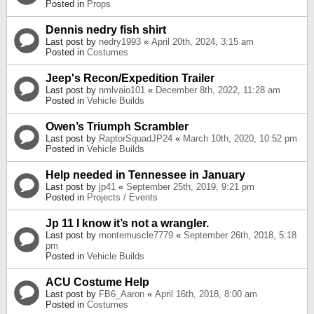
Posted in
Props
Dennis nedry fish shirt
Last post by
nedry1993
«
April 20th, 2024, 3:15 am
Posted in
Costumes
Jeep's Recon/Expedition Trailer
Last post by
nmlvaio101
«
December 8th, 2022, 11:28 am
Posted in
Vehicle Builds
Owen’s Triumph Scrambler
Last post by
RaptorSquadJP24
«
March 10th, 2020, 10:52 pm
Posted in
Vehicle Builds
Help needed in Tennessee in January
Last post by
jp41
«
September 25th, 2019, 9:21 pm
Posted in
Projects / Events
Jp 11 I know it’s not a wrangler.
Last post by
montemuscle7779
«
September 26th, 2018, 5:18
pm
Posted in
Vehicle Builds
ACU Costume Help
Last post by
FB6_Aaron
«
April 16th, 2018, 8:00 am
Posted in
Costumes