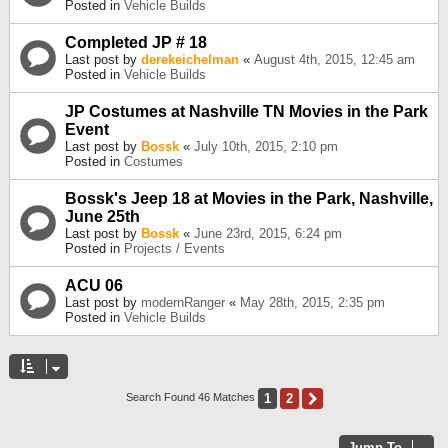
Posted in
Vehicle Builds
Completed JP # 18
Last post by
derekeichelman
«
August 4th, 2015, 12:45 am
Posted in
Vehicle Builds
JP Costumes at Nashville TN Movies in the Park
Event
Last post by
Bossk
«
July 10th, 2015, 2:10 pm
Posted in
Costumes
Bossk's Jeep 18 at Movies in the Park, Nashville,
June 25th
Last post by
Bossk
«
June 23rd, 2015, 6:24 pm
Posted in
Projects / Events
ACU 06
Last post by
modernRanger
«
May 28th, 2015, 2:35 pm
Posted in
Vehicle Builds
1
2
Next
Search Found 46 Matches
Jump To