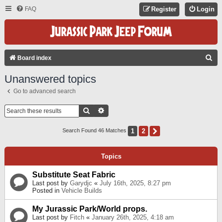
FAQ
Register
Login
S
Board index
E
Unanswered topics
A
Go to advanced search
R
C
Search
Advanced Search
H
1
2
Next
Search Found 46 Matches
Topics
Substitute Seat Fabric
Last post by
Garydjc
«
July 16th, 2025, 8:27 pm
Posted in
Vehicle Builds
My Jurassic Park/World props.
Last post by
Fitch
«
January 26th, 2025, 4:18 am