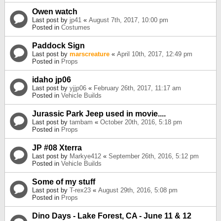
Owen watch
Last post by
jp41
«
August 7th, 2017, 10:00 pm
Posted in
Costumes
Paddock Sign
Last post by
marscreature
«
April 10th, 2017, 12:49 pm
Posted in
Props
idaho jp06
Last post by
yjjp06
«
February 26th, 2017, 11:17 am
Posted in
Vehicle Builds
Jurassic Park Jeep used in movie....
Last post by
tambam
«
October 20th, 2016, 5:18 pm
Posted in
Props
JP #08 Xterra
Last post by
Markye412
«
September 26th, 2016, 5:12 pm
Posted in
Vehicle Builds
Some of my stuff
Last post by
T-rex23
«
August 29th, 2016, 5:08 pm
Posted in
Props
Dino Days - Lake Forest, CA - June 11 & 12