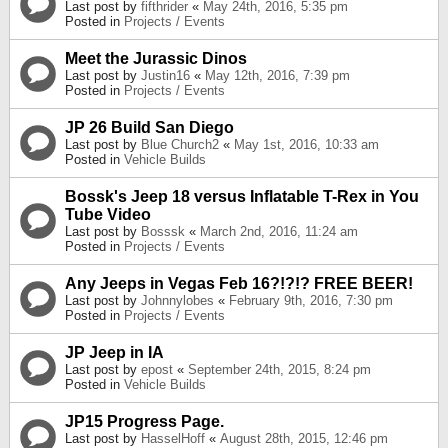
Last post by
fifthrider
«
May 24th, 2016, 5:35 pm
Posted in
Projects / Events
Meet the Jurassic Dinos
Last post by
Justin16
«
May 12th, 2016, 7:39 pm
Posted in
Projects / Events
JP 26 Build San Diego
Last post by
Blue Church2
«
May 1st, 2016, 10:33 am
Posted in
Vehicle Builds
Bossk's Jeep 18 versus Inflatable T-Rex in You
Tube Video
Last post by
Bosssk
«
March 2nd, 2016, 11:24 am
Posted in
Projects / Events
Any Jeeps in Vegas Feb 16?!?!? FREE BEER!
Last post by
Johnnylobes
«
February 9th, 2016, 7:30 pm
Posted in
Projects / Events
JP Jeep in IA
Last post by
epost
«
September 24th, 2015, 8:24 pm
Posted in
Vehicle Builds
JP15 Progress Page.
Last post by
HasselHoff
«
August 28th, 2015, 12:46 pm