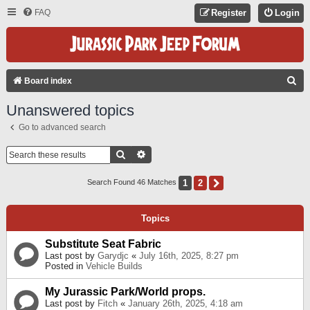
FAQ
Register
Login
S
Board index
E
Unanswered topics
A
Go to advanced search
R
C
Search
Advanced Search
H
1
2
Next
Search Found 46 Matches
Topics
Substitute Seat Fabric
Last post by
Garydjc
«
July 16th, 2025, 8:27 pm
Posted in
Vehicle Builds
My Jurassic Park/World props.
Last post by
Fitch
«
January 26th, 2025, 4:18 am