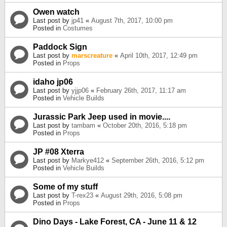
Owen watch
Last post by
jp41
«
August 7th, 2017, 10:00 pm
Posted in
Costumes
Paddock Sign
Last post by
marscreature
«
April 10th, 2017, 12:49 pm
Posted in
Props
idaho jp06
Last post by
yjjp06
«
February 26th, 2017, 11:17 am
Posted in
Vehicle Builds
Jurassic Park Jeep used in movie....
Last post by
tambam
«
October 20th, 2016, 5:18 pm
Posted in
Props
JP #08 Xterra
Last post by
Markye412
«
September 26th, 2016, 5:12 pm
Posted in
Vehicle Builds
Some of my stuff
Last post by
T-rex23
«
August 29th, 2016, 5:08 pm
Posted in
Props
Dino Days - Lake Forest, CA - June 11 & 12