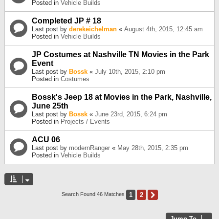
Posted in
Vehicle Builds
Completed JP # 18
Last post by
derekeichelman
«
August 4th, 2015, 12:45 am
Posted in
Vehicle Builds
JP Costumes at Nashville TN Movies in the Park
Event
Last post by
Bossk
«
July 10th, 2015, 2:10 pm
Posted in
Costumes
Bossk's Jeep 18 at Movies in the Park, Nashville,
June 25th
Last post by
Bossk
«
June 23rd, 2015, 6:24 pm
Posted in
Projects / Events
ACU 06
Last post by
modernRanger
«
May 28th, 2015, 2:35 pm
Posted in
Vehicle Builds
1
2
Next
Search Found 46 Matches
Jump To