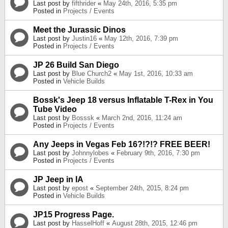
Last post by
fifthrider
«
May 24th, 2016, 5:35 pm
Posted in
Projects / Events
Meet the Jurassic Dinos
Last post by
Justin16
«
May 12th, 2016, 7:39 pm
Posted in
Projects / Events
JP 26 Build San Diego
Last post by
Blue Church2
«
May 1st, 2016, 10:33 am
Posted in
Vehicle Builds
Bossk's Jeep 18 versus Inflatable T-Rex in You
Tube Video
Last post by
Bosssk
«
March 2nd, 2016, 11:24 am
Posted in
Projects / Events
Any Jeeps in Vegas Feb 16?!?!? FREE BEER!
Last post by
Johnnylobes
«
February 9th, 2016, 7:30 pm
Posted in
Projects / Events
JP Jeep in IA
Last post by
epost
«
September 24th, 2015, 8:24 pm
Posted in
Vehicle Builds
JP15 Progress Page.
Last post by
HasselHoff
«
August 28th, 2015, 12:46 pm