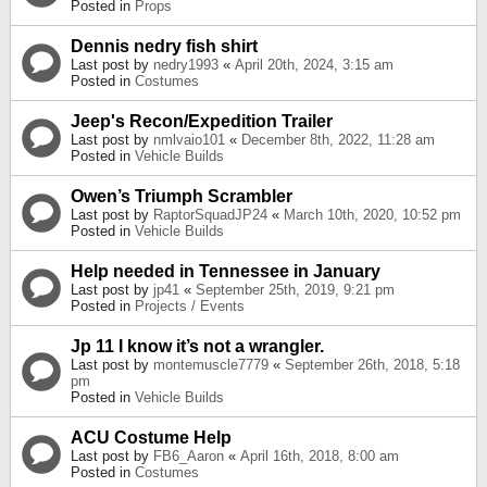
Posted in
Props
Dennis nedry fish shirt
Last post by
nedry1993
«
April 20th, 2024, 3:15 am
Posted in
Costumes
Jeep's Recon/Expedition Trailer
Last post by
nmlvaio101
«
December 8th, 2022, 11:28 am
Posted in
Vehicle Builds
Owen’s Triumph Scrambler
Last post by
RaptorSquadJP24
«
March 10th, 2020, 10:52 pm
Posted in
Vehicle Builds
Help needed in Tennessee in January
Last post by
jp41
«
September 25th, 2019, 9:21 pm
Posted in
Projects / Events
Jp 11 I know it’s not a wrangler.
Last post by
montemuscle7779
«
September 26th, 2018, 5:18
pm
Posted in
Vehicle Builds
ACU Costume Help
Last post by
FB6_Aaron
«
April 16th, 2018, 8:00 am
Posted in
Costumes