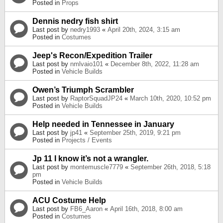
Posted in
Props
Dennis nedry fish shirt
Last post by
nedry1993
«
April 20th, 2024, 3:15 am
Posted in
Costumes
Jeep's Recon/Expedition Trailer
Last post by
nmlvaio101
«
December 8th, 2022, 11:28 am
Posted in
Vehicle Builds
Owen’s Triumph Scrambler
Last post by
RaptorSquadJP24
«
March 10th, 2020, 10:52 pm
Posted in
Vehicle Builds
Help needed in Tennessee in January
Last post by
jp41
«
September 25th, 2019, 9:21 pm
Posted in
Projects / Events
Jp 11 I know it’s not a wrangler.
Last post by
montemuscle7779
«
September 26th, 2018, 5:18
pm
Posted in
Vehicle Builds
ACU Costume Help
Last post by
FB6_Aaron
«
April 16th, 2018, 8:00 am
Posted in
Costumes