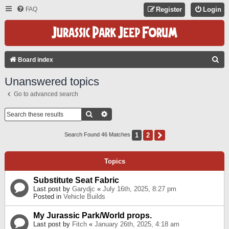
FAQ
Register
Login
S
Board index
E
Unanswered topics
A
Go to advanced search
R
C
Search
Advanced Search
H
1
2
Next
Search Found 46 Matches
Topics
Substitute Seat Fabric
Last post by
Garydjc
«
July 16th, 2025, 8:27 pm
Posted in
Vehicle Builds
My Jurassic Park/World props.
Last post by
Fitch
«
January 26th, 2025, 4:18 am