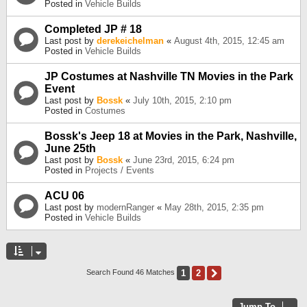
Posted in
Vehicle Builds
Completed JP # 18
Last post by
derekeichelman
«
August 4th, 2015, 12:45 am
Posted in
Vehicle Builds
JP Costumes at Nashville TN Movies in the Park
Event
Last post by
Bossk
«
July 10th, 2015, 2:10 pm
Posted in
Costumes
Bossk's Jeep 18 at Movies in the Park, Nashville,
June 25th
Last post by
Bossk
«
June 23rd, 2015, 6:24 pm
Posted in
Projects / Events
ACU 06
Last post by
modernRanger
«
May 28th, 2015, 2:35 pm
Posted in
Vehicle Builds
1
2
Next
Search Found 46 Matches
Jump To