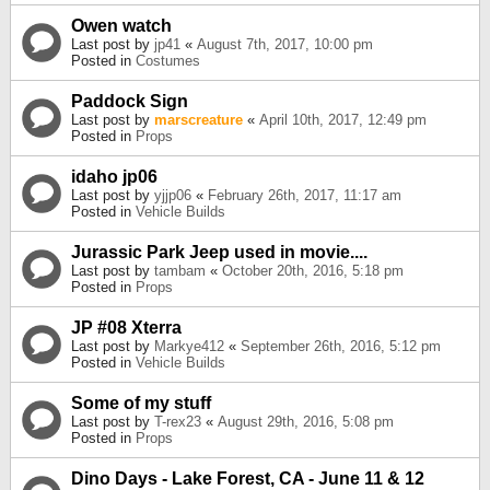
Owen watch
Last post by
jp41
«
August 7th, 2017, 10:00 pm
Posted in
Costumes
Paddock Sign
Last post by
marscreature
«
April 10th, 2017, 12:49 pm
Posted in
Props
idaho jp06
Last post by
yjjp06
«
February 26th, 2017, 11:17 am
Posted in
Vehicle Builds
Jurassic Park Jeep used in movie....
Last post by
tambam
«
October 20th, 2016, 5:18 pm
Posted in
Props
JP #08 Xterra
Last post by
Markye412
«
September 26th, 2016, 5:12 pm
Posted in
Vehicle Builds
Some of my stuff
Last post by
T-rex23
«
August 29th, 2016, 5:08 pm
Posted in
Props
Dino Days - Lake Forest, CA - June 11 & 12