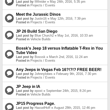
Last post by
fifthrider
«
May 24th, 2016, 5:35 pm
Posted in
Projects / Events
Meet the Jurassic Dinos
Last post by
Justin16
«
May 12th, 2016, 7:39 pm
Posted in
Projects / Events
JP 26 Build San Diego
Last post by
Blue Church2
«
May 1st, 2016, 10:33 am
Posted in
Vehicle Builds
Bossk's Jeep 18 versus Inflatable T-Rex in You
Tube Video
Last post by
Bosssk
«
March 2nd, 2016, 11:24 am
Posted in
Projects / Events
Any Jeeps in Vegas Feb 16?!?!? FREE BEER!
Last post by
Johnnylobes
«
February 9th, 2016, 7:30 pm
Posted in
Projects / Events
JP Jeep in IA
Last post by
epost
«
September 24th, 2015, 8:24 pm
Posted in
Vehicle Builds
JP15 Progress Page.
Last post by
HasselHoff
«
August 28th, 2015, 12:46 pm