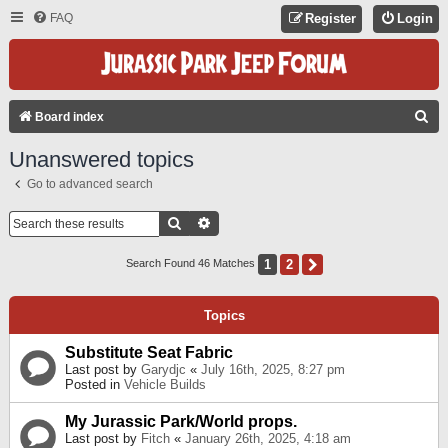
FAQ
Register
Login
S
Board index
E
Unanswered topics
A
Go to advanced search
R
C
Search
Advanced Search
H
1
2
Next
Search Found 46 Matches
Topics
Substitute Seat Fabric
Last post by
Garydjc
«
July 16th, 2025, 8:27 pm
Posted in
Vehicle Builds
My Jurassic Park/World props.
Last post by
Fitch
«
January 26th, 2025, 4:18 am