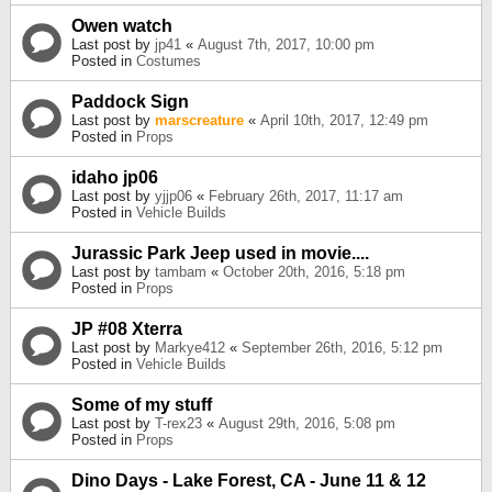
Owen watch
Last post by
jp41
«
August 7th, 2017, 10:00 pm
Posted in
Costumes
Paddock Sign
Last post by
marscreature
«
April 10th, 2017, 12:49 pm
Posted in
Props
idaho jp06
Last post by
yjjp06
«
February 26th, 2017, 11:17 am
Posted in
Vehicle Builds
Jurassic Park Jeep used in movie....
Last post by
tambam
«
October 20th, 2016, 5:18 pm
Posted in
Props
JP #08 Xterra
Last post by
Markye412
«
September 26th, 2016, 5:12 pm
Posted in
Vehicle Builds
Some of my stuff
Last post by
T-rex23
«
August 29th, 2016, 5:08 pm
Posted in
Props
Dino Days - Lake Forest, CA - June 11 & 12