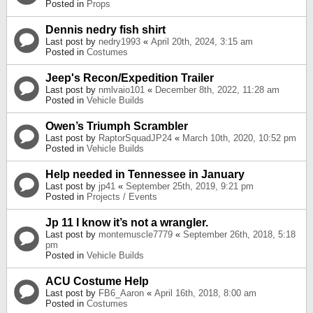
Posted in
Props
Dennis nedry fish shirt
Last post by
nedry1993
«
April 20th, 2024, 3:15 am
Posted in
Costumes
Jeep's Recon/Expedition Trailer
Last post by
nmlvaio101
«
December 8th, 2022, 11:28 am
Posted in
Vehicle Builds
Owen’s Triumph Scrambler
Last post by
RaptorSquadJP24
«
March 10th, 2020, 10:52 pm
Posted in
Vehicle Builds
Help needed in Tennessee in January
Last post by
jp41
«
September 25th, 2019, 9:21 pm
Posted in
Projects / Events
Jp 11 I know it’s not a wrangler.
Last post by
montemuscle7779
«
September 26th, 2018, 5:18
pm
Posted in
Vehicle Builds
ACU Costume Help
Last post by
FB6_Aaron
«
April 16th, 2018, 8:00 am
Posted in
Costumes