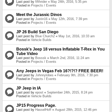
Last post by
fifthrider
«
May 24th, 2016, 5:35 pm
Posted in
Projects / Events
Meet the Jurassic Dinos
Last post by
Justin16
«
May 12th, 2016, 7:39 pm
Posted in
Projects / Events
JP 26 Build San Diego
Last post by
Blue Church2
«
May 1st, 2016, 10:33 am
Posted in
Vehicle Builds
Bossk's Jeep 18 versus Inflatable T-Rex in You
Tube Video
Last post by
Bosssk
«
March 2nd, 2016, 11:24 am
Posted in
Projects / Events
Any Jeeps in Vegas Feb 16?!?!? FREE BEER!
Last post by
Johnnylobes
«
February 9th, 2016, 7:30 pm
Posted in
Projects / Events
JP Jeep in IA
Last post by
epost
«
September 24th, 2015, 8:24 pm
Posted in
Vehicle Builds
JP15 Progress Page.
Last post by
HasselHoff
«
August 28th, 2015, 12:46 pm