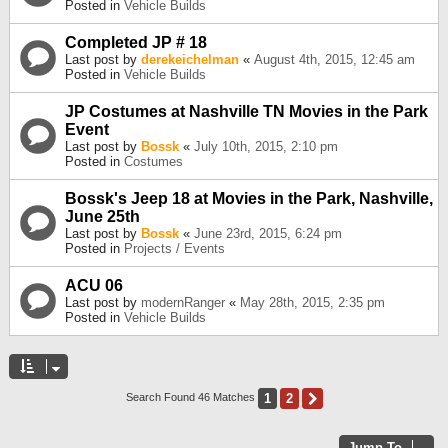
Posted in
Vehicle Builds
Completed JP # 18
Last post by
derekeichelman
«
August 4th, 2015, 12:45 am
Posted in
Vehicle Builds
JP Costumes at Nashville TN Movies in the Park
Event
Last post by
Bossk
«
July 10th, 2015, 2:10 pm
Posted in
Costumes
Bossk's Jeep 18 at Movies in the Park, Nashville,
June 25th
Last post by
Bossk
«
June 23rd, 2015, 6:24 pm
Posted in
Projects / Events
ACU 06
Last post by
modernRanger
«
May 28th, 2015, 2:35 pm
Posted in
Vehicle Builds
1
2
Next
Search Found 46 Matches
Jump To