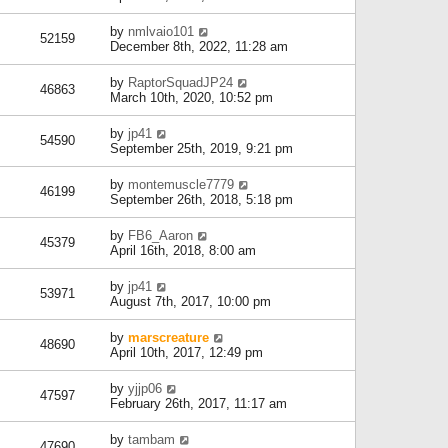
by
nmlvaio101
52159
December 8th, 2022, 11:28 am
by
RaptorSquadJP24
46863
March 10th, 2020, 10:52 pm
by
jp41
54590
September 25th, 2019, 9:21 pm
by
montemuscle7779
46199
September 26th, 2018, 5:18 pm
by
FB6_Aaron
45379
April 16th, 2018, 8:00 am
by
jp41
53971
August 7th, 2017, 10:00 pm
by
marscreature
48690
April 10th, 2017, 12:49 pm
by
yjjp06
47597
February 26th, 2017, 11:17 am
by
tambam
47690