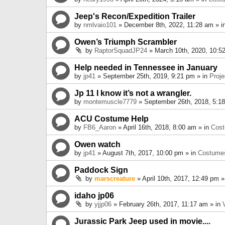
Jeep's Recon/Expedition Trailer
by
nmlvaio101
» December 8th, 2022, 11:28 am » i
Owen’s Triumph Scrambler
by
RaptorSquadJP24
» March 10th, 2020, 10:5
Help needed in Tennessee in January
by
jp41
» September 25th, 2019, 9:21 pm » in
Proje
Jp 11 I know it’s not a wrangler.
by
montemuscle7779
» September 26th, 2018, 5:1
ACU Costume Help
by
FB6_Aaron
» April 16th, 2018, 8:00 am » in
Cos
Owen watch
by
jp41
» August 7th, 2017, 10:00 pm » in
Costume
Paddock Sign
by
marscreature
» April 10th, 2017, 12:49 pm »
idaho jp06
by
yjjp06
» February 26th, 2017, 11:17 am » in
Jurassic Park Jeep used in movie....