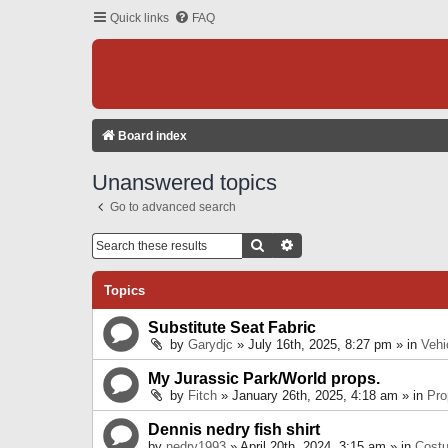
Quick links
FAQ
Board index
Unanswered topics
Go to advanced search
Search
Advanced Search
Topics
Substitute Seat Fabric
by
Garydjc
» July 16th, 2025, 8:27 pm » in
Vehi
My Jurassic Park/World props.
by
Fitch
» January 26th, 2025, 4:18 am » in
Pro
Dennis nedry fish shirt
by
nedry1993
» April 20th, 2024, 3:15 am » in
Cost