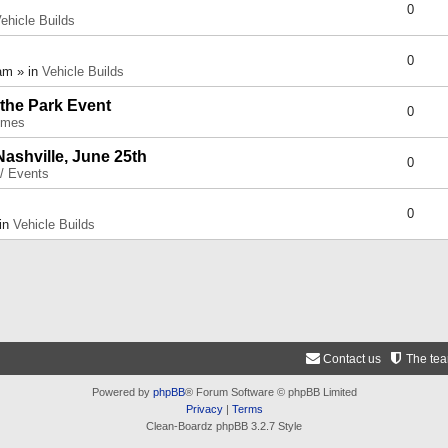
0
ehicle Builds
0
am » in
Vehicle Builds
 the Park Event
0
umes
Nashville, June 25th
0
 / Events
0
 in
Vehicle Builds
Contact us
The te
Powered by
phpBB
® Forum Software © phpBB Limited
Privacy
|
Terms
Clean-Boardz phpBB 3.2.7 Style