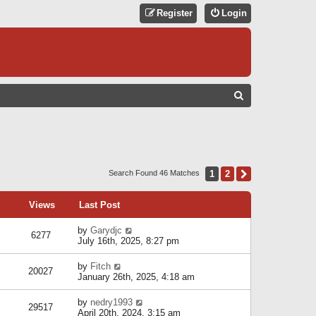
Register
Login
S
E
A
R
C
1
2
Next
Search Found 46 Matches
H
Views
Last Post
by
Garydjc
6277
July 16th, 2025, 8:27 pm
by
Fitch
20027
January 26th, 2025, 4:18 am
by
nedry1993
29517
April 20th, 2024, 3:15 am