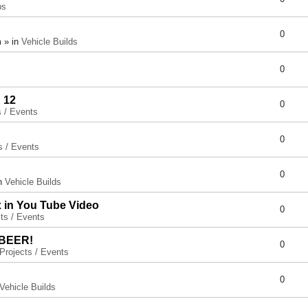
ps
0
 » in
Vehicle Builds
0
 12
0
s / Events
0
s / Events
0
in
Vehicle Builds
x in You Tube Video
0
ts / Events
 BEER!
0
Projects / Events
0
Vehicle Builds