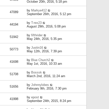
October 20th, 2016, 5:18 pm
by
Markye412
47089
September 26th, 2016, 5:12 pm
by
T-rex23
44194
August 29th, 2016, 5:08 pm
by
fifthrider
51942
May 24th, 2016, 5:35 pm
by
Justin16
50773
May 12th, 2016, 7:39 pm
by
Blue Church2
41698
May 1st, 2016, 10:33 am
by
Bosssk
51708
March 2nd, 2016, 11:24 am
by
Johnnylobes
51656
February 9th, 2016, 7:30 pm
by
epost
41998
September 24th, 2015, 8:24 pm