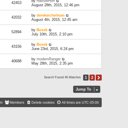
by
HasselHoff
42453
August 28th, 2015, 12:46 pm
by
derekeichelman
42032
August 4th, 2015, 12:45 am
by
Bossk
52894
July 10th, 2015, 2:10 pm
by
Bossk
43156
June 23rd, 2015, 6:24 pm
by
modernRanger
40688
May 28th, 2015, 2:35 pm
1
2
Next
Search Found 46 Matches
Jump To
am
Members
Delete cookies
All times are
UTC-05:00