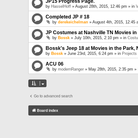
JP15 Progress Page.
by
HasselHoff
» August 28th, 2015, 12:46 pm » in
V
Completed JP # 18
by
derekeichelman
» August 4th, 2015, 12:45 
JP Costumes at Nashville TN Movies in
by
Bossk
» July 10th, 2015, 2:10 pm » in
Cost
Bossk's Jeep 18 at Movies in the Park, 
by
Bossk
» June 23rd, 2015, 6:24 pm » in
Projects
ACU 06
by
modernRanger
» May 28th, 2015, 2:35 pm »
Go to advanced search
Board index