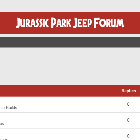
Replies
0
cle Builds
0
ps
0
umes