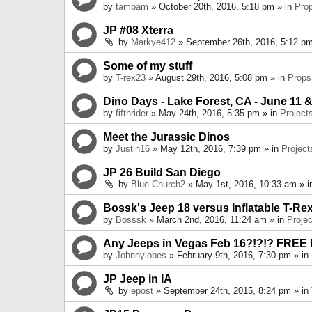
by
tambam
» October 20th, 2016, 5:18 pm » in
Pro
JP #08 Xterra
by
Markye412
» September 26th, 2016, 5:12 pm
Some of my stuff
by
T-rex23
» August 29th, 2016, 5:08 pm » in
Props
Dino Days - Lake Forest, CA - June 11 &
by
fifthrider
» May 24th, 2016, 5:35 pm » in
Project
Meet the Jurassic Dinos
by
Justin16
» May 12th, 2016, 7:39 pm » in
Project
JP 26 Build San Diego
by
Blue Church2
» May 1st, 2016, 10:33 am » 
Bossk's Jeep 18 versus Inflatable T-Re
by
Bosssk
» March 2nd, 2016, 11:24 am » in
Projec
Any Jeeps in Vegas Feb 16?!?!? FREE
by
Johnnylobes
» February 9th, 2016, 7:30 pm » in
JP Jeep in IA
by
epost
» September 24th, 2015, 8:24 pm » in