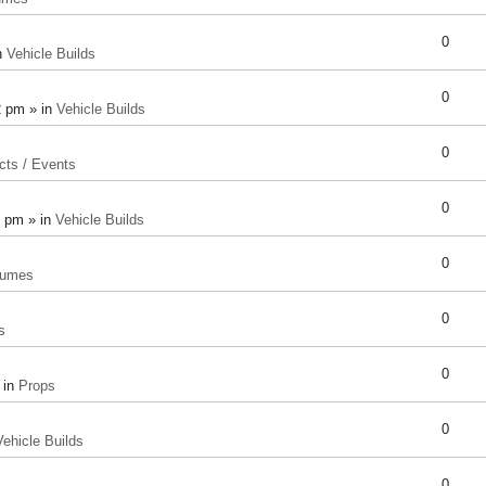
0
n
Vehicle Builds
0
2 pm » in
Vehicle Builds
0
cts / Events
0
8 pm » in
Vehicle Builds
0
tumes
0
s
0
 in
Props
0
Vehicle Builds
0