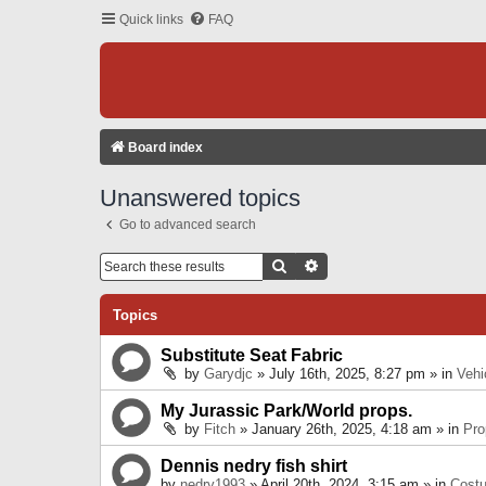
Quick links
FAQ
Board index
Unanswered topics
Go to advanced search
Search
Advanced Search
Topics
Substitute Seat Fabric
by
Garydjc
» July 16th, 2025, 8:27 pm » in
Vehi
My Jurassic Park/World props.
by
Fitch
» January 26th, 2025, 4:18 am » in
Pro
Dennis nedry fish shirt
by
nedry1993
» April 20th, 2024, 3:15 am » in
Cost