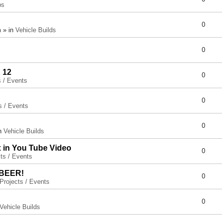
ps
0
 » in
Vehicle Builds
0
 12
0
s / Events
0
s / Events
0
in
Vehicle Builds
x in You Tube Video
0
ts / Events
 BEER!
0
Projects / Events
0
Vehicle Builds