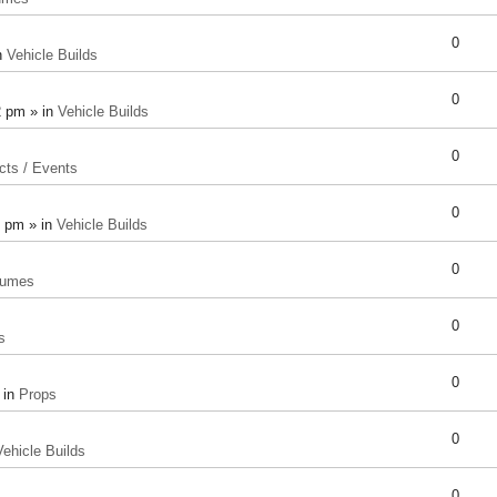
0
n
Vehicle Builds
0
2 pm » in
Vehicle Builds
0
cts / Events
0
8 pm » in
Vehicle Builds
0
tumes
0
s
0
 in
Props
0
Vehicle Builds
0