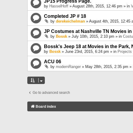
JP15 Progress Page.
by
HasselHoff
» August 28th, 2015, 12:46 pm » in
V
Completed JP # 18
by
derekeichelman
» August 4th, 2015, 12:45 
JP Costumes at Nashville TN Movies in
by
Bossk
» July 10th, 2015, 2:10 pm » in
Cost
Bossk's Jeep 18 at Movies in the Park, 
by
Bossk
» June 23rd, 2015, 6:24 pm » in
Projects
ACU 06
by
modernRanger
» May 28th, 2015, 2:35 pm »
Go to advanced search
Board index