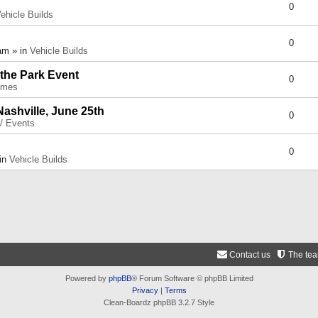
0
ehicle Builds
0
am » in
Vehicle Builds
 the Park Event
0
umes
Nashville, June 25th
0
 / Events
0
 in
Vehicle Builds
Contact us
The te
Powered by
phpBB
® Forum Software © phpBB Limited
Privacy
|
Terms
Clean-Boardz phpBB 3.2.7 Style