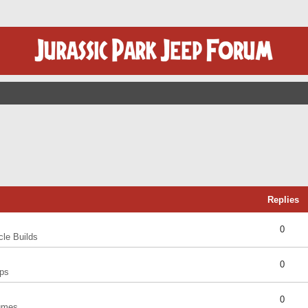
Replies
0
cle Builds
0
ps
0
umes