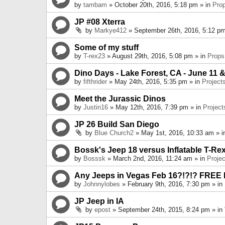
by
tambam
» October 20th, 2016, 5:18 pm » in
Pro
JP #08 Xterra
by
Markye412
» September 26th, 2016, 5:12 pm
Some of my stuff
by
T-rex23
» August 29th, 2016, 5:08 pm » in
Props
Dino Days - Lake Forest, CA - June 11 &
by
fifthrider
» May 24th, 2016, 5:35 pm » in
Project
Meet the Jurassic Dinos
by
Justin16
» May 12th, 2016, 7:39 pm » in
Project
JP 26 Build San Diego
by
Blue Church2
» May 1st, 2016, 10:33 am » 
Bossk's Jeep 18 versus Inflatable T-Re
by
Bosssk
» March 2nd, 2016, 11:24 am » in
Projec
Any Jeeps in Vegas Feb 16?!?!? FREE
by
Johnnylobes
» February 9th, 2016, 7:30 pm » in
JP Jeep in IA
by
epost
» September 24th, 2015, 8:24 pm » in