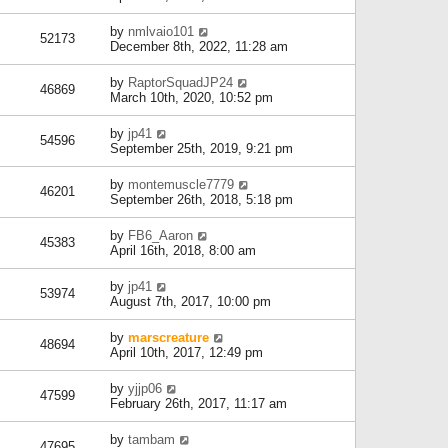
by
nmlvaio101
52173
December 8th, 2022, 11:28 am
by
RaptorSquadJP24
46869
March 10th, 2020, 10:52 pm
by
jp41
54596
September 25th, 2019, 9:21 pm
by
montemuscle7779
46201
September 26th, 2018, 5:18 pm
by
FB6_Aaron
45383
April 16th, 2018, 8:00 am
by
jp41
53974
August 7th, 2017, 10:00 pm
by
marscreature
48694
April 10th, 2017, 12:49 pm
by
yjjp06
47599
February 26th, 2017, 11:17 am
by
tambam
47695