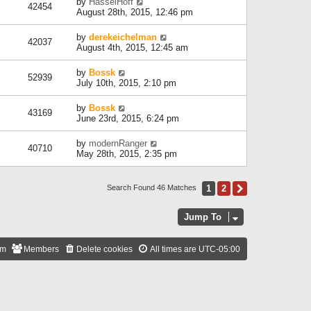
by
HasselHoff
42454
August 28th, 2015, 12:46 pm
by
derekeichelman
42037
August 4th, 2015, 12:45 am
by
Bossk
52939
July 10th, 2015, 2:10 pm
by
Bossk
43169
June 23rd, 2015, 6:24 pm
by
modernRanger
40710
May 28th, 2015, 2:35 pm
1
2
Next
Search Found 46 Matches
Jump To
am
Members
Delete cookies
All times are
UTC-05:00