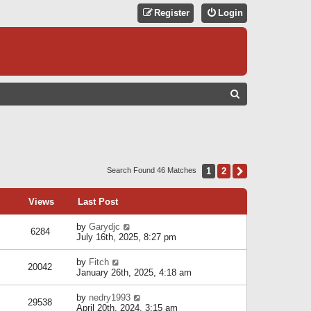
Register
Login
S
E
A
R
C
1
2
Next
Search Found 46 Matches
H
Views
Last Post
by
Garydjc
6284
July 16th, 2025, 8:27 pm
by
Fitch
20042
January 26th, 2025, 4:18 am
by
nedry1993
29538
April 20th, 2024, 3:15 am