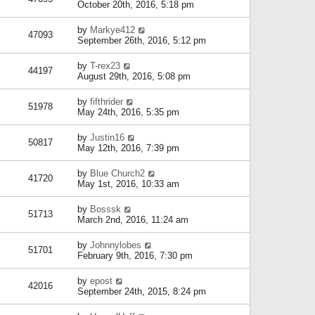
October 20th, 2016, 5:18 pm
by
Markye412
47093
September 26th, 2016, 5:12 pm
by
T-rex23
44197
August 29th, 2016, 5:08 pm
by
fifthrider
51978
May 24th, 2016, 5:35 pm
by
Justin16
50817
May 12th, 2016, 7:39 pm
by
Blue Church2
41720
May 1st, 2016, 10:33 am
by
Bosssk
51713
March 2nd, 2016, 11:24 am
by
Johnnylobes
51701
February 9th, 2016, 7:30 pm
by
epost
42016
September 24th, 2015, 8:24 pm