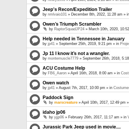
Jeep's Recon/Expedition Trailer
by
nmlvaio101
» December 8th, 2022, 11:28 am » i
Owen’s Triumph Scrambler
by
RaptorSquadJP24
» March 10th, 2020, 10:5
Help needed in Tennessee in January
by
jp41
» September 25th, 2019, 9:21 pm » in
Proje
Jp 11 I know it’s not a wrangler.
by
montemuscle7779
» September 26th, 2018, 5:1
ACU Costume Help
by
FB6_Aaron
» April 16th, 2018, 8:00 am » in
Cos
Owen watch
by
jp41
» August 7th, 2017, 10:00 pm » in
Costume
Paddock Sign
by
marscreature
» April 10th, 2017, 12:49 pm »
idaho jp06
by
yjjp06
» February 26th, 2017, 11:17 am » in
Jurassic Park Jeep used in movie....