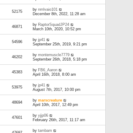
by
nmlvaio101
52175
December 8th, 2022, 11:28 am
by
RaptorSquadJP24
46871
March 10th, 2020, 10:52 pm
by
jp41
54596
September 25th, 2019, 9:21 pm
by
montemuscle7779
46202
September 26th, 2018, 5:18 pm
by
FB6_Aaron
45383
April 16th, 2018, 8:00 am
by
jp41
53975
August 7th, 2017, 10:00 pm
by
marscreature
48694
April 10th, 2017, 12:49 pm
by
yjjp06
47601
February 26th, 2017, 11:17 am
by
tambam
47697