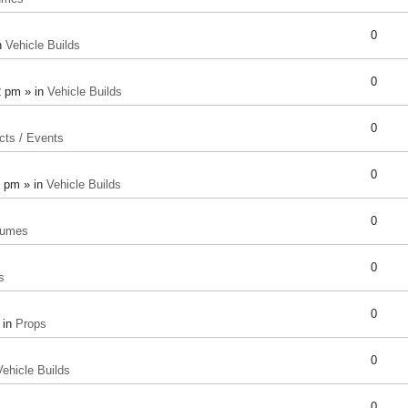
0
n
Vehicle Builds
0
2 pm » in
Vehicle Builds
0
cts / Events
0
8 pm » in
Vehicle Builds
0
tumes
0
s
0
 in
Props
0
Vehicle Builds
0