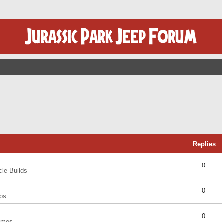
Replies
0
cle Builds
0
ps
0
umes