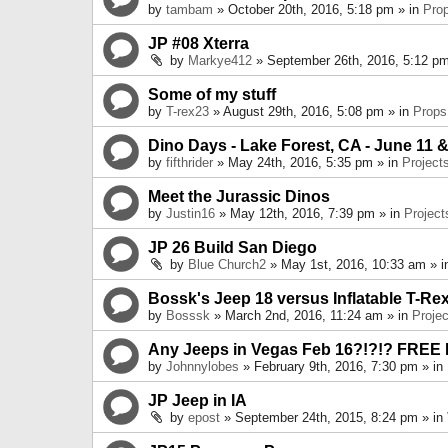
by
tambam
» October 20th, 2016, 5:18 pm » in
Pro
JP #08 Xterra
by
Markye412
» September 26th, 2016, 5:12 pm
Some of my stuff
by
T-rex23
» August 29th, 2016, 5:08 pm » in
Props
Dino Days - Lake Forest, CA - June 11 &
by
fifthrider
» May 24th, 2016, 5:35 pm » in
Project
Meet the Jurassic Dinos
by
Justin16
» May 12th, 2016, 7:39 pm » in
Project
JP 26 Build San Diego
by
Blue Church2
» May 1st, 2016, 10:33 am » 
Bossk's Jeep 18 versus Inflatable T-Re
by
Bosssk
» March 2nd, 2016, 11:24 am » in
Projec
Any Jeeps in Vegas Feb 16?!?!? FREE
by
Johnnylobes
» February 9th, 2016, 7:30 pm » in
JP Jeep in IA
by
epost
» September 24th, 2015, 8:24 pm » in