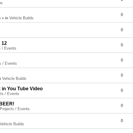
ps
0
 » in
Vehicle Builds
0
 12
0
s / Events
0
s / Events
0
in
Vehicle Builds
x in You Tube Video
0
ts / Events
 BEER!
0
Projects / Events
0
Vehicle Builds