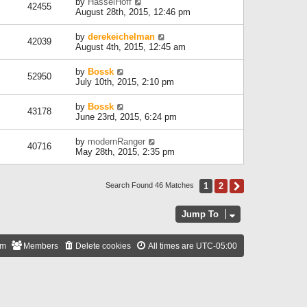
by
HasselHoff
42455
August 28th, 2015, 12:46 pm
by
derekeichelman
42039
August 4th, 2015, 12:45 am
by
Bossk
52950
July 10th, 2015, 2:10 pm
by
Bossk
43178
June 23rd, 2015, 6:24 pm
by
modernRanger
40716
May 28th, 2015, 2:35 pm
1
2
Next
Search Found 46 Matches
Jump To
am
Members
Delete cookies
All times are
UTC-05:00