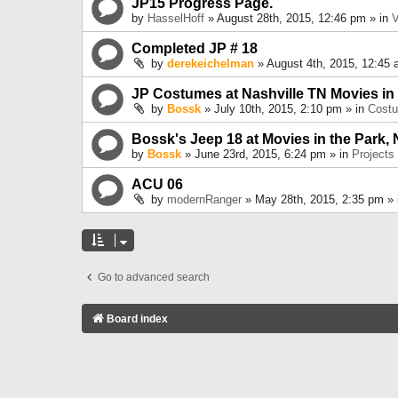
JP15 Progress Page.
by
HasselHoff
» August 28th, 2015, 12:46 pm » in
V
Completed JP # 18
by
derekeichelman
» August 4th, 2015, 12:45 
JP Costumes at Nashville TN Movies in
by
Bossk
» July 10th, 2015, 2:10 pm » in
Cost
Bossk's Jeep 18 at Movies in the Park, 
by
Bossk
» June 23rd, 2015, 6:24 pm » in
Projects
ACU 06
by
modernRanger
» May 28th, 2015, 2:35 pm »
Go to advanced search
Board index