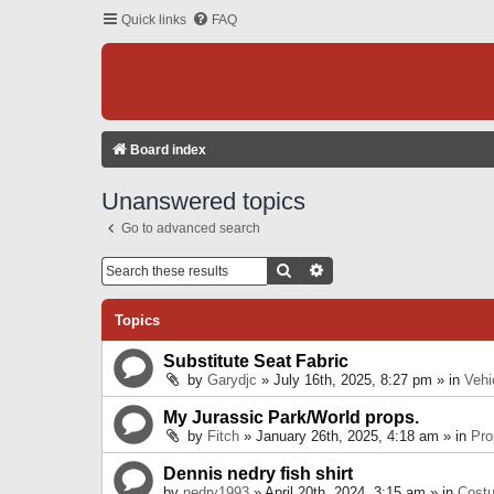
Quick links
FAQ
Board index
Unanswered topics
Go to advanced search
Search
Advanced Search
Topics
Substitute Seat Fabric
by
Garydjc
» July 16th, 2025, 8:27 pm » in
Vehi
My Jurassic Park/World props.
by
Fitch
» January 26th, 2025, 4:18 am » in
Pro
Dennis nedry fish shirt
by
nedry1993
» April 20th, 2024, 3:15 am » in
Cost