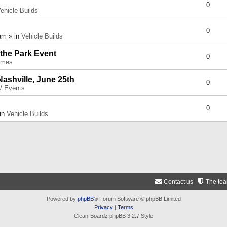
0
ehicle Builds
0
am » in
Vehicle Builds
 the Park Event
0
umes
Nashville, June 25th
0
 / Events
0
 in
Vehicle Builds
Contact us
The te
Powered by
phpBB
® Forum Software © phpBB Limited
Privacy
|
Terms
Clean-Boardz phpBB 3.2.7 Style