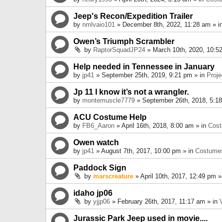
Jeep's Recon/Expedition Trailer
by
nmlvaio101
» December 8th, 2022, 11:28 am » i
Owen’s Triumph Scrambler
by
RaptorSquadJP24
» March 10th, 2020, 10:5
Help needed in Tennessee in January
by
jp41
» September 25th, 2019, 9:21 pm » in
Proje
Jp 11 I know it’s not a wrangler.
by
montemuscle7779
» September 26th, 2018, 5:1
ACU Costume Help
by
FB6_Aaron
» April 16th, 2018, 8:00 am » in
Cos
Owen watch
by
jp41
» August 7th, 2017, 10:00 pm » in
Costume
Paddock Sign
by
marscreature
» April 10th, 2017, 12:49 pm »
idaho jp06
by
yjjp06
» February 26th, 2017, 11:17 am » in
Jurassic Park Jeep used in movie....