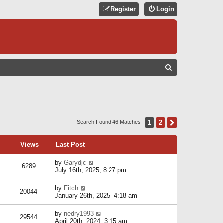
Register
Login
S
E
A
R
C
1
2
Next
Search Found 46 Matches
H
Views
Last Post
by
Garydjc
6289
July 16th, 2025, 8:27 pm
by
Fitch
20044
January 26th, 2025, 4:18 am
by
nedry1993
29544
April 20th, 2024, 3:15 am