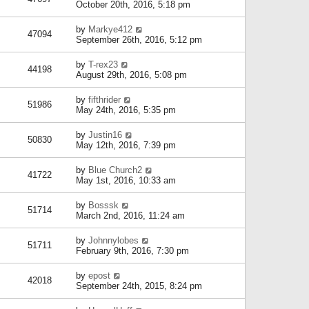
October 20th, 2016, 5:18 pm
by
Markye412
47094
September 26th, 2016, 5:12 pm
by
T-rex23
44198
August 29th, 2016, 5:08 pm
by
fifthrider
51986
May 24th, 2016, 5:35 pm
by
Justin16
50830
May 12th, 2016, 7:39 pm
by
Blue Church2
41722
May 1st, 2016, 10:33 am
by
Bosssk
51714
March 2nd, 2016, 11:24 am
by
Johnnylobes
51711
February 9th, 2016, 7:30 pm
by
epost
42018
September 24th, 2015, 8:24 pm