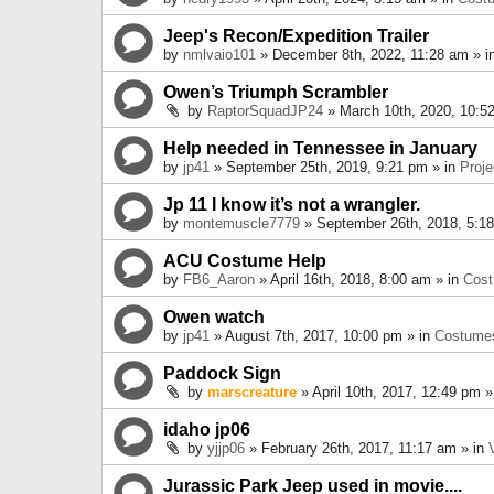
Jeep's Recon/Expedition Trailer
by
nmlvaio101
» December 8th, 2022, 11:28 am » i
Owen’s Triumph Scrambler
by
RaptorSquadJP24
» March 10th, 2020, 10:5
Help needed in Tennessee in January
by
jp41
» September 25th, 2019, 9:21 pm » in
Proje
Jp 11 I know it’s not a wrangler.
by
montemuscle7779
» September 26th, 2018, 5:1
ACU Costume Help
by
FB6_Aaron
» April 16th, 2018, 8:00 am » in
Cos
Owen watch
by
jp41
» August 7th, 2017, 10:00 pm » in
Costume
Paddock Sign
by
marscreature
» April 10th, 2017, 12:49 pm »
idaho jp06
by
yjjp06
» February 26th, 2017, 11:17 am » in
Jurassic Park Jeep used in movie....