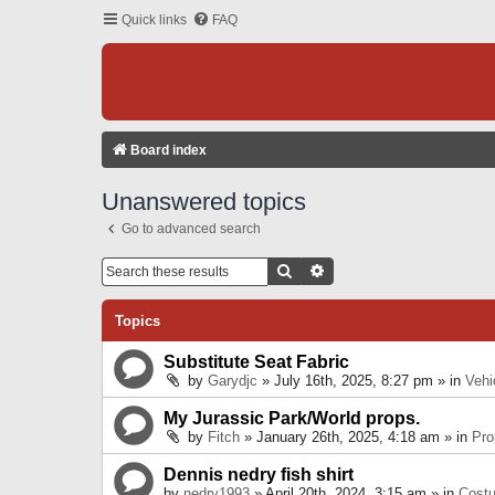
Quick links
FAQ
Board index
Unanswered topics
Go to advanced search
Search
Advanced Search
Topics
Substitute Seat Fabric
by
Garydjc
» July 16th, 2025, 8:27 pm » in
Vehi
My Jurassic Park/World props.
by
Fitch
» January 26th, 2025, 4:18 am » in
Pro
Dennis nedry fish shirt
by
nedry1993
» April 20th, 2024, 3:15 am » in
Cost