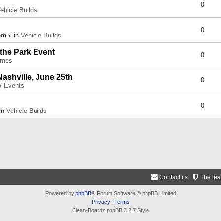
0
ehicle Builds
0
am » in
Vehicle Builds
 the Park Event
0
umes
Nashville, June 25th
0
 / Events
0
 in
Vehicle Builds
Contact us
The te
Powered by
phpBB
® Forum Software © phpBB Limited
Privacy
|
Terms
Clean-Boardz phpBB 3.2.7 Style