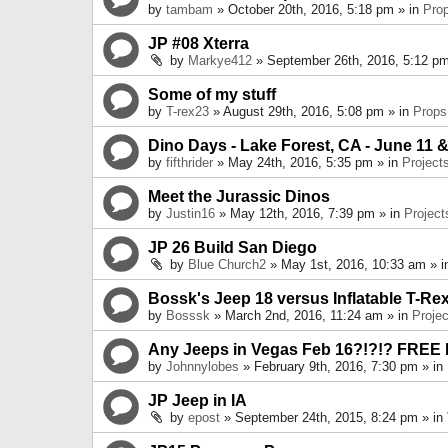
by
tambam
» October 20th, 2016, 5:18 pm » in
Pro
JP #08 Xterra
by
Markye412
» September 26th, 2016, 5:12 pm
Some of my stuff
by
T-rex23
» August 29th, 2016, 5:08 pm » in
Props
Dino Days - Lake Forest, CA - June 11 &
by
fifthrider
» May 24th, 2016, 5:35 pm » in
Project
Meet the Jurassic Dinos
by
Justin16
» May 12th, 2016, 7:39 pm » in
Project
JP 26 Build San Diego
by
Blue Church2
» May 1st, 2016, 10:33 am » 
Bossk's Jeep 18 versus Inflatable T-Re
by
Bosssk
» March 2nd, 2016, 11:24 am » in
Projec
Any Jeeps in Vegas Feb 16?!?!? FREE
by
Johnnylobes
» February 9th, 2016, 7:30 pm » in
JP Jeep in IA
by
epost
» September 24th, 2015, 8:24 pm » in