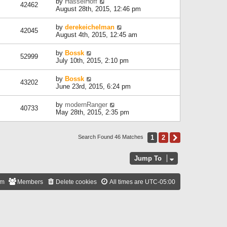
by
HasselHoff
42462
August 28th, 2015, 12:46 pm
by
derekeichelman
42045
August 4th, 2015, 12:45 am
by
Bossk
52999
July 10th, 2015, 2:10 pm
by
Bossk
43202
June 23rd, 2015, 6:24 pm
by
modernRanger
40733
May 28th, 2015, 2:35 pm
1
2
Next
Search Found 46 Matches
Jump To
am
Members
Delete cookies
All times are
UTC-05:00