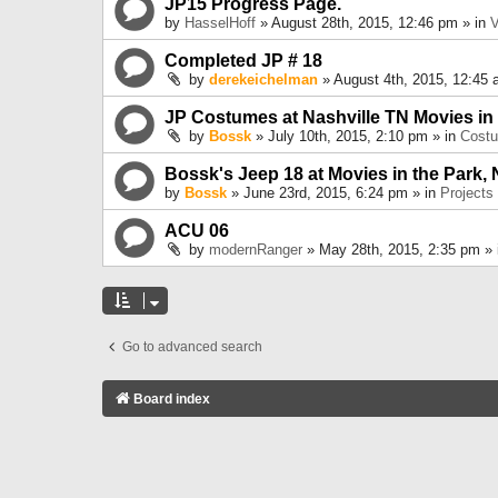
JP15 Progress Page.
by
HasselHoff
» August 28th, 2015, 12:46 pm » in
V
Completed JP # 18
by
derekeichelman
» August 4th, 2015, 12:45 
JP Costumes at Nashville TN Movies in
by
Bossk
» July 10th, 2015, 2:10 pm » in
Cost
Bossk's Jeep 18 at Movies in the Park, 
by
Bossk
» June 23rd, 2015, 6:24 pm » in
Projects
ACU 06
by
modernRanger
» May 28th, 2015, 2:35 pm »
Go to advanced search
Board index