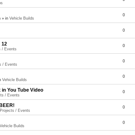
ps
0
 » in
Vehicle Builds
0
 12
0
s / Events
0
s / Events
0
in
Vehicle Builds
x in You Tube Video
0
ts / Events
 BEER!
0
Projects / Events
0
Vehicle Builds