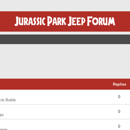
Replies
0
cle Builds
0
ps
0
umes