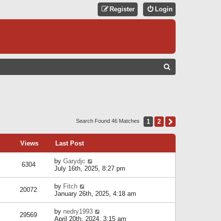
Register
Login
S
E
A
R
C
1
2
Next
Search Found 46 Matches
H
Views
Last Post
by
Garydjc
6304
July 16th, 2025, 8:27 pm
by
Fitch
20072
January 26th, 2025, 4:18 am
by
nedry1993
29569
April 20th, 2024, 3:15 am