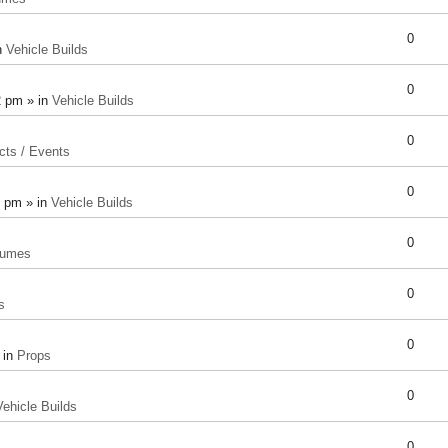
0
n
Vehicle Builds
0
2 pm » in
Vehicle Builds
0
cts / Events
0
8 pm » in
Vehicle Builds
0
tumes
0
s
0
 in
Props
0
Vehicle Builds
0