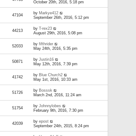
October 20th, 2016, 5:18 pm
by
Markye412
47104
September 26th, 2016, 5:12 pm
by
T-rex23
44213
August 29th, 2016, 5:08 pm
by
fifthrider
52033
May 24th, 2016, 5:35 pm
by
Justin16
50871
May 12th, 2016, 7:39 pm
by
Blue Church2
41742
May 1st, 2016, 10:33 am
by
Bosssk
51726
March 2nd, 2016, 11:24 am
by
Johnnylobes
51754
February 9th, 2016, 7:30 pm
by
epost
42039
September 24th, 2015, 8:24 pm