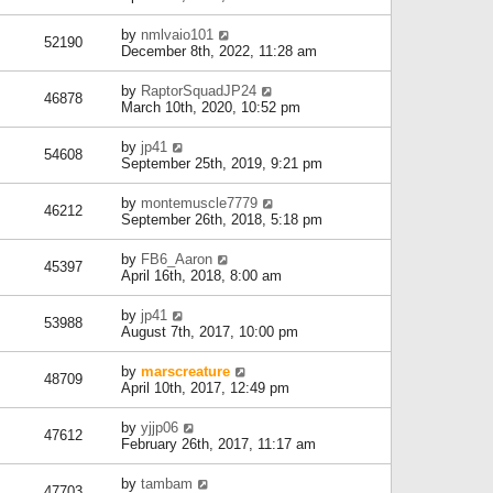
by
nmlvaio101
52190
December 8th, 2022, 11:28 am
by
RaptorSquadJP24
46878
March 10th, 2020, 10:52 pm
by
jp41
54608
September 25th, 2019, 9:21 pm
by
montemuscle7779
46212
September 26th, 2018, 5:18 pm
by
FB6_Aaron
45397
April 16th, 2018, 8:00 am
by
jp41
53988
August 7th, 2017, 10:00 pm
by
marscreature
48709
April 10th, 2017, 12:49 pm
by
yjjp06
47612
February 26th, 2017, 11:17 am
by
tambam
47703