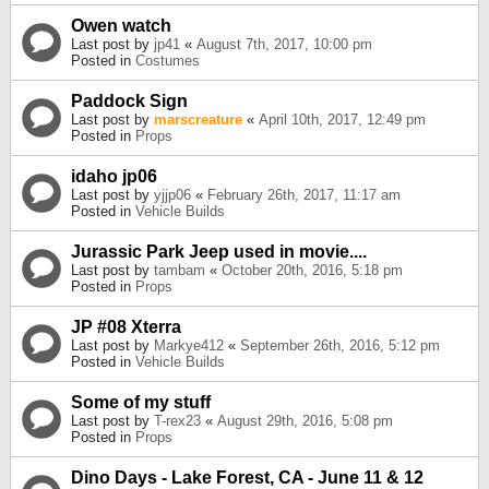
Owen watch
Last post by
jp41
«
August 7th, 2017, 10:00 pm
Posted in
Costumes
Paddock Sign
Last post by
marscreature
«
April 10th, 2017, 12:49 pm
Posted in
Props
idaho jp06
Last post by
yjjp06
«
February 26th, 2017, 11:17 am
Posted in
Vehicle Builds
Jurassic Park Jeep used in movie....
Last post by
tambam
«
October 20th, 2016, 5:18 pm
Posted in
Props
JP #08 Xterra
Last post by
Markye412
«
September 26th, 2016, 5:12 pm
Posted in
Vehicle Builds
Some of my stuff
Last post by
T-rex23
«
August 29th, 2016, 5:08 pm
Posted in
Props
Dino Days - Lake Forest, CA - June 11 & 12