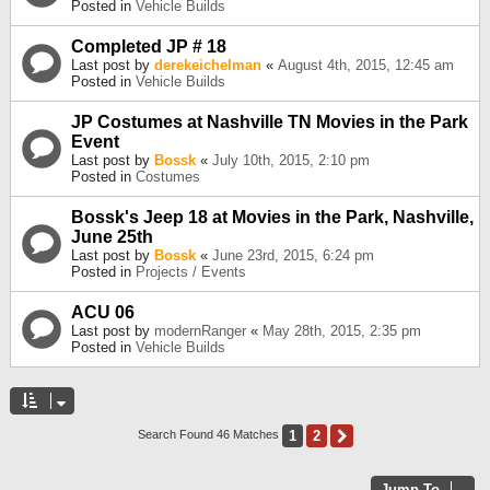
Posted in
Vehicle Builds
Completed JP # 18
Last post by
derekeichelman
«
August 4th, 2015, 12:45 am
Posted in
Vehicle Builds
JP Costumes at Nashville TN Movies in the Park
Event
Last post by
Bossk
«
July 10th, 2015, 2:10 pm
Posted in
Costumes
Bossk's Jeep 18 at Movies in the Park, Nashville,
June 25th
Last post by
Bossk
«
June 23rd, 2015, 6:24 pm
Posted in
Projects / Events
ACU 06
Last post by
modernRanger
«
May 28th, 2015, 2:35 pm
Posted in
Vehicle Builds
1
2
Next
Search Found 46 Matches
Jump To