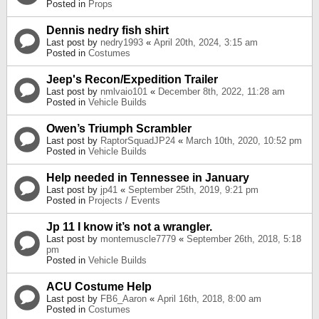
Posted in
Props
Dennis nedry fish shirt
Last post by
nedry1993
«
April 20th, 2024, 3:15 am
Posted in
Costumes
Jeep's Recon/Expedition Trailer
Last post by
nmlvaio101
«
December 8th, 2022, 11:28 am
Posted in
Vehicle Builds
Owen’s Triumph Scrambler
Last post by
RaptorSquadJP24
«
March 10th, 2020, 10:52 pm
Posted in
Vehicle Builds
Help needed in Tennessee in January
Last post by
jp41
«
September 25th, 2019, 9:21 pm
Posted in
Projects / Events
Jp 11 I know it’s not a wrangler.
Last post by
montemuscle7779
«
September 26th, 2018, 5:18
pm
Posted in
Vehicle Builds
ACU Costume Help
Last post by
FB6_Aaron
«
April 16th, 2018, 8:00 am
Posted in
Costumes