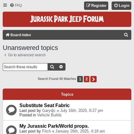
FAQ
Register
Login
S
Board index
E
Unanswered topics
A
Go to advanced search
R
C
Search
Advanced Search
H
1
2
Next
Search Found 46 Matches
Topics
Substitute Seat Fabric
Last post by
Garydjc
«
July 16th, 2025, 8:27 pm
Posted in
Vehicle Builds
My Jurassic Park/World props.
Last post by
Fitch
«
January 26th, 2025, 4:18 am