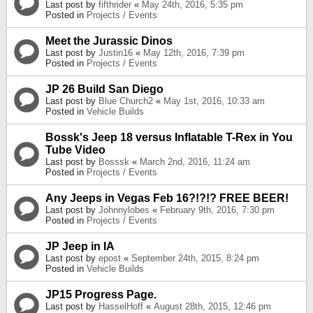
Last post by
fifthrider
«
May 24th, 2016, 5:35 pm
Posted in
Projects / Events
Meet the Jurassic Dinos
Last post by
Justin16
«
May 12th, 2016, 7:39 pm
Posted in
Projects / Events
JP 26 Build San Diego
Last post by
Blue Church2
«
May 1st, 2016, 10:33 am
Posted in
Vehicle Builds
Bossk's Jeep 18 versus Inflatable T-Rex in You
Tube Video
Last post by
Bosssk
«
March 2nd, 2016, 11:24 am
Posted in
Projects / Events
Any Jeeps in Vegas Feb 16?!?!? FREE BEER!
Last post by
Johnnylobes
«
February 9th, 2016, 7:30 pm
Posted in
Projects / Events
JP Jeep in IA
Last post by
epost
«
September 24th, 2015, 8:24 pm
Posted in
Vehicle Builds
JP15 Progress Page.
Last post by
HasselHoff
«
August 28th, 2015, 12:46 pm