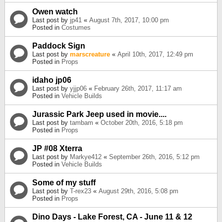
Owen watch
Last post by
jp41
«
August 7th, 2017, 10:00 pm
Posted in
Costumes
Paddock Sign
Last post by
marscreature
«
April 10th, 2017, 12:49 pm
Posted in
Props
idaho jp06
Last post by
yjjp06
«
February 26th, 2017, 11:17 am
Posted in
Vehicle Builds
Jurassic Park Jeep used in movie....
Last post by
tambam
«
October 20th, 2016, 5:18 pm
Posted in
Props
JP #08 Xterra
Last post by
Markye412
«
September 26th, 2016, 5:12 pm
Posted in
Vehicle Builds
Some of my stuff
Last post by
T-rex23
«
August 29th, 2016, 5:08 pm
Posted in
Props
Dino Days - Lake Forest, CA - June 11 & 12