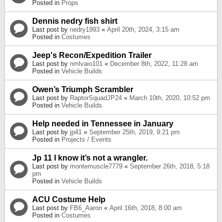
Posted in
Props
Dennis nedry fish shirt
Last post by
nedry1993
«
April 20th, 2024, 3:15 am
Posted in
Costumes
Jeep's Recon/Expedition Trailer
Last post by
nmlvaio101
«
December 8th, 2022, 11:28 am
Posted in
Vehicle Builds
Owen’s Triumph Scrambler
Last post by
RaptorSquadJP24
«
March 10th, 2020, 10:52 pm
Posted in
Vehicle Builds
Help needed in Tennessee in January
Last post by
jp41
«
September 25th, 2019, 9:21 pm
Posted in
Projects / Events
Jp 11 I know it’s not a wrangler.
Last post by
montemuscle7779
«
September 26th, 2018, 5:18
pm
Posted in
Vehicle Builds
ACU Costume Help
Last post by
FB6_Aaron
«
April 16th, 2018, 8:00 am
Posted in
Costumes