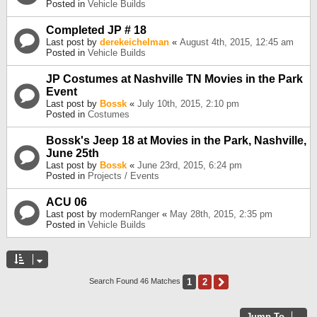
Posted in
Vehicle Builds
Completed JP # 18
Last post by
derekeichelman
«
August 4th, 2015, 12:45 am
Posted in
Vehicle Builds
JP Costumes at Nashville TN Movies in the Park
Event
Last post by
Bossk
«
July 10th, 2015, 2:10 pm
Posted in
Costumes
Bossk's Jeep 18 at Movies in the Park, Nashville,
June 25th
Last post by
Bossk
«
June 23rd, 2015, 6:24 pm
Posted in
Projects / Events
ACU 06
Last post by
modernRanger
«
May 28th, 2015, 2:35 pm
Posted in
Vehicle Builds
1
2
Next
Search Found 46 Matches
Jump To