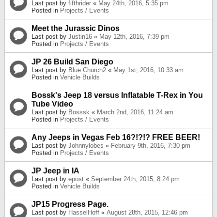
Last post by
fifthrider
«
May 24th, 2016, 5:35 pm
Posted in
Projects / Events
Meet the Jurassic Dinos
Last post by
Justin16
«
May 12th, 2016, 7:39 pm
Posted in
Projects / Events
JP 26 Build San Diego
Last post by
Blue Church2
«
May 1st, 2016, 10:33 am
Posted in
Vehicle Builds
Bossk's Jeep 18 versus Inflatable T-Rex in You
Tube Video
Last post by
Bosssk
«
March 2nd, 2016, 11:24 am
Posted in
Projects / Events
Any Jeeps in Vegas Feb 16?!?!? FREE BEER!
Last post by
Johnnylobes
«
February 9th, 2016, 7:30 pm
Posted in
Projects / Events
JP Jeep in IA
Last post by
epost
«
September 24th, 2015, 8:24 pm
Posted in
Vehicle Builds
JP15 Progress Page.
Last post by
HasselHoff
«
August 28th, 2015, 12:46 pm