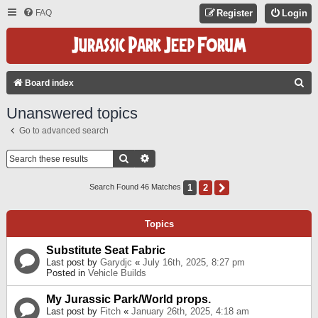
FAQ
Register
Login
S
Board index
E
Unanswered topics
A
Go to advanced search
R
C
Search
Advanced Search
H
1
2
Next
Search Found 46 Matches
Topics
Substitute Seat Fabric
Last post by
Garydjc
«
July 16th, 2025, 8:27 pm
Posted in
Vehicle Builds
My Jurassic Park/World props.
Last post by
Fitch
«
January 26th, 2025, 4:18 am