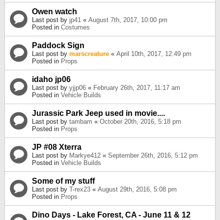
Owen watch
Last post by
jp41
«
August 7th, 2017, 10:00 pm
Posted in
Costumes
Paddock Sign
Last post by
marscreature
«
April 10th, 2017, 12:49 pm
Posted in
Props
idaho jp06
Last post by
yjjp06
«
February 26th, 2017, 11:17 am
Posted in
Vehicle Builds
Jurassic Park Jeep used in movie....
Last post by
tambam
«
October 20th, 2016, 5:18 pm
Posted in
Props
JP #08 Xterra
Last post by
Markye412
«
September 26th, 2016, 5:12 pm
Posted in
Vehicle Builds
Some of my stuff
Last post by
T-rex23
«
August 29th, 2016, 5:08 pm
Posted in
Props
Dino Days - Lake Forest, CA - June 11 & 12