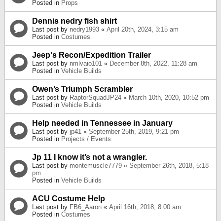
Posted in
Props
Dennis nedry fish shirt
Last post by
nedry1993
«
April 20th, 2024, 3:15 am
Posted in
Costumes
Jeep's Recon/Expedition Trailer
Last post by
nmlvaio101
«
December 8th, 2022, 11:28 am
Posted in
Vehicle Builds
Owen’s Triumph Scrambler
Last post by
RaptorSquadJP24
«
March 10th, 2020, 10:52 pm
Posted in
Vehicle Builds
Help needed in Tennessee in January
Last post by
jp41
«
September 25th, 2019, 9:21 pm
Posted in
Projects / Events
Jp 11 I know it’s not a wrangler.
Last post by
montemuscle7779
«
September 26th, 2018, 5:18
pm
Posted in
Vehicle Builds
ACU Costume Help
Last post by
FB6_Aaron
«
April 16th, 2018, 8:00 am
Posted in
Costumes