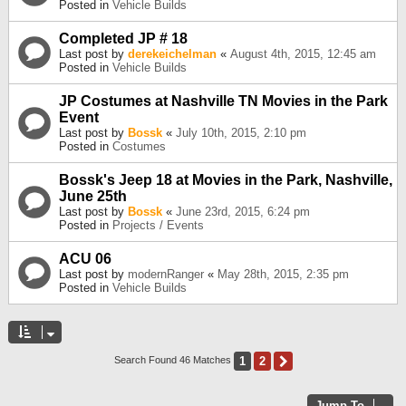
Posted in
Vehicle Builds
Completed JP # 18
Last post by
derekeichelman
«
August 4th, 2015, 12:45 am
Posted in
Vehicle Builds
JP Costumes at Nashville TN Movies in the Park
Event
Last post by
Bossk
«
July 10th, 2015, 2:10 pm
Posted in
Costumes
Bossk's Jeep 18 at Movies in the Park, Nashville,
June 25th
Last post by
Bossk
«
June 23rd, 2015, 6:24 pm
Posted in
Projects / Events
ACU 06
Last post by
modernRanger
«
May 28th, 2015, 2:35 pm
Posted in
Vehicle Builds
1
2
Next
Search Found 46 Matches
Jump To