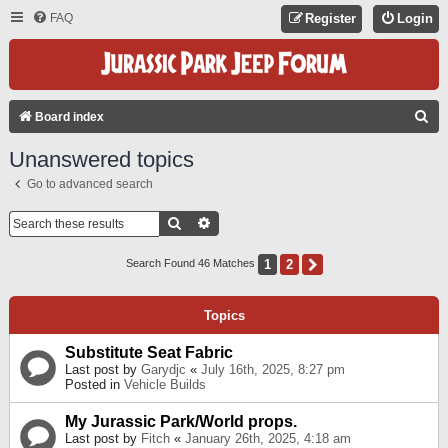
FAQ
Register
Login
S
Board index
E
Unanswered topics
A
Go to advanced search
R
C
Search
Advanced Search
H
1
2
Next
Search Found 46 Matches
Topics
Substitute Seat Fabric
Last post by
Garydjc
«
July 16th, 2025, 8:27 pm
Posted in
Vehicle Builds
My Jurassic Park/World props.
Last post by
Fitch
«
January 26th, 2025, 4:18 am