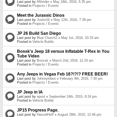
Last post by
fifthrider
«
May 24th, 2016, 5:35 pm
Posted in
Projects / Events
Meet the Jurassic Dinos
Last post by
Justin16
«
May 12th, 2016, 7:39 pm
Posted in
Projects / Events
JP 26 Build San Diego
Last post by
Blue Church2
«
May 1st, 2016, 10:33 am
Posted in
Vehicle Builds
Bossk's Jeep 18 versus Inflatable T-Rex in You
Tube Video
Last post by
Bosssk
«
March 2nd, 2016, 11:24 am
Posted in
Projects / Events
Any Jeeps in Vegas Feb 16?!?!? FREE BEER!
Last post by
Johnnylobes
«
February 9th, 2016, 7:30 pm
Posted in
Projects / Events
JP Jeep in IA
Last post by
epost
«
September 24th, 2015, 8:24 pm
Posted in
Vehicle Builds
JP15 Progress Page.
Last post by
HasselHoff
«
August 28th, 2015, 12:46 pm