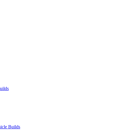
uilds
icle Builds