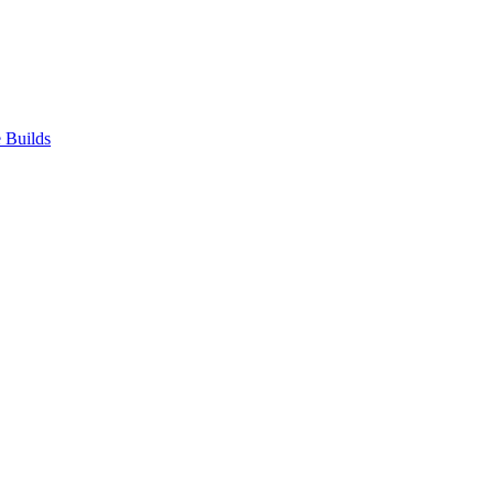
 Builds