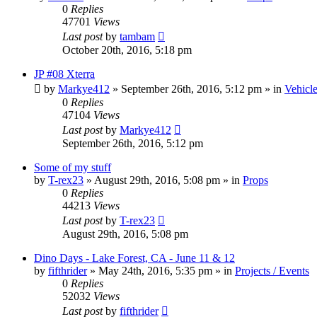
0
Replies
47701
Views
Last post
by
tambam
October 20th, 2016, 5:18 pm
JP #08 Xterra
by
Markye412
» September 26th, 2016, 5:12 pm » in
Vehicle
0
Replies
47104
Views
Last post
by
Markye412
September 26th, 2016, 5:12 pm
Some of my stuff
by
T-rex23
» August 29th, 2016, 5:08 pm » in
Props
0
Replies
44213
Views
Last post
by
T-rex23
August 29th, 2016, 5:08 pm
Dino Days - Lake Forest, CA - June 11 & 12
by
fifthrider
» May 24th, 2016, 5:35 pm » in
Projects / Events
0
Replies
52032
Views
Last post
by
fifthrider