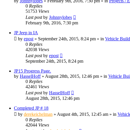
by
Johnnylobes
» February 9th, 2016, 7:30 pm » in
Projects / 
0
Replies
51753
Views
Last post
by
Johnnylobes
February 9th, 2016, 7:30 pm
JP Jeep in IA
by
epost
» September 24th, 2015, 8:24 pm » in
Vehicle Build
0
Replies
42038
Views
Last post
by
epost
September 24th, 2015, 8:24 pm
JP15 Progress Page.
by
HasselHoff
» August 28th, 2015, 12:46 pm » in
Vehicle Bui
0
Replies
42461
Views
Last post
by
HasselHoff
August 28th, 2015, 12:46 pm
Completed JP # 18
by
derekeichelman
» August 4th, 2015, 12:45 am » in
Vehicl
0
Replies
42044
Views