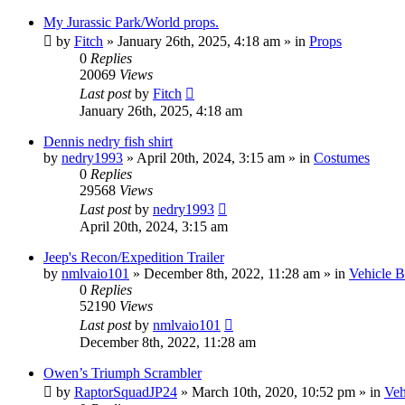
My Jurassic Park/World props.
by
Fitch
» January 26th, 2025, 4:18 am » in
Props
0
Replies
20069
Views
Last post
by
Fitch
January 26th, 2025, 4:18 am
Dennis nedry fish shirt
by
nedry1993
» April 20th, 2024, 3:15 am » in
Costumes
0
Replies
29568
Views
Last post
by
nedry1993
April 20th, 2024, 3:15 am
Jeep's Recon/Expedition Trailer
by
nmlvaio101
» December 8th, 2022, 11:28 am » in
Vehicle B
0
Replies
52190
Views
Last post
by
nmlvaio101
December 8th, 2022, 11:28 am
Owen’s Triumph Scrambler
by
RaptorSquadJP24
» March 10th, 2020, 10:52 pm » in
Veh