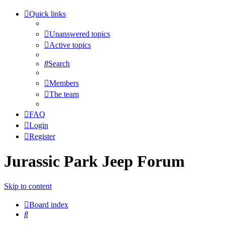
Quick links
Unanswered topics
Active topics
Search
Members
The team
FAQ
Login
Register
Jurassic Park Jeep Forum
Skip to content
Board index
Search