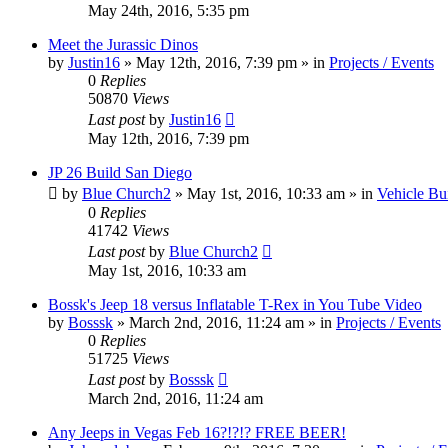
May 24th, 2016, 5:35 pm
Meet the Jurassic Dinos
by
Justin16
» May 12th, 2016, 7:39 pm » in
Projects / Events
0
Replies
50870
Views
Last post
by
Justin16
May 12th, 2016, 7:39 pm
JP 26 Build San Diego
by
Blue Church2
» May 1st, 2016, 10:33 am » in
Vehicle Bu
0
Replies
41742
Views
Last post
by
Blue Church2
May 1st, 2016, 10:33 am
Bossk's Jeep 18 versus Inflatable T-Rex in You Tube Video
by
Bosssk
» March 2nd, 2016, 11:24 am » in
Projects / Events
0
Replies
51725
Views
Last post
by
Bosssk
March 2nd, 2016, 11:24 am
Any Jeeps in Vegas Feb 16?!?!? FREE BEER!