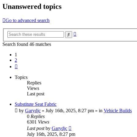
Unanswered topics
Go to advanced search
Advanced
Search
search
Search found 46 matches
1
2
Next
Topics
Replies
Views
Last post
Substitute Seat Fabric
by
Garydjc
» July 16th, 2025, 8:27 pm » in
Vehicle Builds
0
Replies
6301
Views
Last post
by
Garydjc
July 16th, 2025, 8:27 pm