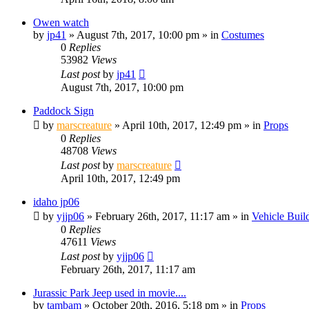
Owen watch
by
jp41
» August 7th, 2017, 10:00 pm » in
Costumes
0
Replies
53982
Views
Last post
by
jp41
August 7th, 2017, 10:00 pm
Paddock Sign
by
marscreature
» April 10th, 2017, 12:49 pm » in
Props
0
Replies
48708
Views
Last post
by
marscreature
April 10th, 2017, 12:49 pm
idaho jp06
by
yjjp06
» February 26th, 2017, 11:17 am » in
Vehicle Buil
0
Replies
47611
Views
Last post
by
yjjp06
February 26th, 2017, 11:17 am
Jurassic Park Jeep used in movie....
by
tambam
» October 20th, 2016, 5:18 pm » in
Props