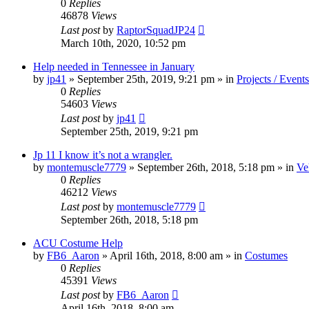
0
Replies
46878
Views
Last post
by
RaptorSquadJP24
March 10th, 2020, 10:52 pm
Help needed in Tennessee in January
by
jp41
» September 25th, 2019, 9:21 pm » in
Projects / Events
0
Replies
54603
Views
Last post
by
jp41
September 25th, 2019, 9:21 pm
Jp 11 I know it’s not a wrangler.
by
montemuscle7779
» September 26th, 2018, 5:18 pm » in
Ve
0
Replies
46212
Views
Last post
by
montemuscle7779
September 26th, 2018, 5:18 pm
ACU Costume Help
by
FB6_Aaron
» April 16th, 2018, 8:00 am » in
Costumes
0
Replies
45391
Views
Last post
by
FB6_Aaron
April 16th, 2018, 8:00 am