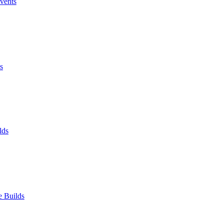
Events
s
lds
e Builds