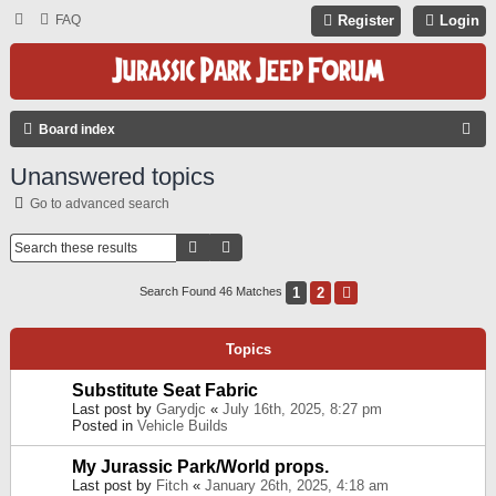
FAQ
Register
Login
S
Board index
E
Unanswered topics
A
Go to advanced search
R
C
Search
Advanced Search
H
1
2
Next
Search Found 46 Matches
Topics
Substitute Seat Fabric
Last post by
Garydjc
«
July 16th, 2025, 8:27 pm
Posted in
Vehicle Builds
My Jurassic Park/World props.
Last post by
Fitch
«
January 26th, 2025, 4:18 am