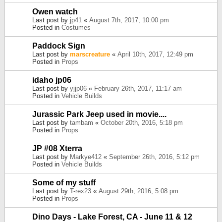
Owen watch
Last post by
jp41
«
August 7th, 2017, 10:00 pm
Posted in
Costumes
Paddock Sign
Last post by
marscreature
«
April 10th, 2017, 12:49 pm
Posted in
Props
idaho jp06
Last post by
yjjp06
«
February 26th, 2017, 11:17 am
Posted in
Vehicle Builds
Jurassic Park Jeep used in movie....
Last post by
tambam
«
October 20th, 2016, 5:18 pm
Posted in
Props
JP #08 Xterra
Last post by
Markye412
«
September 26th, 2016, 5:12 pm
Posted in
Vehicle Builds
Some of my stuff
Last post by
T-rex23
«
August 29th, 2016, 5:08 pm
Posted in
Props
Dino Days - Lake Forest, CA - June 11 & 12