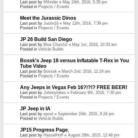
Last post by
fifthrider
«
May 24th, 2016, 5:35 pm
Posted in
Projects / Events
Meet the Jurassic Dinos
Last post by
Justin16
«
May 12th, 2016, 7:39 pm
Posted in
Projects / Events
JP 26 Build San Diego
Last post by
Blue Church2
«
May 1st, 2016, 10:33 am
Posted in
Vehicle Builds
Bossk's Jeep 18 versus Inflatable T-Rex in You
Tube Video
Last post by
Bosssk
«
March 2nd, 2016, 11:24 am
Posted in
Projects / Events
Any Jeeps in Vegas Feb 16?!?!? FREE BEER!
Last post by
Johnnylobes
«
February 9th, 2016, 7:30 pm
Posted in
Projects / Events
JP Jeep in IA
Last post by
epost
«
September 24th, 2015, 8:24 pm
Posted in
Vehicle Builds
JP15 Progress Page.
Last post by
HasselHoff
«
August 28th, 2015, 12:46 pm