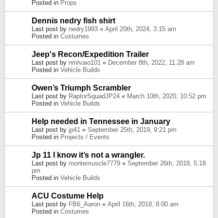
Posted in
Props
Dennis nedry fish shirt
Last post by
nedry1993
«
April 20th, 2024, 3:15 am
Posted in
Costumes
Jeep's Recon/Expedition Trailer
Last post by
nmlvaio101
«
December 8th, 2022, 11:28 am
Posted in
Vehicle Builds
Owen’s Triumph Scrambler
Last post by
RaptorSquadJP24
«
March 10th, 2020, 10:52 pm
Posted in
Vehicle Builds
Help needed in Tennessee in January
Last post by
jp41
«
September 25th, 2019, 9:21 pm
Posted in
Projects / Events
Jp 11 I know it’s not a wrangler.
Last post by
montemuscle7779
«
September 26th, 2018, 5:18
pm
Posted in
Vehicle Builds
ACU Costume Help
Last post by
FB6_Aaron
«
April 16th, 2018, 8:00 am
Posted in
Costumes