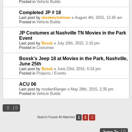
Posted in
Vehicle Builds
Completed JP # 18
Last post by
derekeichelman
«
August 4th, 2015, 12:45 am
Posted in
Vehicle Builds
JP Costumes at Nashville TN Movies in the Park
Event
Last post by
Bossk
«
July 10th, 2015, 2:10 pm
Posted in
Costumes
Bossk's Jeep 18 at Movies in the Park, Nashville,
June 25th
Last post by
Bossk
«
June 23rd, 2015, 6:24 pm
Posted in
Projects / Events
ACU 06
Last post by
modernRanger
«
May 28th, 2015, 2:35 pm
Posted in
Vehicle Builds
1
2
Next
Search Found 46 Matches
Jump To