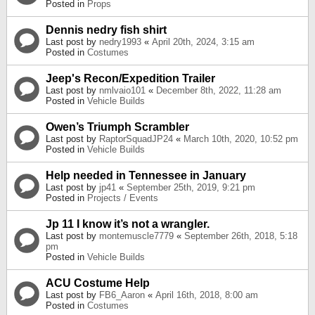
Posted in
Props
Dennis nedry fish shirt
Last post by
nedry1993
«
April 20th, 2024, 3:15 am
Posted in
Costumes
Jeep's Recon/Expedition Trailer
Last post by
nmlvaio101
«
December 8th, 2022, 11:28 am
Posted in
Vehicle Builds
Owen’s Triumph Scrambler
Last post by
RaptorSquadJP24
«
March 10th, 2020, 10:52 pm
Posted in
Vehicle Builds
Help needed in Tennessee in January
Last post by
jp41
«
September 25th, 2019, 9:21 pm
Posted in
Projects / Events
Jp 11 I know it’s not a wrangler.
Last post by
montemuscle7779
«
September 26th, 2018, 5:18
pm
Posted in
Vehicle Builds
ACU Costume Help
Last post by
FB6_Aaron
«
April 16th, 2018, 8:00 am
Posted in
Costumes