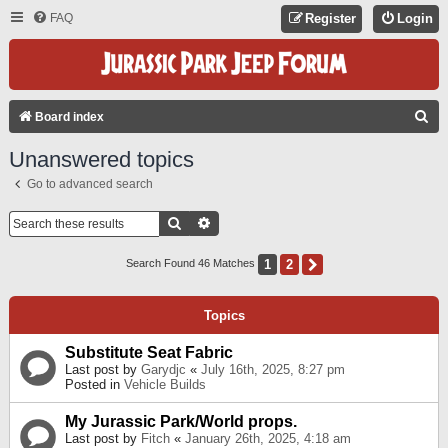
FAQ
Register
Login
S
Board index
E
Unanswered topics
A
Go to advanced search
R
C
Search
Advanced Search
H
1
2
Next
Search Found 46 Matches
Topics
Substitute Seat Fabric
Last post by
Garydjc
«
July 16th, 2025, 8:27 pm
Posted in
Vehicle Builds
My Jurassic Park/World props.
Last post by
Fitch
«
January 26th, 2025, 4:18 am