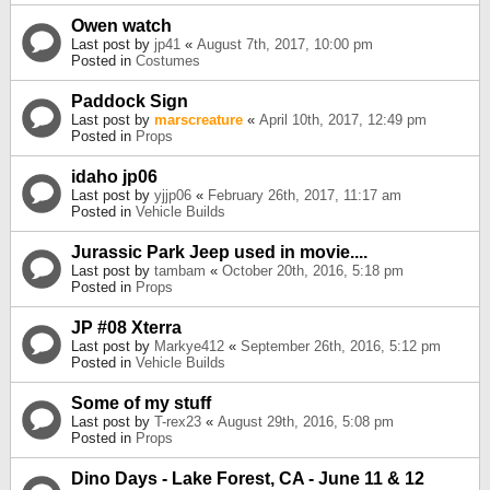
Owen watch
Last post by
jp41
«
August 7th, 2017, 10:00 pm
Posted in
Costumes
Paddock Sign
Last post by
marscreature
«
April 10th, 2017, 12:49 pm
Posted in
Props
idaho jp06
Last post by
yjjp06
«
February 26th, 2017, 11:17 am
Posted in
Vehicle Builds
Jurassic Park Jeep used in movie....
Last post by
tambam
«
October 20th, 2016, 5:18 pm
Posted in
Props
JP #08 Xterra
Last post by
Markye412
«
September 26th, 2016, 5:12 pm
Posted in
Vehicle Builds
Some of my stuff
Last post by
T-rex23
«
August 29th, 2016, 5:08 pm
Posted in
Props
Dino Days - Lake Forest, CA - June 11 & 12