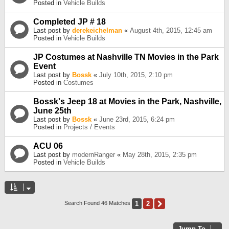
Posted in
Vehicle Builds
Completed JP # 18
Last post by
derekeichelman
«
August 4th, 2015, 12:45 am
Posted in
Vehicle Builds
JP Costumes at Nashville TN Movies in the Park
Event
Last post by
Bossk
«
July 10th, 2015, 2:10 pm
Posted in
Costumes
Bossk's Jeep 18 at Movies in the Park, Nashville,
June 25th
Last post by
Bossk
«
June 23rd, 2015, 6:24 pm
Posted in
Projects / Events
ACU 06
Last post by
modernRanger
«
May 28th, 2015, 2:35 pm
Posted in
Vehicle Builds
1
2
Next
Search Found 46 Matches
Jump To