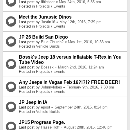
Last post by
fifthrider
«
May 24th, 2016, 5:35 pm
Posted in
Projects / Events
Meet the Jurassic Dinos
Last post by
Justin16
«
May 12th, 2016, 7:39 pm
Posted in
Projects / Events
JP 26 Build San Diego
Last post by
Blue Church2
«
May 1st, 2016, 10:33 am
Posted in
Vehicle Builds
Bossk's Jeep 18 versus Inflatable T-Rex in You
Tube Video
Last post by
Bosssk
«
March 2nd, 2016, 11:24 am
Posted in
Projects / Events
Any Jeeps in Vegas Feb 16?!?!? FREE BEER!
Last post by
Johnnylobes
«
February 9th, 2016, 7:30 pm
Posted in
Projects / Events
JP Jeep in IA
Last post by
epost
«
September 24th, 2015, 8:24 pm
Posted in
Vehicle Builds
JP15 Progress Page.
Last post by
HasselHoff
«
August 28th, 2015, 12:46 pm