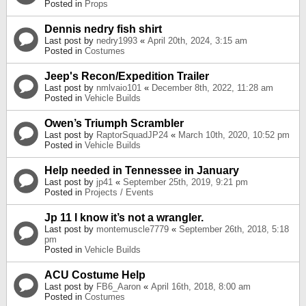
Posted in
Props
Dennis nedry fish shirt
Last post by
nedry1993
«
April 20th, 2024, 3:15 am
Posted in
Costumes
Jeep's Recon/Expedition Trailer
Last post by
nmlvaio101
«
December 8th, 2022, 11:28 am
Posted in
Vehicle Builds
Owen’s Triumph Scrambler
Last post by
RaptorSquadJP24
«
March 10th, 2020, 10:52 pm
Posted in
Vehicle Builds
Help needed in Tennessee in January
Last post by
jp41
«
September 25th, 2019, 9:21 pm
Posted in
Projects / Events
Jp 11 I know it’s not a wrangler.
Last post by
montemuscle7779
«
September 26th, 2018, 5:18
pm
Posted in
Vehicle Builds
ACU Costume Help
Last post by
FB6_Aaron
«
April 16th, 2018, 8:00 am
Posted in
Costumes