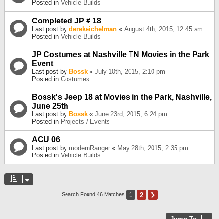
Posted in
Vehicle Builds
Completed JP # 18
Last post by
derekeichelman
«
August 4th, 2015, 12:45 am
Posted in
Vehicle Builds
JP Costumes at Nashville TN Movies in the Park
Event
Last post by
Bossk
«
July 10th, 2015, 2:10 pm
Posted in
Costumes
Bossk's Jeep 18 at Movies in the Park, Nashville,
June 25th
Last post by
Bossk
«
June 23rd, 2015, 6:24 pm
Posted in
Projects / Events
ACU 06
Last post by
modernRanger
«
May 28th, 2015, 2:35 pm
Posted in
Vehicle Builds
1
2
Next
Search Found 46 Matches
Jump To