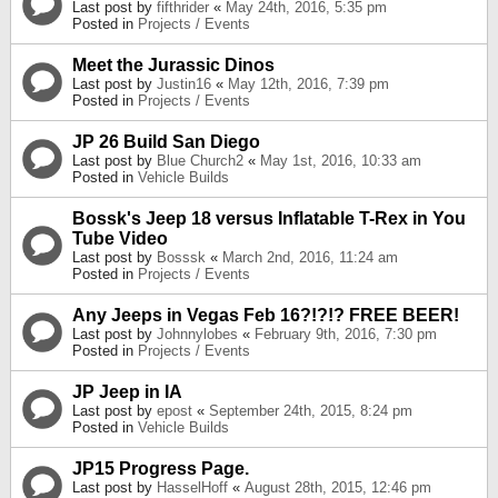
Last post by
fifthrider
«
May 24th, 2016, 5:35 pm
Posted in
Projects / Events
Meet the Jurassic Dinos
Last post by
Justin16
«
May 12th, 2016, 7:39 pm
Posted in
Projects / Events
JP 26 Build San Diego
Last post by
Blue Church2
«
May 1st, 2016, 10:33 am
Posted in
Vehicle Builds
Bossk's Jeep 18 versus Inflatable T-Rex in You
Tube Video
Last post by
Bosssk
«
March 2nd, 2016, 11:24 am
Posted in
Projects / Events
Any Jeeps in Vegas Feb 16?!?!? FREE BEER!
Last post by
Johnnylobes
«
February 9th, 2016, 7:30 pm
Posted in
Projects / Events
JP Jeep in IA
Last post by
epost
«
September 24th, 2015, 8:24 pm
Posted in
Vehicle Builds
JP15 Progress Page.
Last post by
HasselHoff
«
August 28th, 2015, 12:46 pm