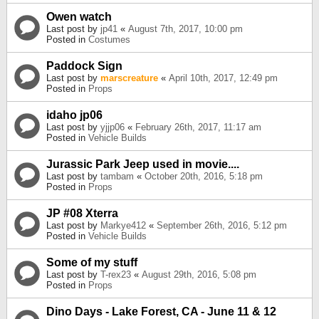
Owen watch
Last post by
jp41
«
August 7th, 2017, 10:00 pm
Posted in
Costumes
Paddock Sign
Last post by
marscreature
«
April 10th, 2017, 12:49 pm
Posted in
Props
idaho jp06
Last post by
yjjp06
«
February 26th, 2017, 11:17 am
Posted in
Vehicle Builds
Jurassic Park Jeep used in movie....
Last post by
tambam
«
October 20th, 2016, 5:18 pm
Posted in
Props
JP #08 Xterra
Last post by
Markye412
«
September 26th, 2016, 5:12 pm
Posted in
Vehicle Builds
Some of my stuff
Last post by
T-rex23
«
August 29th, 2016, 5:08 pm
Posted in
Props
Dino Days - Lake Forest, CA - June 11 & 12