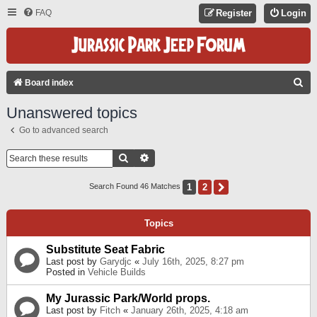
FAQ
Register
Login
S
Board index
E
Unanswered topics
A
Go to advanced search
R
C
Search
Advanced Search
H
1
2
Next
Search Found 46 Matches
Topics
Substitute Seat Fabric
Last post by
Garydjc
«
July 16th, 2025, 8:27 pm
Posted in
Vehicle Builds
My Jurassic Park/World props.
Last post by
Fitch
«
January 26th, 2025, 4:18 am